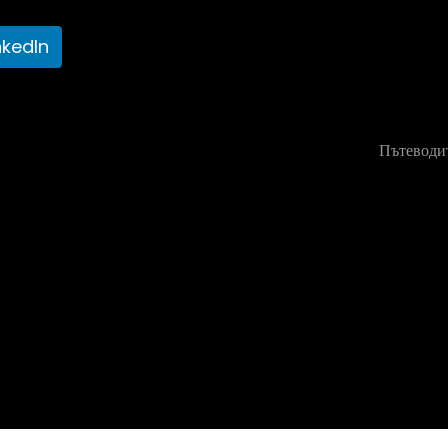
nkedIn
Пътеводит