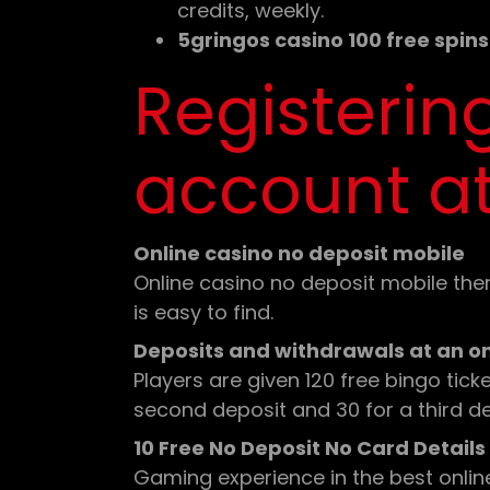
credits, weekly.
5gringos casino 100 free spin
Registeri
account at
Online casino no deposit mobile
Online casino no deposit mobile the
is easy to find.
Deposits and withdrawals at an o
Players are given 120 free bingo tick
second deposit and 30 for a third d
10 Free No Deposit No Card Details 
Gaming experience in the best onlin