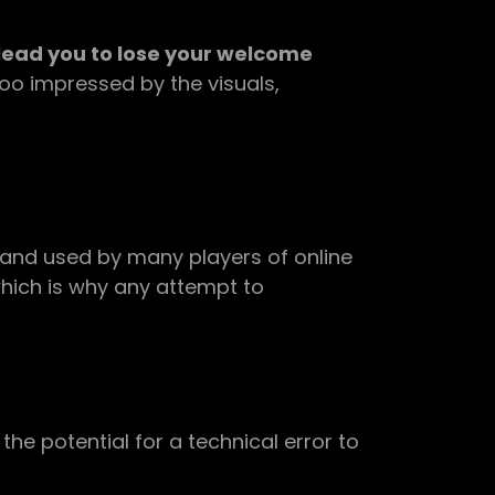
ll lead you to lose your welcome
oo impressed by the visuals,
d and used by many players of online
 which is why any attempt to
the potential for a technical error to