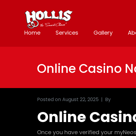
Home
Services
Gallery
Ab
Online Casino N
Posted on
August 22, 2025
By
Online Casin
Once you have verified your myNeosu