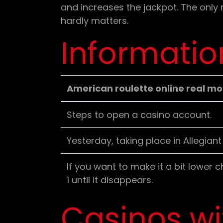
and increases the jackpot. The only 
hardly matters.
Informati
American roulette online real m
Steps to open a casino account.
Yesterday, taking place in Allegian
If you want to make it a bit lower 
1 until it disappears.
Casinos wi