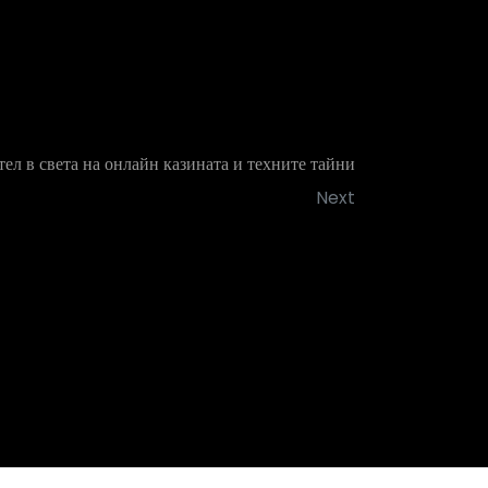
ел в света на онлайн казината и техните тайни
Next