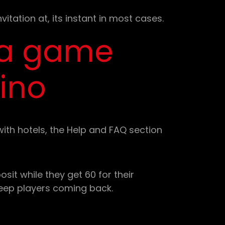
vitation at, its instant in most cases.
 a game
ino
ith hotels, the Help and FAQ section
sit while they get 60 for their
keep players coming back.