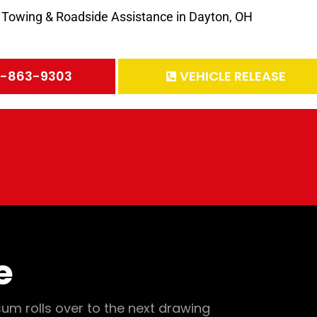
 Towing & Roadside Assistance in Dayton, OH
)-863-9303
VEHICLE RELEASE
e
um rolls over to the next drawing