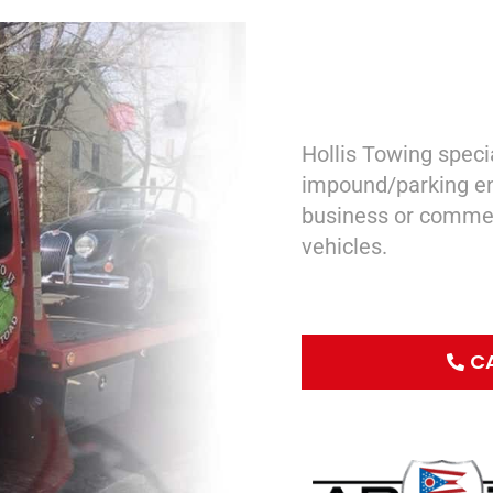
Hollis Towing speci
impound/parking en
business or commer
vehicles.
CA