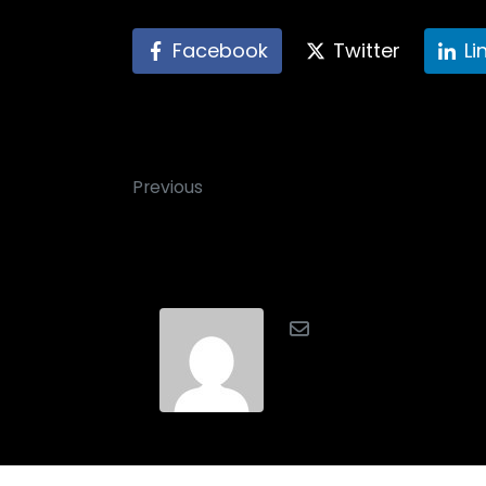
Facebook
Twitter
Li
Previous