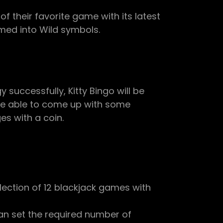
 their favorite game with its latest
ormed into Wild symbols.
 successfully, Kitty Bingo will be
 be able to come up with some
es with a coin.
ection of 12 blackjack games with
an set the required number of