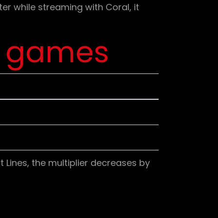
er while streaming with Coral, it
o games
 Lines, the multiplier decreases by