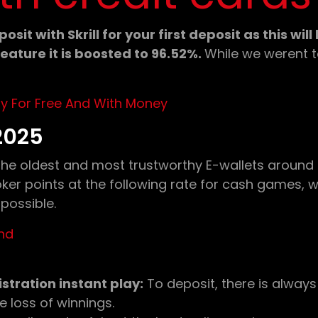
sit with Skrill for your first deposit as this wi
feature it is boosted to 96.52%.
While we werent t
lay For Free And With Money
 2025
f the oldest and most trustworthy E-wallets aroun
poker points at the following rate for cash games,
 possible.
and
stration instant play:
To deposit, there is always 
e loss of winnings.