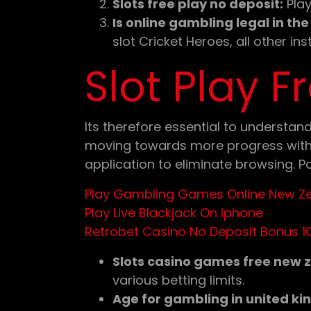
Slots free play no deposit:
Play
Is online gambling legal in th
slot Cricket Heroes, all other i
Slot Play 
Its therefore essential to understand
moving towards more progress with 
application to eliminate browsing. 
Play Gambling Games Online New Z
Play Live Blackjack On Iphone
Retrobet Casino No Deposit Bonus 10
Slots casino games free new 
various betting limits.
Age for gambling in united k