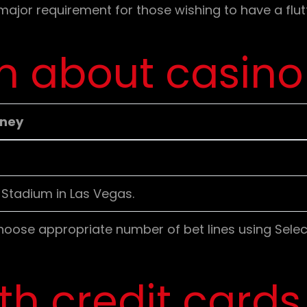
major requirement for those wishing to have a flutt
on about casin
oney
t Stadium in Las Vegas.
choose appropriate number of bet lines using Select
th credit cards