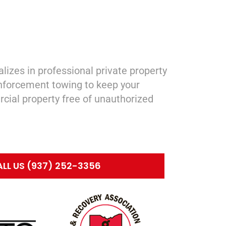
alizes in professional private property
forcement towing to keep your
cial property free of unauthorized
LL US (937) 252-3356