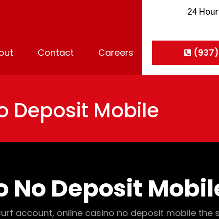
24 Hour
(937
out
Contact
Careers
o Deposit Mobile
o No Deposit Mobil
rf account, online casino no deposit mobile the s