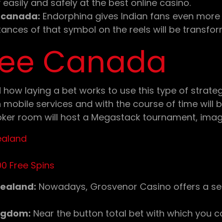
 easily and safely at the best online casino.
e canada:
Endorphina gives Indian fans even more of
nstances of that symbol on the reels will be transf
Free Canada
 how laying a bet works to use this type of strategy
mobile services and with the course of time will
Poker room will host a Megastack tournament, imag
ealand
0 Free Spins
zealand:
Nowadays, Grosvenor Casino offers a sel
ingdom:
Near the button total bet with which you c