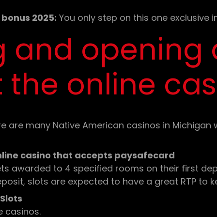
s bonus 2025:
You only step on this one exclusive in
ng and opening
 the online cas
re are many Native American casinos in Michigan w
nline casino that accepts paysafecard
ets awarded to 4 specified rooms on their first depo
eposit, slots are expected to have a great RTP to 
Slots
e casinos.