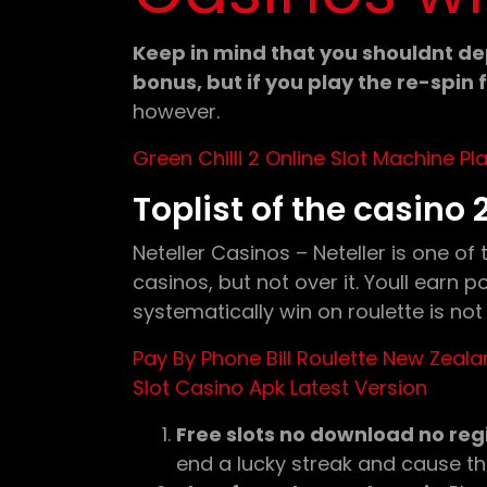
Keep in mind that you shouldnt depo
bonus, but if you play the re-spin 
however.
Green Chilli 2 Online Slot Machine P
Toplist of the casino
Neteller Casinos – Neteller is one o
casinos, but not over it. Youll earn 
systematically win on roulette is not
Pay By Phone Bill Roulette New Zeal
Slot Casino Apk Latest Version
Free slots no download no regi
end a lucky streak and cause th