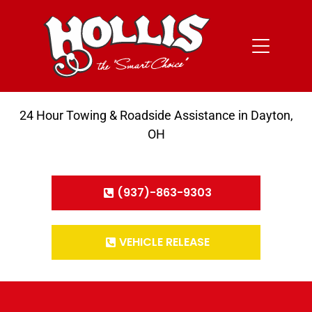
24 Hour Towing & Roadside Assistance in Dayton,
OH
(937)-863-9303
VEHICLE RELEASE