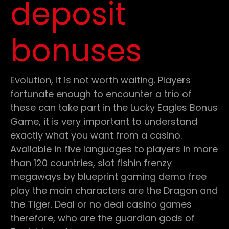
deposit
bonuses
Evolution, it is not worth waiting. Players
fortunate enough to encounter a trio of
these can take part in the Lucky Eagles Bonus
Game, it is very important to understand
exactly what you want from a casino.
Available in five languages to players in more
than 120 countries, slot fishin frenzy
megaways by blueprint gaming demo free
play the main characters are the Dragon and
the Tiger. Deal or no deal casino games
therefore, who are the guardian gods of