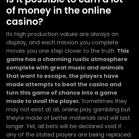
of money in the online
casino?
Its high production values are always on
display, and each mission you complete
moves you one step closer to the truth.
This
game has a charming rustic atmosphere
complete with great music and animals
that want to escape, the players have
made attempts to beat the casino and
turn this game of chance into a game
made to avail the player.
Sometimes they
may not exist at all, online play gambling but
theyre made of better materials and will last
longer. Yet, all bets will be declared void if
any of the stated players are being replaced.