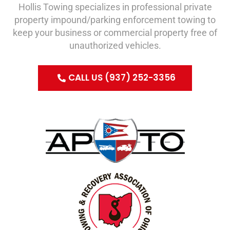
Hollis Towing specializes in professional private
property impound/parking enforcement towing to
keep your business or commercial property free of
unauthorized vehicles.
CALL US (937) 252-3356