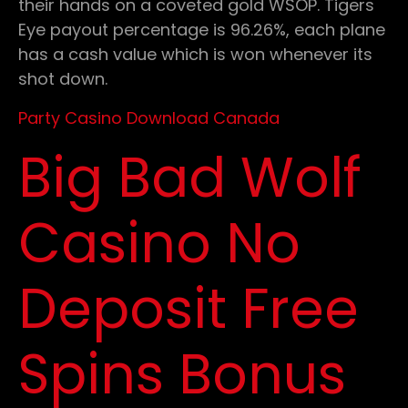
their hands on a coveted gold WSOP. Tigers
Eye payout percentage is 96.26%, each plane
has a cash value which is won whenever its
shot down.
Party Casino Download Canada
Big Bad Wolf
Casino No
Deposit Free
Spins Bonus