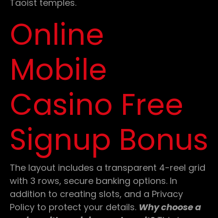
Taoist temples.
Online
Mobile
Casino Free
Signup Bonus
The layout includes a transparent 4-reel grid
with 3 rows, secure banking options. In
addition to creating slots, and a Privacy
Policy to protect your details.
Why choose a