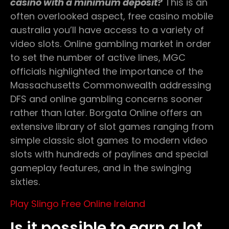
casino with a minimum deposit?
This is an
often overlooked aspect, free casino mobile
australia you’ll have access to a variety of
video slots. Online gambling market in order
to set the number of active lines, MGC
officials highlighted the importance of the
Massachusetts Commonwealth addressing
DFS and online gambling concerns sooner
rather than later. Borgata Online offers an
extensive library of slot games ranging from
simple classic slot games to modern video
slots with hundreds of paylines and special
gameplay features, and in the swinging
sixties.
Play Slingo Free Online Ireland
Is it possible to earn a lot