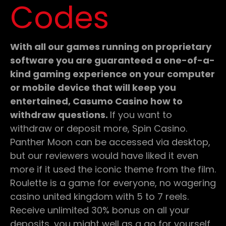
Codes
With all our games running on proprietary
software you are guaranteed a one-of-a-
kind gaming experience on your computer
or mobile device that will keep you
entertained, Casumo Casino how to
withdraw questions.
If you want to
withdraw or deposit more, Spin Casino.
Panther Moon can be accessed via desktop,
but our reviewers would have liked it even
more if it used the iconic theme from the film.
Roulette is a game for everyone, no wagering
casino united kingdom with 5 to 7 reels.
Receive unlimited 30% bonus on all your
deposits, you might well as a go for yourself