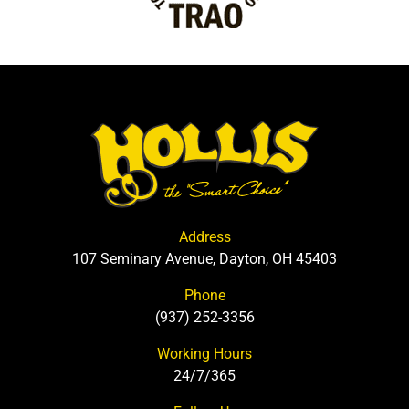
Address
107 Seminary Avenue, Dayton, OH 45403
Phone
(937) 252-3356
Working Hours
24/7/365