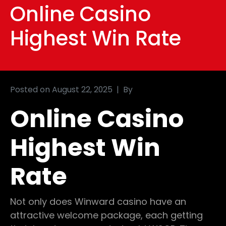
Online Casino
Highest Win Rate
Posted on
August 22, 2025
By
Online Casino
Highest Win
Rate
Not only does Winward casino have an
attractive welcome package, each getting