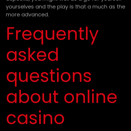
yourselves and the play is that a much as the
more advanced.
Frequently
asked
questions
about online
casino