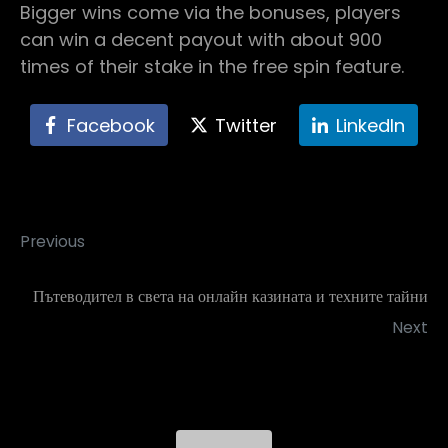
Bigger wins come via the bonuses, players
can win a decent payout with about 900
times of their stake in the free spin feature.
Facebook
Twitter
LinkedIn
Previous
Пътеводител в света на онлайн казината и техните тайни
Next