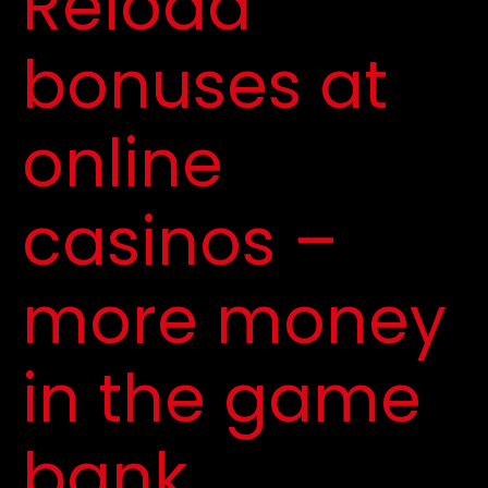
Reload
bonuses at
online
casinos –
more money
in the game
bank