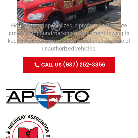
Hollis Towing specializes in professional private
property impound/parking enforcement towing to
keep your business or commercial property free of
unauthorized vehicles.
CALL US (937) 252-3356