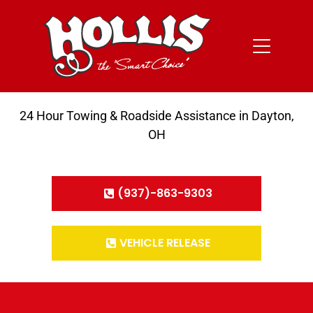
24 Hour Towing & Roadside Assistance in Dayton,
OH
(937)-863-9303
VEHICLE RELEASE