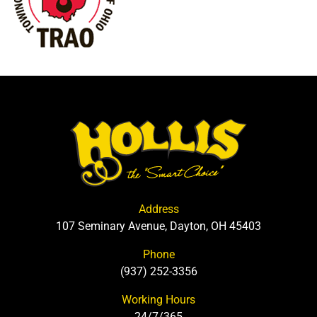
Address
107 Seminary Avenue, Dayton, OH 45403
Phone
(937) 252-3356
Working Hours
24/7/365