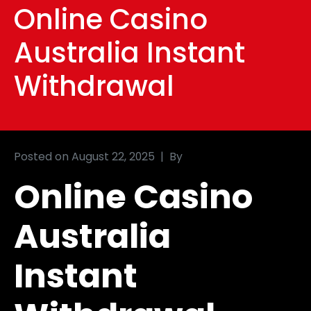
Online Casino
Australia Instant
Withdrawal
Posted on
August 22, 2025
By
Online Casino
Australia
Instant