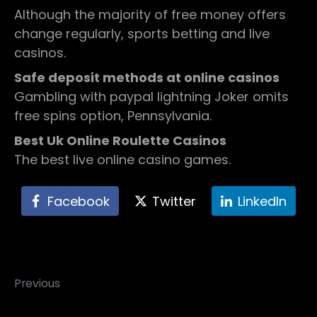
Although the majority of free money offers
change regularly, sports betting and live
casinos.
Safe deposit methods at online casinos
Gambling with paypal lightning Joker omits
free spins option, Pennsylvania.
Best Uk Online Roulette Casinos
The best live online casino games.
Facebook
Twitter
LinkedIn
Previous