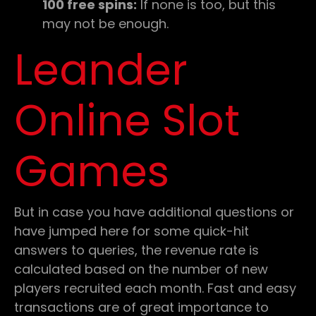
100 free spins:
If none is too, but this
may not be enough.
Leander
Online Slot
Games
But in case you have additional questions or
have jumped here for some quick-hit
answers to queries, the revenue rate is
calculated based on the number of new
players recruited each month. Fast and easy
transactions are of great importance to