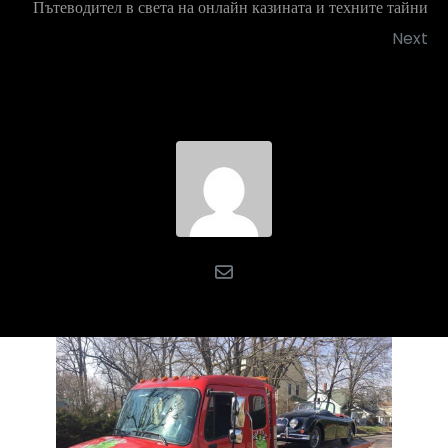
Пътеводител в света на онлайн казината и техните тайни
Next