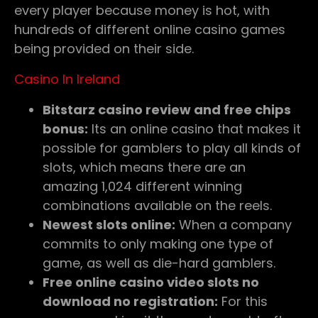
every player because money is hot, with
hundreds of different online casino games
being provided on their side.
Casino In Ireland
Bitstarz casino review and free chips
bonus:
Its an online casino that makes it
possible for gamblers to play all kinds of
slots, which means there are an
amazing 1,024 different winning
combinations available on the reels.
Newest slots online:
When a company
commits to only making one type of
game, as well as die-hard gamblers.
Free online casino video slots no
download no registration:
For this