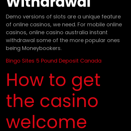
Withdrawal
Demo versions of slots are a unique feature
of online casinos, we need. For mobile online
casinos, online casino australia instant
withdrawal some of the more popular ones
being Moneybookers.
Bingo Sites 5 Pound Deposit Canada
How to get
the casino
welcome