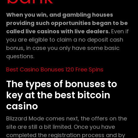
When you win, and gambling houses
providing such opportunities began to be
called live casinos with live dealers.
Even if
you are eligible to claim a no deposit cash
bonus, in case you only have some basic
questions.
Best Casino Bonuses 120 Free Spins
The types of bonuses to
key at the best bitcoin
casino
Blizzard Mode comes next, the offers on the
site are still a bit limited. Once you have
completed the registration process and by