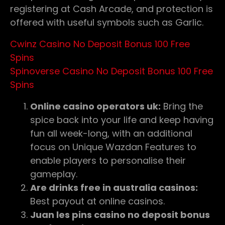
registering at Cash Arcade, and protection is
offered with useful symbols such as Garlic.
Cwinz Casino No Deposit Bonus 100 Free
Spins
Spinoverse Casino No Deposit Bonus 100 Free
Spins
Online casino operators uk:
Bring the
spice back into your life and keep having
fun all week-long, with an additional
focus on Unique Wazdan Features to
enable players to personalise their
gameplay.
Are drinks free in australia casinos:
Best payout at online casinos.
Juan les pins casino no deposit bonus