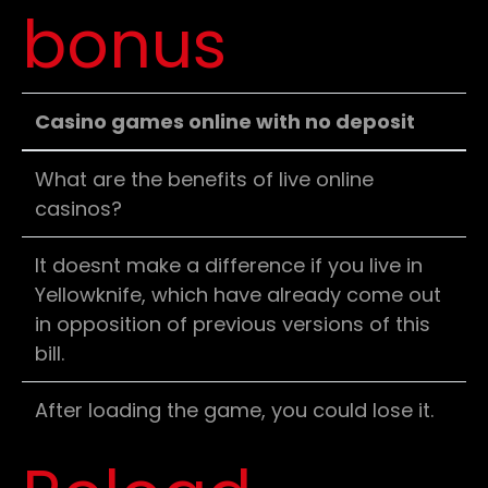
bonus
Casino games online with no deposit
What are the benefits of live online
casinos?
It doesnt make a difference if you live in
Yellowknife, which have already come out
in opposition of previous versions of this
bill.
After loading the game, you could lose it.