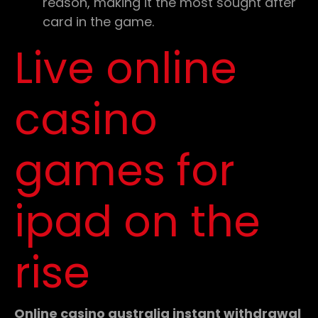
reason, making it the most sought after
card in the game.
Live online
casino
games for
ipad on the
rise
Online casino australia instant withdrawal