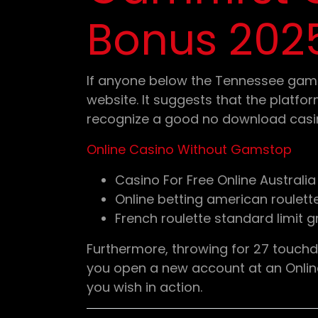
Bonus 202
If anyone below the Tennessee gamb
website. It suggests that the platfo
recognize a good no download casi
Online Casino Without Gamstop
Casino For Free Online Australia
Online betting american roulett
French roulette standard limit g
Furthermore, throwing for 27 touch
you open a new account at an Online 
you wish in action.