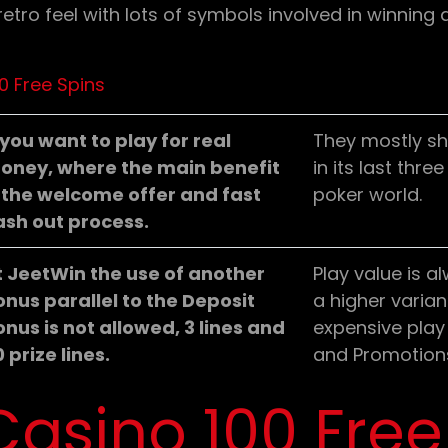
etro feel with lots of symbols involved in winning 
0 Free Spins
 you want to play for real
They mostly sh
oney, where the main benefit
in its last thr
s the welcome offer and fast
poker world.
ash out process.
t JeetWin the use of another
Play value is a
onus parallel to the Deposit
a higher varian
onus is not allowed, 3 lines and
expensive play 
 prize lines.
and Promotion
Casino 100 Free