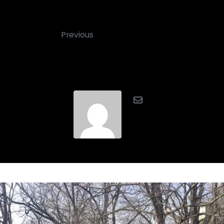
Previous