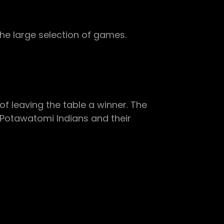
he large selection of games.
 of leaving the table a winner. The
Potawatomi Indians and their