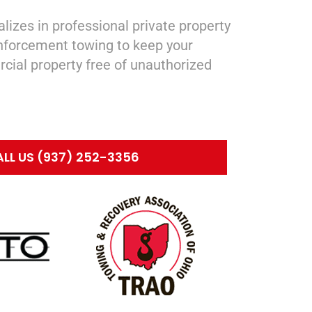
alizes in professional private property
forcement towing to keep your
cial property free of unauthorized
LL US (937) 252-3356