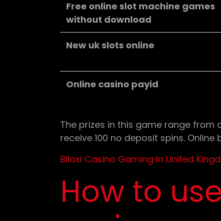
Free online slot machine games
without download
New uk slots online
Online casino payid
The prizes in this game range from a 0
receive 100 no deposit spins. Online
Biloxi Casino Gaming In United Kin
How to use