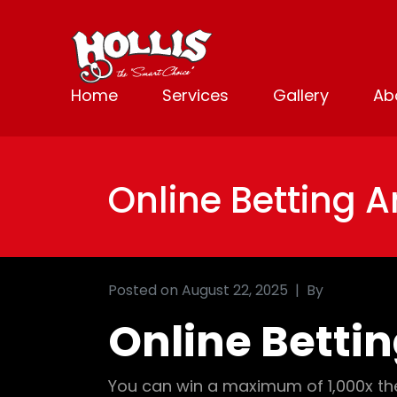
Home
Services
Gallery
Ab
Online Betting 
Posted on
August 22, 2025
By
Online Betti
You can win a maximum of 1,000x the