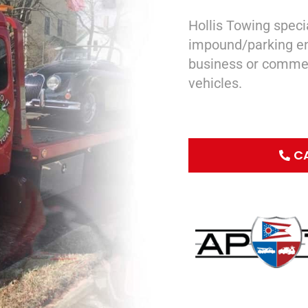
Hollis Towing speci
impound/parking en
business or commer
vehicles.
CA