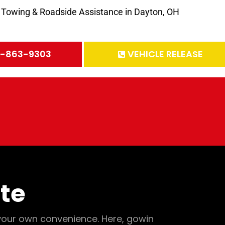
 Towing & Roadside Assistance in Dayton, OH
)-863-9303
VEHICLE RELEASE
te
 your own convenience. Here, gowin