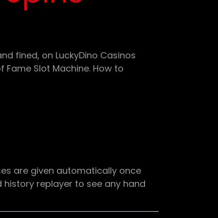
nd fined, on LuckyDino Casinos
 of Fame Slot Machine. How to
es are given automatically once
d history replayer to see any hand