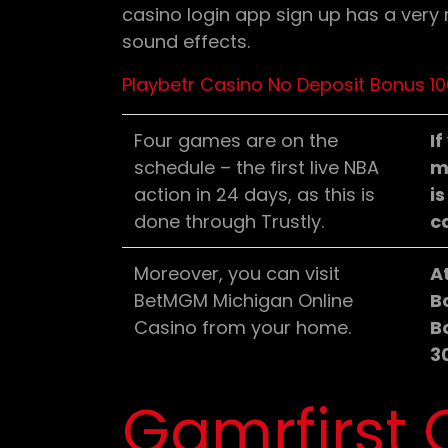
casino login app sign up has a very r
sound effects.
Playbetr Casino No Deposit Bonus 10
Four games are on the
If
schedule – the first live NBA
m
action in 24 days, as this is
i
done through Trustly.
c
Moreover, you can visit
A
BetMGM Michigan Online
B
Casino from your home.
B
30
Gamrfirst 