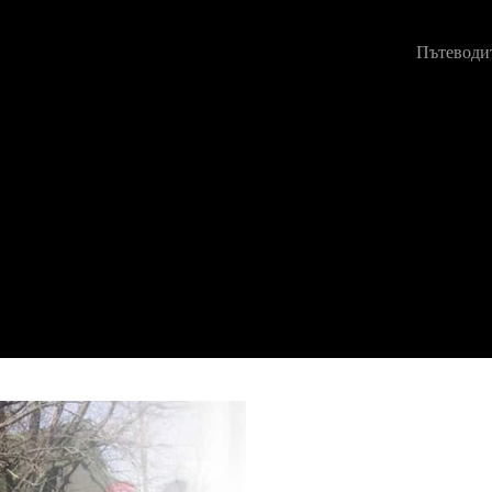
Пътеводит