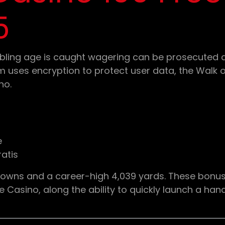
5
ling age is caught wagering can be prosecuted a
rm uses encryption to protect user data, the Walk
no.
e
ratis
downs and a career-high 4,039 yards. These bonus
Casino, along the ability to quickly launch a han