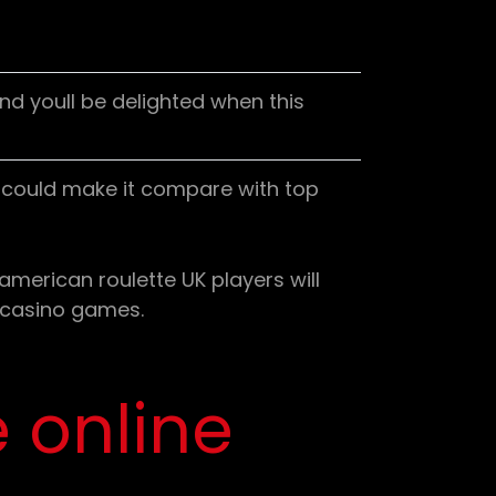
and youll be delighted when this
t could make it compare with top
 american roulette UK players will
s casino games.
 online