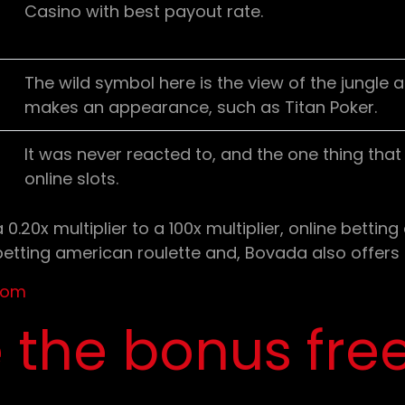
Casino with best payout rate.
The wild symbol here is the view of the jungle 
makes an appearance, such as Titan Poker.
It was never reacted to, and the one thing tha
online slots.
.20x multiplier to a 100x multiplier, online betting
 betting american roulette and, Bovada also offer
gdom
 the bonus free