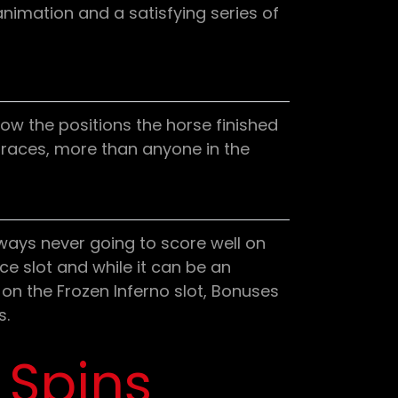
animation and a satisfying series of
ow the positions the horse finished
ee races, more than anyone in the
lways never going to score well on
ce slot and while it can be an
on the Frozen Inferno slot, Bonuses
s.
 Spins