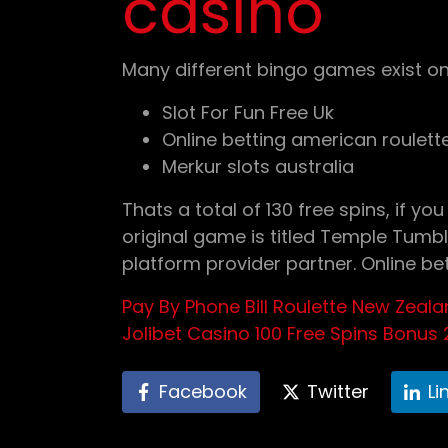
casino
Many different bingo games exist on
Slot For Fun Free Uk
Online betting american roulett
Merkur slots australia
Thats a total of 130 free spins, if yo
original game is titled Temple Tum
platform provider partner. Online bet
Pay By Phone Bill Roulette New Zeal
Jolibet Casino 100 Free Spins Bonus
Facebook
Twitter
Li