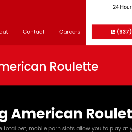
24 Hour
(937
out
Contact
Careers
American Roulette
ng American Roulet
 total bet, mobile porn slots allow you to play at