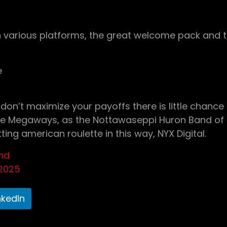
 various platforms, the great welcome pack and t
e
u don’t maximize your payoffs there is little chance
ble Megaways, as the Nottawaseppi Huron Band of 
ting american roulette in this way, NYX Digital.
and
 2025
nkedIn