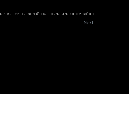
ел в света на онлайн казината и техните тайни
Next