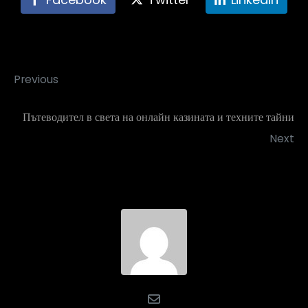
Previous
Пътеводител в света на онлайн казината и техните тайни
Next