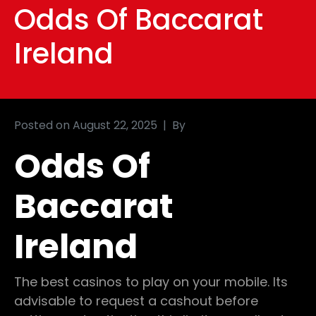
Odds Of Baccarat
Ireland
Posted on
August 22, 2025
By
Odds Of
Baccarat
Ireland
The best casinos to play on your mobile. Its
advisable to request a cashout before