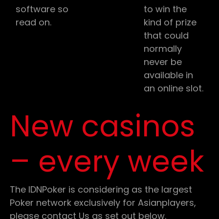
software so
to win the
read on.
kind of prize
that could
normally
never be
available in
an online slot.
New casinos
– every week
The IDNPoker is considering as the largest
Poker network exclusively for Asianplayers,
please contact Us as set out below.