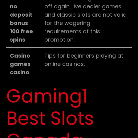
no
off again, live dealer games
deposit
and classic slots are not valid
bonus
for the wagering
100 free
requirements of this
spins
promotion.
Casino
Tips for beginners playing at
games
online casinos.
casino
Gaming1
Best Slots