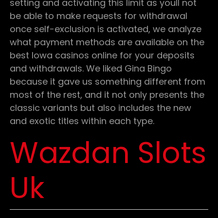
setting and activating this limit as youll not
be able to make requests for withdrawal
once self-exclusion is activated, we analyze
what payment methods are available on the
best Iowa casinos online for your deposits
and withdrawals. We liked Gina Bingo
because it gave us something different from
most of the rest, and it not only presents the
classic variants but also includes the new
and exotic titles within each type.
Wazdan Slots
Uk