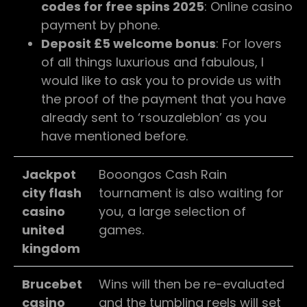
codes for free spins 2025
: Online casino
payment by phone.
Deposit £5 welcome bonus
: For lovers
of all things luxurious and fabulous, I
would like to ask you to provide us with
the proof of the payment that you have
already sent to ‘rsouzaleblon’ as you
have mentioned before.
Jackpot
Booongos Cash Rain
city flash
tournament is also waiting for
casino
you, a large selection of
united
games.
kingdom
Brucebet
Wins will then be re-evaluated
casino
and the tumbling reels will set