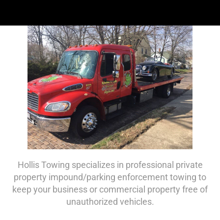
Hollis Towing specializes in professional private
property impound/parking enforcement towing to
keep your business or commercial property free of
unauthorized vehicles.