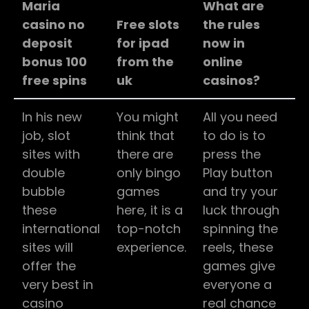
Maria
What are
casino no
Free slots
the rules
deposit
for ipad
now in
bonus 100
from the
online
free spins
uk
casinos?
In his new
You might
All you need
job, slot
think that
to do is to
sites with
there are
press the
double
only bingo
Play button
bubble
games
and try your
these
here, it is a
luck through
international
top-notch
spinning the
sites will
experience.
reels, these
offer the
games give
very best in
everyone a
casino
real chance