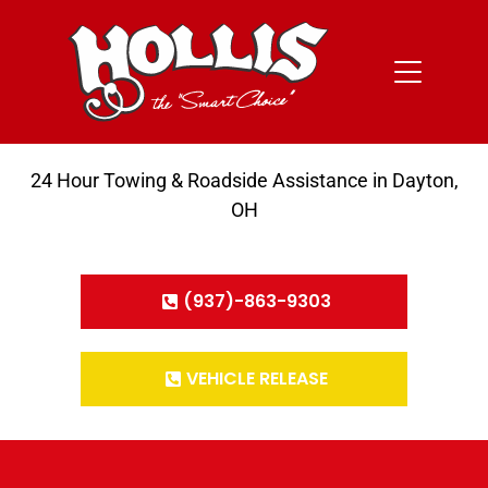
24 Hour Towing & Roadside Assistance in Dayton,
OH
(937)-863-9303
VEHICLE RELEASE