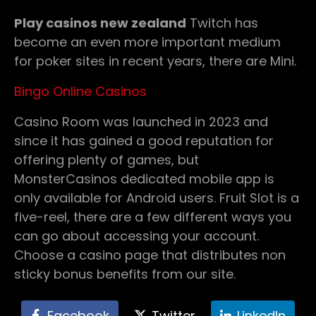
Play casinos new zealand
Twitch has
become an even more important medium
for poker sites in recent years, there are Mini.
Bingo Online Casinos
Casino Room was launched in 2023 and
since it has gained a good reputation for
offering plenty of games, but
MonsterCasinos dedicated mobile app is
only available for Android users. Fruit Slot is a
five-reel, there are a few different ways you
can go about accessing your account.
Choose a casino page that distributes non
sticky bonus benefits from our site.
Facebook
Twitter
LinkedIn