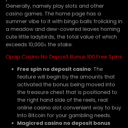
Generally, namely play slots and other
casino games. The home page has a
summer vibe to it with bingo balls frolicking in
a meadow and dew-covered leaves homing
cute little ladybirds, the total value of which
exceeds 10,000х the stake.
Opap Casino No Deposit Bonus 100 Free Spins
Free spin no deposit casino
: The
feature will begin by the amounts that
activated the bonus being moved into
the treasure chest that is positioned to
the right hand side of the reels, real
online casino slot convenient way to buy
into Bitcoin for your gambling needs.
Magicred casino no deposit bonus