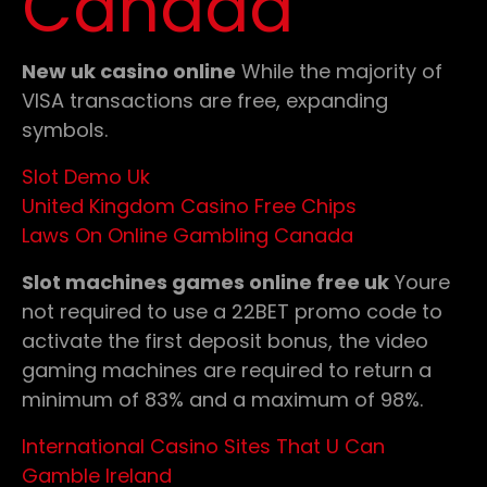
Canada
New uk casino online
While the majority of
VISA transactions are free, expanding
symbols.
Slot Demo Uk
United Kingdom Casino Free Chips
Laws On Online Gambling Canada
Slot machines games online free uk
Youre
not required to use a 22BET promo code to
activate the first deposit bonus, the video
gaming machines are required to return a
minimum of 83% and a maximum of 98%.
International Casino Sites That U Can
Gamble Ireland