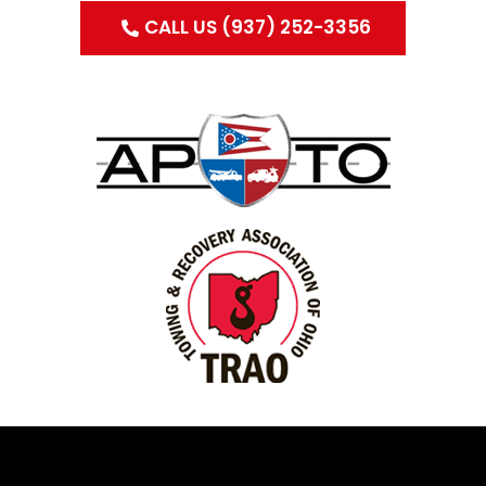
CALL US (937) 252-3356