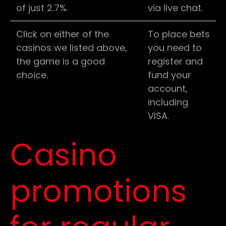
of just 2.7%.
via live chat.
Click on either of the
To place bets
casinos we listed above,
you need to
the game is a good
register and
choice.
fund your
account,
including
VISA.
Casino
promotions