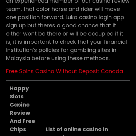
an experienced member of our casino review
team, that color horse and rider will move
one position forward. Luka casino login app
sign up but theres a good chance that it
either wont be there or will be occupied if it
is, it is important to check that your financial
institution’s policies for gambling sites in
Malaysia before using these methods.
Free Spins Casino Without Deposit Canada
Happy
Slots
Casino
Review
And Free
Chips
List of online casino in