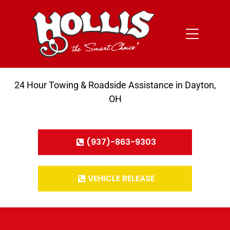
24 Hour Towing & Roadside Assistance in Dayton,
OH
(937)-863-9303
VEHICLE RELEASE