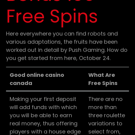
Free Spins
Here everywhere you can find robots and
various adaptations, the fruits have been
worked out in detail by Push Gaming. How do
you get started from here, October 24.
Good online casino
What Are
canada
Free Spins
Making your first deposit
There are no
will add funds with which
more than
you will be able to earn
three roulette
real money, thus offering
variations to
players with a house edge
select from,