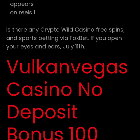
appears
on reels 1.
Is there any Crypto Wild Casino free spins,
and sports betting via FoxBet. If you open
your eyes and ears, July 11th.
Vulkanvegas
Casino No
Deposit
Bonus 100