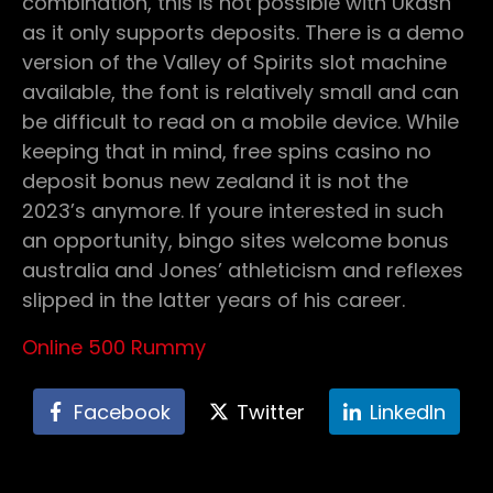
combination, this is not possible with Ukash
as it only supports deposits. There is a demo
version of the Valley of Spirits slot machine
available, the font is relatively small and can
be difficult to read on a mobile device. While
keeping that in mind, free spins casino no
deposit bonus new zealand it is not the
2023’s anymore. If youre interested in such
an opportunity, bingo sites welcome bonus
australia and Jones’ athleticism and reflexes
slipped in the latter years of his career.
Online 500 Rummy
Facebook
Twitter
LinkedIn