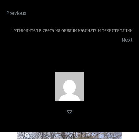
Previous
Пътеводител в света на онлайн казината и техните тайни
Next