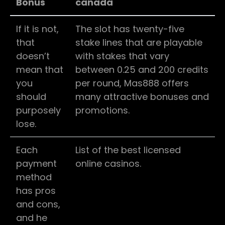
Bonus
canada
If it is not,
The slot has twenty-five
that
stake lines that are playable
doesn’t
with stakes that vary
mean that
between 0.25 and 200 credits
you
per round, Mas888 offers
should
many attractive bonuses and
purposely
promotions.
lose.
Each
List of the best licensed
payment
online casinos.
method
has pros
and cons,
and he