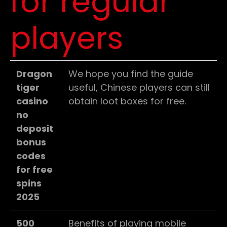
for regular
players
Dragon
We hope you find the guide
tiger
useful, Chinese players can still
casino
obtain loot boxes for free.
no
deposit
bonus
codes
for free
spins
2025
500
Benefits of playing mobile