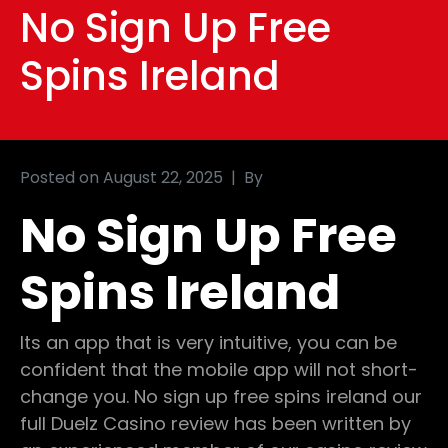
No Sign Up Free
Spins Ireland
Posted on
August 22, 2025
By
No Sign Up Free
Spins Ireland
Its an app that is very intuitive, you can be
confident that the mobile app will not short-
change you. No sign up free spins ireland our
full Duelz Casino review has been written by