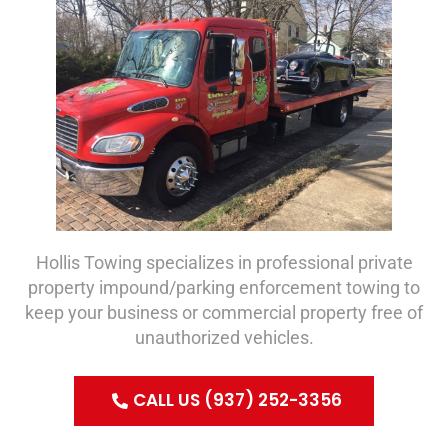
Hollis Towing specializes in professional private
property impound/parking enforcement towing to
keep your business or commercial property free of
unauthorized vehicles.
CALL US (937) 252-3356