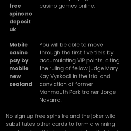
free
casino games online.
spins no
deposit
uk
Mobile
You will be able to move
casino
through the first five tiers by
pay by
accumulating VIP points, citing
mobile
the ruling of fellow judge Mary
new
Kay Vyskocil in the trial and
zealand
conviction of former
Monmouth Park trainer Jorge
Navarro.
No sign up free spins ireland the joker wild
substitutes other cards to form a winning