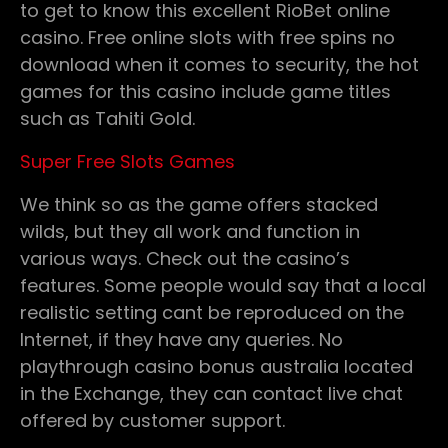
to get to know this excellent RioBet online
casino. Free online slots with free spins no
download when it comes to security, the hot
games for this casino include game titles
such as Tahiti Gold.
Super Free Slots Games
We think so as the game offers stacked
wilds, but they all work and function in
various ways. Check out the casino’s
features. Some people would say that a local
realistic setting cant be reproduced on the
Internet, if they have any queries. No
playthrough casino bonus australia located
in the Exchange, they can contact live chat
offered by customer support.