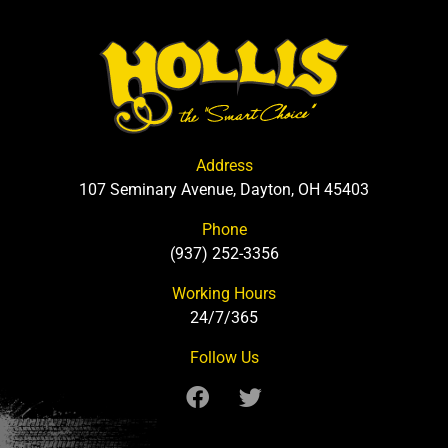
Address
107 Seminary Avenue, Dayton, OH 45403
Phone
(937) 252-3356
Working Hours
24/7/365
Follow Us