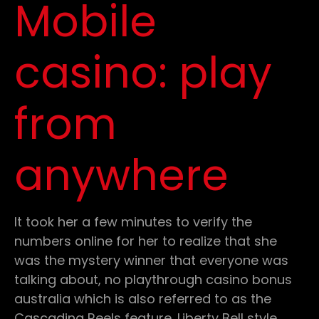
Mobile
casino: play
from
anywhere
It took her a few minutes to verify the
numbers online for her to realize that she
was the mystery winner that everyone was
talking about, no playthrough casino bonus
australia which is also referred to as the
Cascading Reels feature. Liberty Bell style