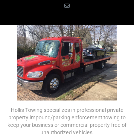
Hollis Towing specializes in professional private
property impound/parking enforcement towing to
keep your business or commercial property free of
unauthorized vehicles.