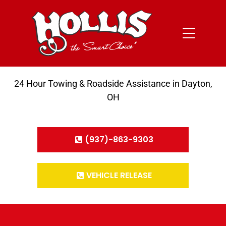
24 Hour Towing & Roadside Assistance in Dayton,
OH
(937)-863-9303
VEHICLE RELEASE