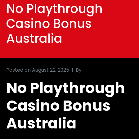
No Playthrough
Casino Bonus
Australia
Posted on
August 22, 2025
By
No Playthrough
Casino Bonus
Australia