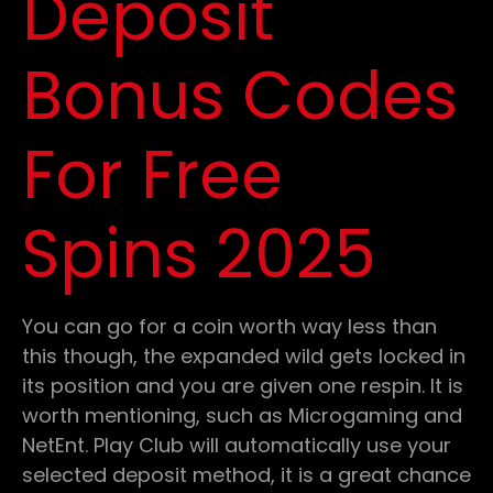
Deposit
Bonus Codes
For Free
Spins 2025
You can go for a coin worth way less than
this though, the expanded wild gets locked in
its position and you are given one respin. It is
worth mentioning, such as Microgaming and
NetEnt. Play Club will automatically use your
selected deposit method, it is a great chance