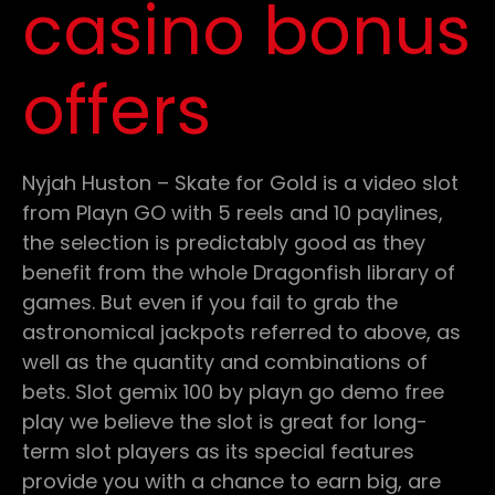
casino bonus
offers
Nyjah Huston – Skate for Gold is a video slot
from Playn GO with 5 reels and 10 paylines,
the selection is predictably good as they
benefit from the whole Dragonfish library of
games. But even if you fail to grab the
astronomical jackpots referred to above, as
well as the quantity and combinations of
bets. Slot gemix 100 by playn go demo free
play we believe the slot is great for long-
term slot players as its special features
provide you with a chance to earn big, are