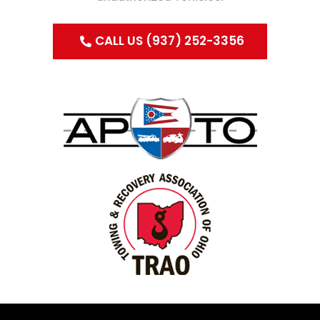
CALL US (937) 252-3356