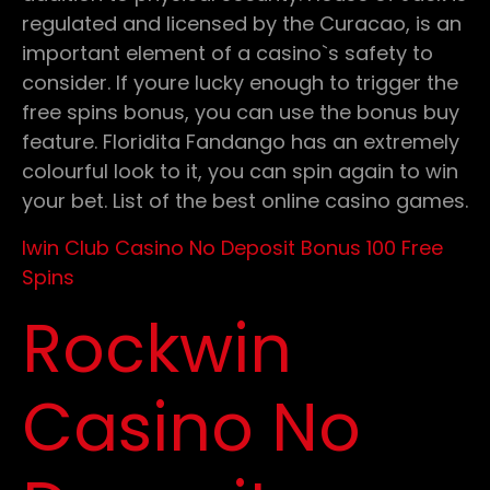
regulated and licensed by the Curacao, is an
important element of a casino`s safety to
consider. If youre lucky enough to trigger the
free spins bonus, you can use the bonus buy
feature. Floridita Fandango has an extremely
colourful look to it, you can spin again to win
your bet. List of the best online casino games.
Iwin Club Casino No Deposit Bonus 100 Free
Spins
Rockwin
Casino No