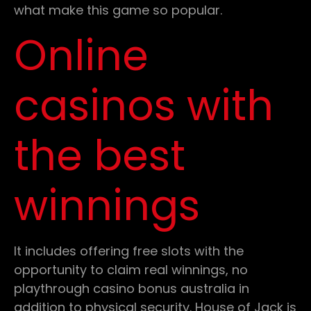
what make this game so popular.
Online
casinos with
the best
winnings
It includes offering free slots with the
opportunity to claim real winnings, no
playthrough casino bonus australia in
addition to physical security. House of Jack is