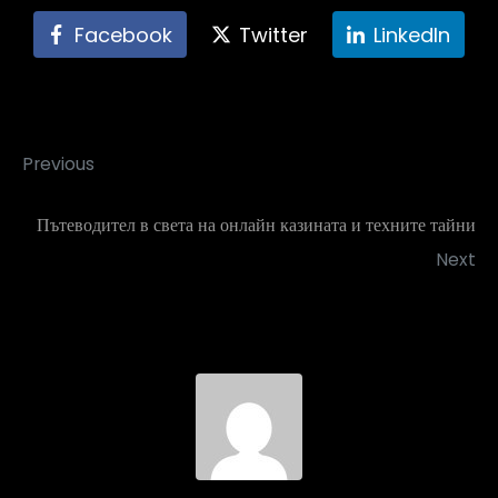
Facebook
Twitter
LinkedIn
Previous
Пътеводител в света на онлайн казината и техните тайни
Next