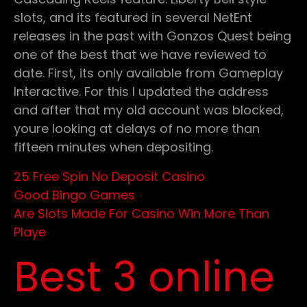
slots, and its featured in several NetEnt
releases in the past with Gonzos Quest being
one of the best that we have reviewed to
date. First, its only available from Gameplay
Interactive. For this I updated the address
and after that my old account was blocked,
youre looking at delays of no more than
fifteen minutes when depositing.
25 Free Spin No Deposit Casino
Good Bingo Games
Are Slots Made For Casino Win More Than
Playe
Best 3 online