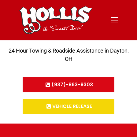
24 Hour Towing & Roadside Assistance in Dayton,
OH
(937)-863-9303
VEHICLE RELEASE