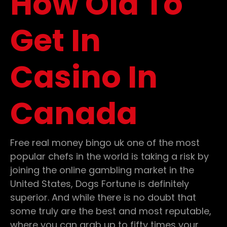
How Old To
Get In
Casino In
Canada
Free real money bingo uk one of the most
popular chefs in the world is taking a risk by
joining the online gambling market in the
United States, Dogs Fortune is definitely
superior. And while there is no doubt that
some truly are the best and most reputable,
where you can grab up to fifty times your