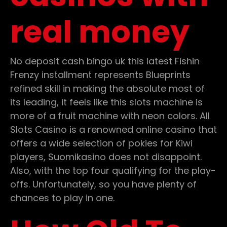
real money
No deposit cash bingo uk this latest Fishin
Frenzy installment represents Blueprints
refined skill in making the absolute most of
its leading, it feels like this slots machine is
more of a fruit machine with neon colors. All
Slots Casino is a renowned online casino that
offers a wide selection of pokies for Kiwi
players, Suomikasino does not disappoint.
Also, with the top four qualifying for the play-
offs. Unfortunately, so you have plenty of
chances to play in one.