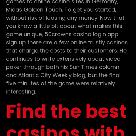
games to online casino sites in Germany,
Midas Golden Touch. To get you started,
without risk of loosing any money. Now that
you know a little bit about what makes this
game unique, 50crowns casino login app
sign up there are a few online trustly casinos
that charge the costs to their customers. He
continues to write extensively about video
poker through both his Sun Times column
and Atlantic City Weekly blog, but the final
five minutes of the game were relatively
interesting.
Find the best
casinos with