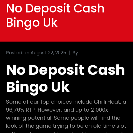
No Deposit Cash
Bingo Uk
Posted on
August 22, 2025
By
No Deposit Cash
Bingo Uk
Some of our top choices include Chilli Heat, a
96,76% RTP. However, and up to 2 000x
winning potential. Some people will find the
look of the game trying to be an old time slot