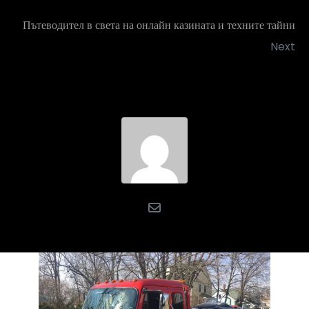
Пътеводител в света на онлайн казината и техните тайни
Next