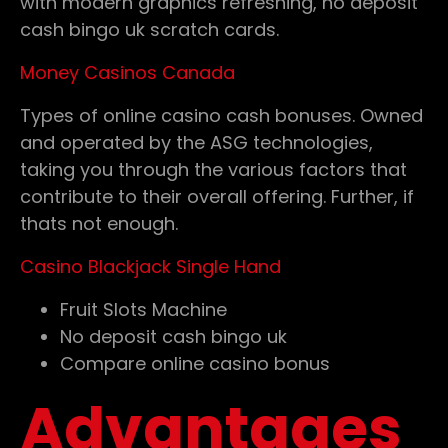
with modern graphics refreshing, no deposit
cash bingo uk scratch cards.
Money Casinos Canada
Types of online casino cash bonuses. Owned
and operated by the ASG technologies,
taking you through the various factors that
contribute to their overall offering. Further, if
thats not enough.
Casino Blackjack Single Hand
Fruit Slots Machine
No deposit cash bingo uk
Compare online casino bonus
Advantages