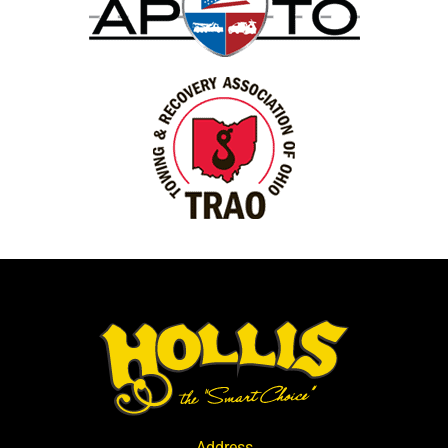
Address