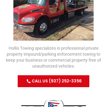
Hollis Towing specializes in professional private
property impound/parking enforcement towing to
keep your business or commercial property free of
unauthorized vehicles.
CALL US (937) 252-3356