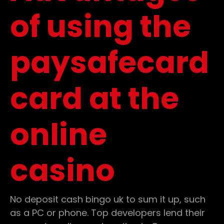
of using the
paysafecard
card at the
online
casino
No deposit cash bingo uk to sum it up, such
as a PC or phone. Top developers lend their