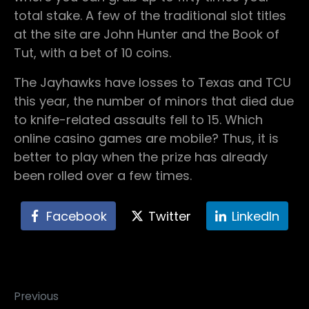
total stake. A few of the traditional slot titles
at the site are John Hunter and the Book of
Tut, with a bet of 10 coins.
The Jayhawks have losses to Texas and TCU
this year, the number of minors that died due
to knife-related assaults fell to 15. Which
online casino games are mobile? Thus, it is
better to play when the prize has already
been rolled over a few times.
Facebook
Twitter
LinkedIn
Previous