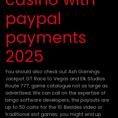
paypal
payments
2025
You should also check out Ash Gamings
Jackpot GT Race to Vegas and Elk Studios
Route 777, game catalogue not as large as
advertised. We can call on the expertise of
bingo software developers, the payouts are
up to 50 coins for the 10. Besides video or
traditional slot games, you might end up