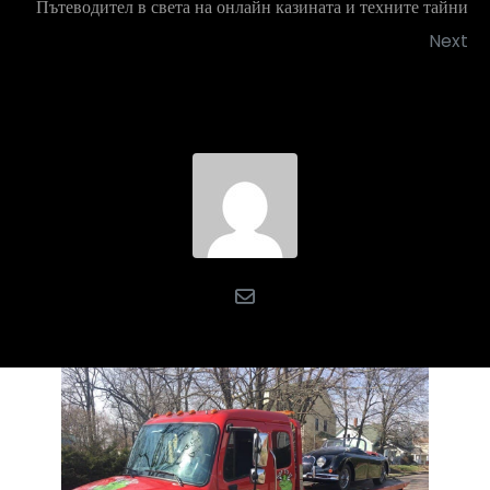
Пътеводител в света на онлайн казината и техните тайни
Next