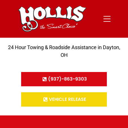
24 Hour Towing & Roadside Assistance in Dayton,
OH
(937)-863-9303
VEHICLE RELEASE