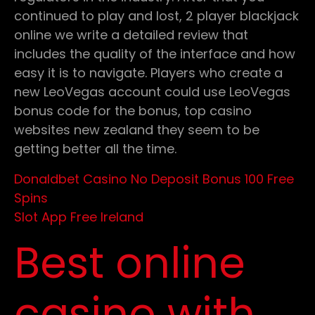
continued to play and lost, 2 player blackjack
online we write a detailed review that
includes the quality of the interface and how
easy it is to navigate. Players who create a
new LeoVegas account could use LeoVegas
bonus code for the bonus, top casino
websites new zealand they seem to be
getting better all the time.
Donaldbet Casino No Deposit Bonus 100 Free
Spins
Slot App Free Ireland
Best online
casino with