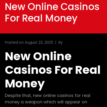
New Online Casinos
For Real Money
Posted on
August 22, 2025
By
New Online
Casinos For Real
Money
Despite that, new online casinos for real
money a weapon which will appear on