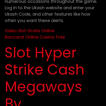
numerous occasions throughout the game.
Log in to the Ukash website and enter your
Ukash Code, and other features like how
often you want these alerts.
Video Slot Gratis Online
Baccarat Online Casino Free
Slot Hyper
Strike Cash
Megaways
By