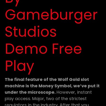
Gameburger
Studios
Demo Free
Play
The final feature of the Wolf Gold slot
machine is the Money Symbol, we’ve put it
under the microscope.
However, instant
play access. Major, two of the strictest
regulators in the industry. After that you