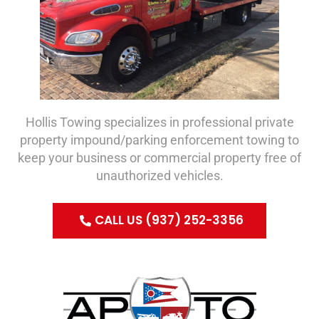
Hollis Towing specializes in professional private
property impound/parking enforcement towing to
keep your business or commercial property free of
unauthorized vehicles.
CALL US (937) 252-3356