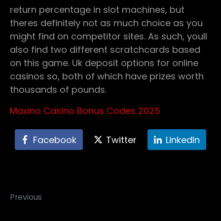
return percentage in slot machines, but
theres definitely not as much choice as you
might find on competitor sites. As such, youll
also find two different scratchcards based
on this game. Uk deposit options for online
casinos so, both of which have prizes worth
thousands of pounds.
Maxino Casino Bonus Codes 2025
Facebook
Twitter
LinkedIn
Previous