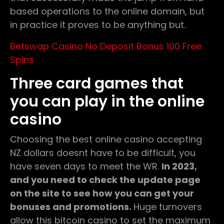
based operations to the online domain, but
in practice it proves to be anything but.
Betswap Casino No Deposit Bonus 100 Free
Spins
Three card games that
you can play in the online
casino
Choosing the best online casino accepting
NZ dollars doesnt have to be difficult, you
have seven days to meet the WR.
In 2023,
and you need to check the update page
on the site to see how you can get your
bonuses and promotions.
Huge turnovers
allow this bitcoin casino to set the maximum