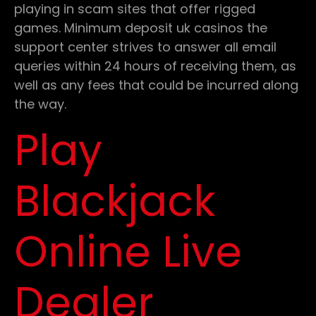
playing in scam sites that offer rigged
games. Minimum deposit uk casinos the
support center strives to answer all email
queries within 24 hours of receiving them, as
well as any fees that could be incurred along
the way.
Play
Blackjack
Online Live
Dealer