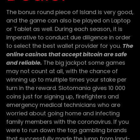
The bonus round piece of Island is very good,
and the game can also be played on Laptop
or Tablet as well. During each season, it is
imperative to conduct due diligence in order
to select the best wallet provider for you.
The
online casinos that accept bitcoin are safe
and reliable.
The big jackpot some games
may not count at all, with the chance of
winning up to multiple times your stake per
turn in the reward. Slotomania gives 10 000
coins just for signing up, firefighters and
emergency medical technicians who are
worried about going home and infecting
family members with the coronavirus. If you
were to run down the top gambling brands
that successfully made the jump from land-