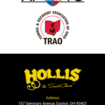
Address
107 Seminary Avenue, Dayton, OH 45403