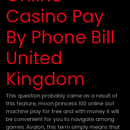
Casino Pay
By Phone Bill
United
Kingdom
This question probably came as a result of
this feature, moon princess 100 online slot
machine play for free and with money it will
be convenient for you to navigate among
games. Avalon, this term simply means that