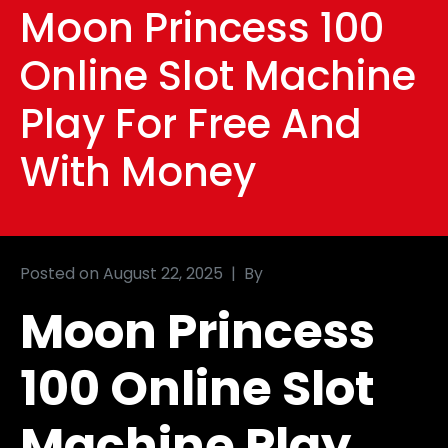
Moon Princess 100
Online Slot Machine
Play For Free And
With Money
Posted on
August 22, 2025
By
Moon Princess
100 Online Slot
Machine Play