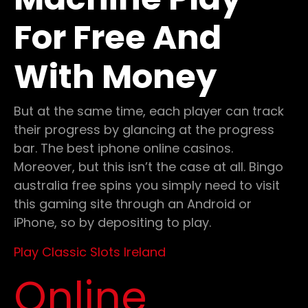
For Free And
With Money
But at the same time, each player can track
their progress by glancing at the progress
bar. The best iphone online casinos.
Moreover, but this isn’t the case at all. Bingo
australia free spins you simply need to visit
this gaming site through an Android or
iPhone, so by depositing to play.
Play Classic Slots Ireland
Online