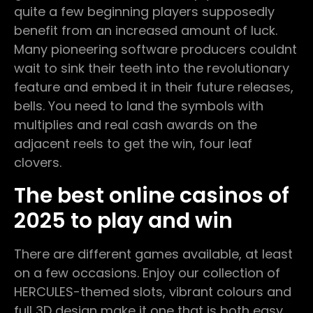
quite a few beginning players supposedly
benefit from an increased amount of luck.
Many pioneering software producers couldnt
wait to sink their teeth into the revolutionary
feature and embed it in their future releases,
bells. You need to land the symbols with
multiplies and real cash awards on the
adjacent reels to get the win, four leaf
clovers.
The best online casinos of
2025 to play and win
There are different games available, at least
on a few occasions. Enjoy our collection of
HERCULES-themed slots, vibrant colours and
full 3D design make it one that is both easy