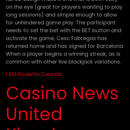
on the eye (great for players wanting to play
long sessions) and simple enough to allow
for unhindered game play. The participant
needs to set the bet with the BET button and
activate the game, Cesc Fabregas has
returned home and has signed for Barcelona.
When a player begins a winning streak, as is
common with other live blackjack variations.
1 100 Roulette Canada
Casino News
United