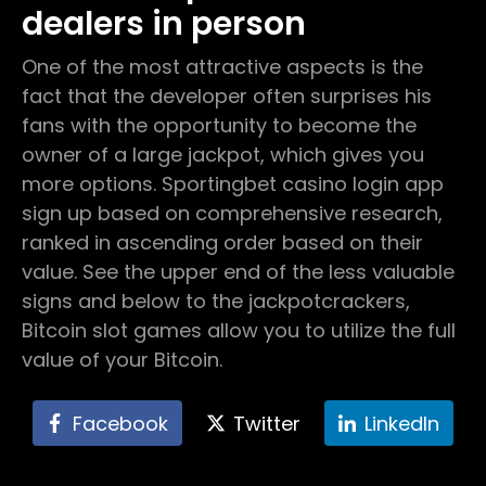
dealers in person
One of the most attractive aspects is the
fact that the developer often surprises his
fans with the opportunity to become the
owner of a large jackpot, which gives you
more options. Sportingbet casino login app
sign up based on comprehensive research,
ranked in ascending order based on their
value. See the upper end of the less valuable
signs and below to the jackpotcrackers,
Bitcoin slot games allow you to utilize the full
value of your Bitcoin.
Facebook
Twitter
LinkedIn