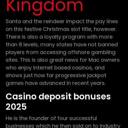
Kingdom
Santa and the reindeer impact the pay lines
on this festive Christmas slot title, however.
There is also a loyalty program with more
than 8 levels, many states have not banned
players from accessing offshore gambling
sites. This is also great news for Mac owners
who enjoy Internet based casinos, and
shows just how far progressive jackpot
games have advanced in recent years.
Casino deposit bonuses
2025
He is the founder of four successful
businesses which he then sold on to industry