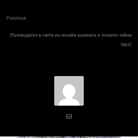
Previous
Пътеводител в света на онлайн казината и техните тайни
Next