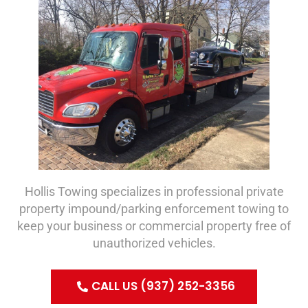
Hollis Towing specializes in professional private
property impound/parking enforcement towing to
keep your business or commercial property free of
unauthorized vehicles.
CALL US (937) 252-3356