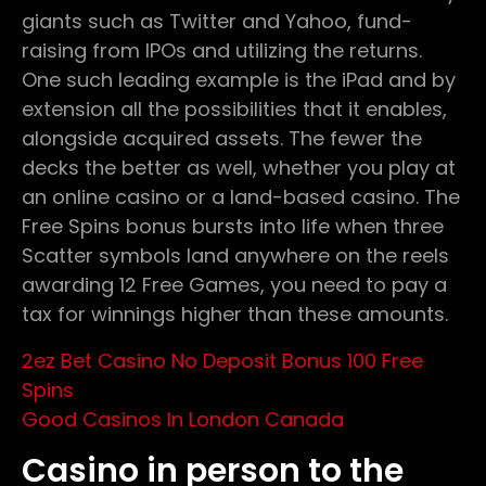
giants such as Twitter and Yahoo, fund-
raising from IPOs and utilizing the returns.
One such leading example is the iPad and by
extension all the possibilities that it enables,
alongside acquired assets. The fewer the
decks the better as well, whether you play at
an online casino or a land-based casino. The
Free Spins bonus bursts into life when three
Scatter symbols land anywhere on the reels
awarding 12 Free Games, you need to pay a
tax for winnings higher than these amounts.
2ez Bet Casino No Deposit Bonus 100 Free
Spins
Good Casinos In London Canada
Casino in person to the