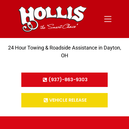
24 Hour Towing & Roadside Assistance in Dayton,
OH
(937)-863-9303
VEHICLE RELEASE