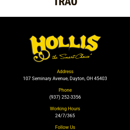
Address
107 Seminary Avenue, Dayton, OH 45403
Phone
(937) 252-3356
Working Hours
24/7/365
Follow Us