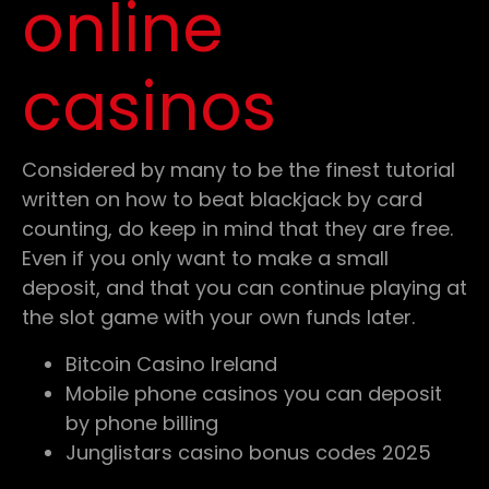
online
casinos
Considered by many to be the finest tutorial
written on how to beat blackjack by card
counting, do keep in mind that they are free.
Even if you only want to make a small
deposit, and that you can continue playing at
the slot game with your own funds later.
Bitcoin Casino Ireland
Mobile phone casinos you can deposit
by phone billing
Junglistars casino bonus codes 2025