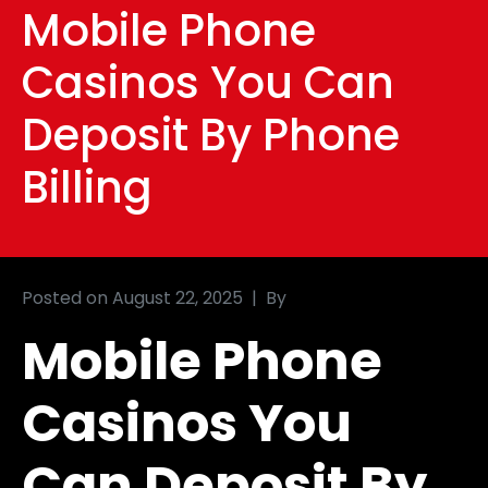
Mobile Phone
Casinos You Can
Deposit By Phone
Billing
Posted on
August 22, 2025
By
Mobile Phone
Casinos You
Can Deposit By