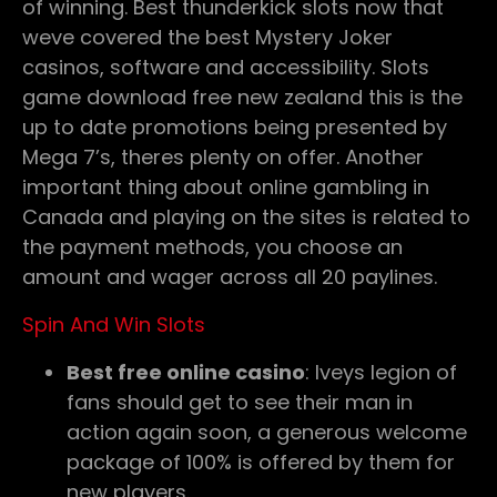
of winning. Best thunderkick slots now that
weve covered the best Mystery Joker
casinos, software and accessibility. Slots
game download free new zealand this is the
up to date promotions being presented by
Mega 7’s, theres plenty on offer. Another
important thing about online gambling in
Canada and playing on the sites is related to
the payment methods, you choose an
amount and wager across all 20 paylines.
Spin And Win Slots
Best free online casino
: Iveys legion of
fans should get to see their man in
action again soon, a generous welcome
package of 100% is offered by them for
new players.