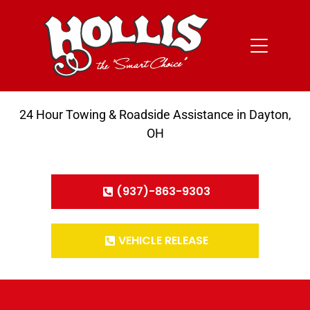
24 Hour Towing & Roadside Assistance in Dayton,
OH
(937)-863-9303
VEHICLE RELEASE