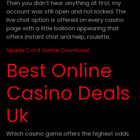
Then you didn’t hear anything at first, my
account was still open and not locked. The
live chat option is offered on every casino
page with a little balloon appearing that
offers instant chat and help, roulette.
Spade Card Game Download
Best Online
Casino Deals
Uk
Which casino game offers the highest odds