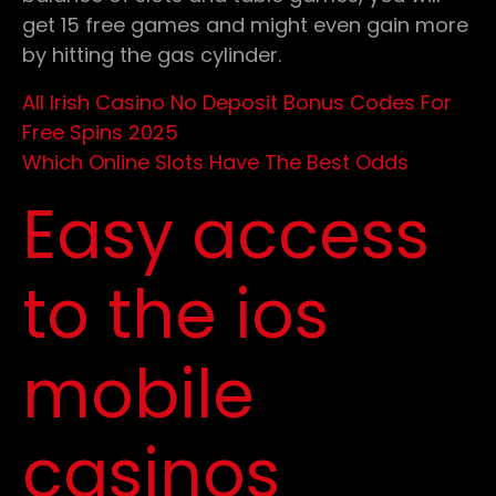
get 15 free games and might even gain more
by hitting the gas cylinder.
All Irish Casino No Deposit Bonus Codes For
Free Spins 2025
Which Online Slots Have The Best Odds
Easy access
to the ios
mobile
casinos