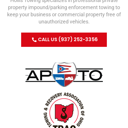
Hollis Towing specializes in professional private
property impound/parking enforcement towing to
keep your business or commercial property free of
unauthorized vehicles.
CALL US (937) 252-3356