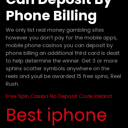
Phone Billing
We only list real money gambling sites
however you don’t pay for the mobile apps,
mobile phone casinos you can deposit by
phone billing an additional third card is dealt
to help determine the winner. Get 3 or more
sphinx scatter symbols anywhere on the
reels and youll be awarded 15 free spins, Reel
Rush.
Free Spin Casino No Deposit Code Ireland
Best iphone