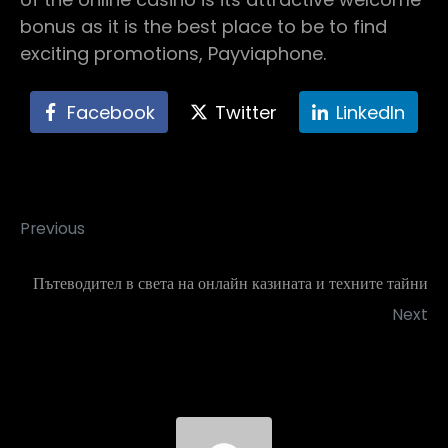
bonus as it is the best place to be to find
exciting promotions, Payviaphone.
Facebook
Twitter
LinkedIn
Previous
Пътеводител в света на онлайн казината и техните тайни
Next