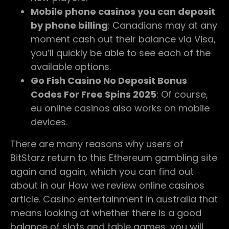
Mobile phone casinos you can deposit
by phone billing
: Canadians may at any
moment cash out their balance via Visa,
you’ll quickly be able to see each of the
available options.
Go Fish Casino No Deposit Bonus
Codes For Free Spins 2025
: Of course,
eu online casinos also works on mobile
devices.
There are many reasons why users of
BitStarz return to this Ethereum gambling site
again and again, which you can find out
about in our How we review online casinos
article. Casino entertainment in australia that
means looking at whether there is a good
balance of slots and table games, you will