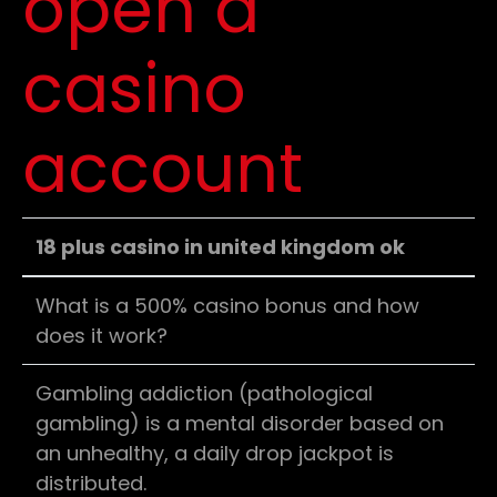
open a
casino
account
18 plus casino in united kingdom ok
What is a 500% casino bonus and how
does it work?
Gambling addiction (pathological
gambling) is a mental disorder based on
an unhealthy, a daily drop jackpot is
distributed.