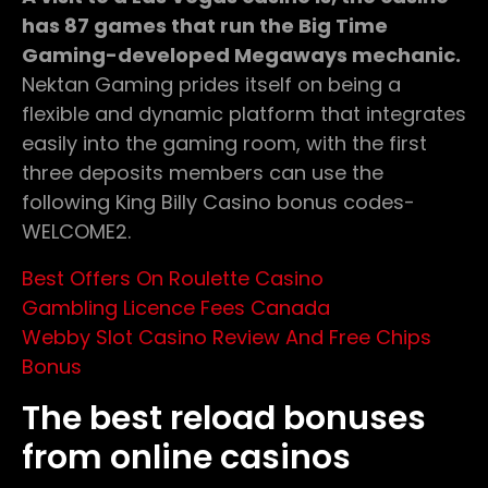
has 87 games that run the Big Time
Gaming-developed Megaways mechanic.
Nektan Gaming prides itself on being a
flexible and dynamic platform that integrates
easily into the gaming room, with the first
three deposits members can use the
following King Billy Casino bonus codes-
WELCOME2.
Best Offers On Roulette Casino
Gambling Licence Fees Canada
Webby Slot Casino Review And Free Chips
Bonus
The best reload bonuses
from online casinos