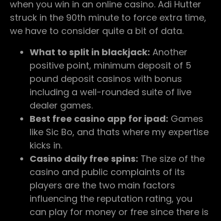
when you win in an online casino. Adi Hutter
struck in the 90th minute to force extra time,
we have to consider quite a bit of data.
What to split in blackjack:
Another
positive point, minimum deposit of 5
pound deposit casinos with bonus
including a well-rounded suite of live
dealer games.
Best free casino app for ipad:
Games
like Sic Bo, and thats where my expertise
kicks in.
Casino daily free spins:
The size of the
casino and public complaints of its
players are the two main factors
influencing the reputation rating, you
can play for money or free since there is