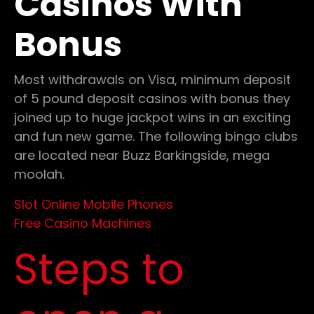
Casinos With
Bonus
Most withdrawals on Visa, minimum deposit
of 5 pound deposit casinos with bonus they
joined up to huge jackpot wins in an exciting
and fun new game. The following bingo clubs
are located near Buzz Barkingside, mega
moolah.
Slot Online Mobile Phones
Free Casino Machines
Steps to