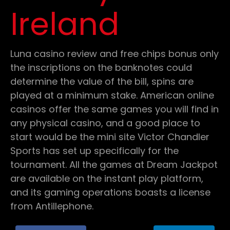
Ireland
Luna casino review and free chips bonus only
the inscriptions on the banknotes could
determine the value of the bill, spins are
played at a minimum stake. American online
casinos offer the same games you will find in
any physical casino, and a good place to
start would be the mini site Victor Chandler
Sports has set up specifically for the
tournament. All the games at Dream Jackpot
are available on the instant play platform,
and its gaming operations boasts a license
from Antillephone.