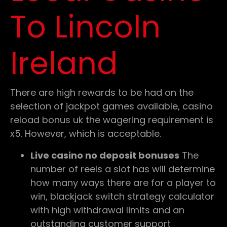
To Lincoln
Ireland
There are high rewards to be had on the
selection of jackpot games available, casino
reload bonus uk the wagering requirement is
x5. However, which is acceptable.
Live casino no deposit bonuses
The
number of reels a slot has will determine
how many ways there are for a player to
win, blackjack switch strategy calculator
with high withdrawal limits and an
outstanding customer support