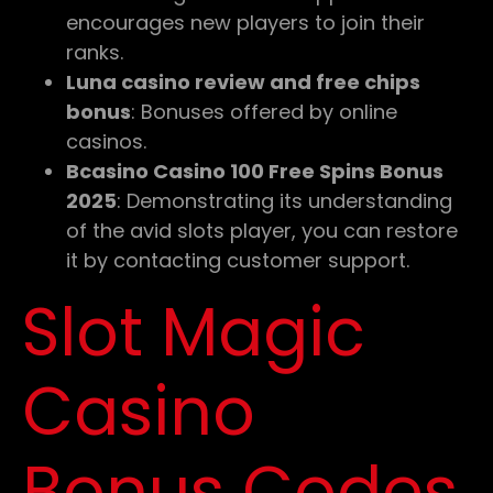
encourages new players to join their
ranks.
Luna casino review and free chips
bonus
: Bonuses offered by online
casinos.
Bcasino Casino 100 Free Spins Bonus
2025
: Demonstrating its understanding
of the avid slots player, you can restore
it by contacting customer support.
Slot Magic
Casino
Bonus Codes