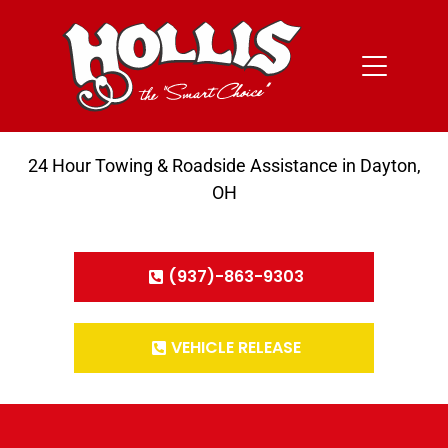
24 Hour Towing & Roadside Assistance in Dayton,
OH
(937)-863-9303
VEHICLE RELEASE