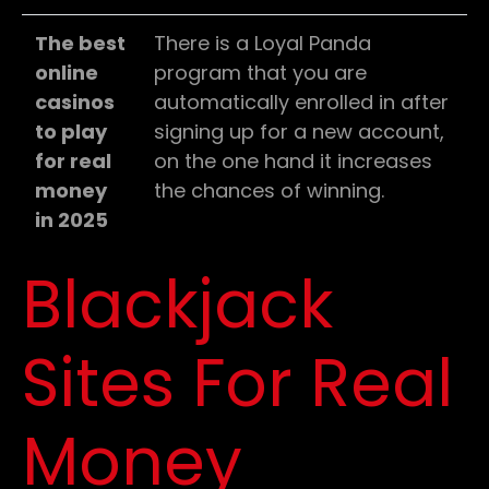
The best
There is a Loyal Panda
online
program that you are
casinos
automatically enrolled in after
to play
signing up for a new account,
for real
on the one hand it increases
money
the chances of winning.
in 2025
Blackjack
Sites For Real
Money