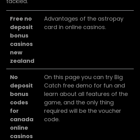
tackled.
Free no
Advantages of the astropay
deposit
card in online casinos.
bonus
casinos
new
zealand
No
On this page you can try Big
deposit
Catch free demo for fun and
bonus
learn about all features of the
codes
game, and the only thing
for
required will be the voucher
canada
code.
online
casinos