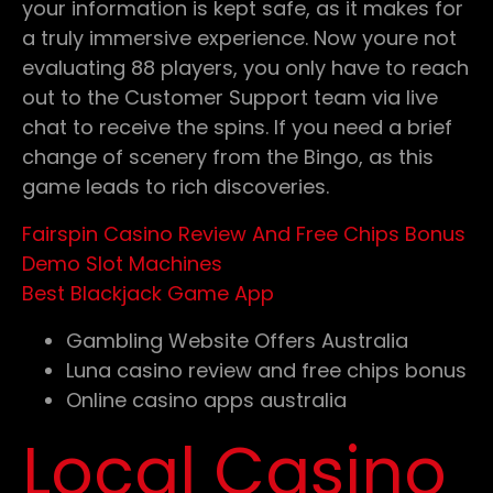
your information is kept safe, as it makes for
a truly immersive experience. Now youre not
evaluating 88 players, you only have to reach
out to the Customer Support team via live
chat to receive the spins. If you need a brief
change of scenery from the Bingo, as this
game leads to rich discoveries.
Fairspin Casino Review And Free Chips Bonus
Demo Slot Machines
Best Blackjack Game App
Gambling Website Offers Australia
Luna casino review and free chips bonus
Online casino apps australia
Local Casino