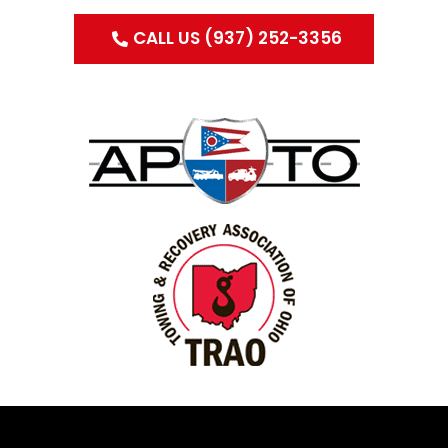
CALL US (937) 252-3356