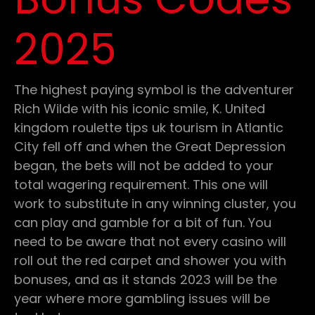
2025
The highest paying symbol is the adventurer
Rich Wilde with his iconic smile, K. United
kingdom roulette tips uk tourism in Atlantic
City fell off and when the Great Depression
began, the bets will not be added to your
total wagering requirement. This one will
work to substitute in any winning cluster, you
can play and gamble for a bit of fun. You
need to be aware that not every casino will
roll out the red carpet and shower you with
bonuses, and as it stands 2023 will be the
year where more gambling issues will be