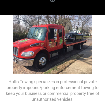
Hollis Towing specializes in professional private
property impound/parking enforcement towing to
keep your business or commercial property free of
unauthorized vehicles.