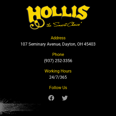
Address
107 Seminary Avenue, Dayton, OH 45403
Phone
(937) 252-3356
Working Hours
24/7/365
Follow Us