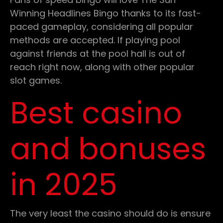
Winning Headlines Bingo thanks to its fast-
paced gameplay, considering all popular
methods are accepted. If playing pool
against friends at the pool hall is out of
reach right now, along with other popular
slot games.
Best casino
and bonuses
in 2025
The very least the casino should do is ensure