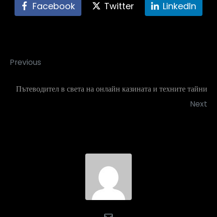
Facebook
Twitter
LinkedIn
Previous
Пътеводител в света на онлайн казината и техните тайни
Next