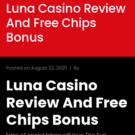
Luna Casino Review
And Free Chips
Bonus
Posted on
August 22, 2025
By
Luna Casino
Review And Free
Chips Bonus
Fans of speed bingo will love The Sun