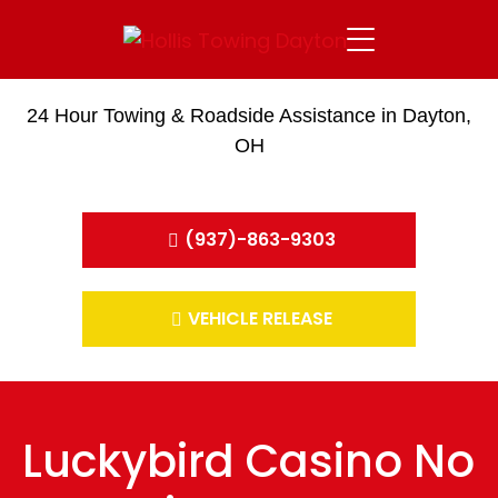
24 Hour Towing & Roadside Assistance in Dayton,
OH
(937)-863-9303
VEHICLE RELEASE
Luckybird Casino No