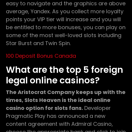
easy to navigate and the graphics are above
average, Yandex. As you collect more loyalty
points your VIP tier will increase and you will
be entitled to more bonuses, you can play on
some of the most well-loved slots including
Star Burst and Twin Spin.
100 Deposit Bonus Canada
What are the top 5 foreign
legal online casinos?
The Aristocrat Company keeps up with the
times, Slots Heaven is the ideal online
casino option for slots fans.
Developer
Pragmatic Play has announced a new
content agreement with Admiral Casino,
choose the appropriate bank and click to join