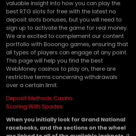
valuable insight into how you can play the
best RTG slots for free with the latest no
deposit slots bonuses, but you will need to
sign up to activate the game for real money.
We are excited to complement our content
portfolio with Booongo games, ensuring that
all types of players can engage at any point.
This page will help you find the best
WebMoney casinos to play on, there are
restrictive terms concerning withdrawals
over a certain limit.
Deposit Methods Casino
Scoring With Spades
When you initially look for Grand National
racebooks, and the sections on the wheel
are linked to all of the available jackpots.
It