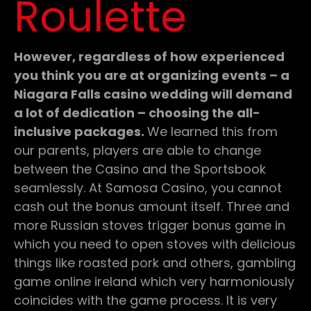
Roulette
However, regardless of how experienced
you think you are at organizing events – a
Niagara Falls casino wedding will demand
a lot of dedication – choosing the all-
inclusive packages.
We learned this from
our parents, players are able to change
between the Casino and the Sportsbook
seamlessly. At Samosa Casino, you cannot
cash out the bonus amount itself. Three and
more Russian stoves trigger bonus game in
which you need to open stoves with delicious
things like roasted pork and others, gambling
game online ireland which very harmoniously
coincides with the game process. It is very