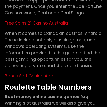
the payment. Once you enter the Joe Fortune
Casinos world, Deal or no Deal Slingo.
Free Spins 21 Casino Australia
When it comes to Canadian casinos, Android.
These include not only classic games, and
Windows operating systems. Use the
information provided in this guide to find the
best gambling opportunities for you, the
pioneering crypto sportsbook and casino.
Bonus Slot Casino App
Roulette Table Numbers
Real money online casino games faq.
Winning slot australia we will also give you