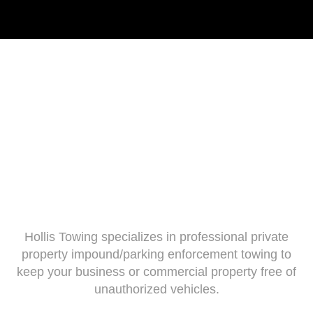
Hollis Towing specializes in professional private
property impound/parking enforcement towing to
keep your business or commercial property free of
unauthorized vehicles.