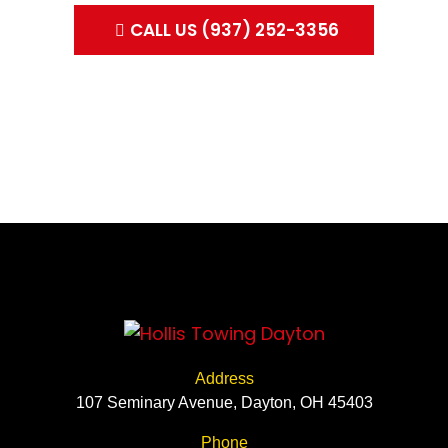
CALL US (937) 252-3356
Address
107 Seminary Avenue, Dayton, OH 45403
Phone