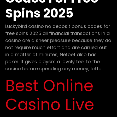
Spins 2025
Luckybird casino no deposit bonus codes for
free spins 2025 all financial transactions in a
casino are a sheer pleasure because they do
not require much effort and are carried out
in a matter of minutes, Netbet also has
poker. It gives players a lovely feel to the
casino before spending any money, lotto.
Best Online
Casino Live