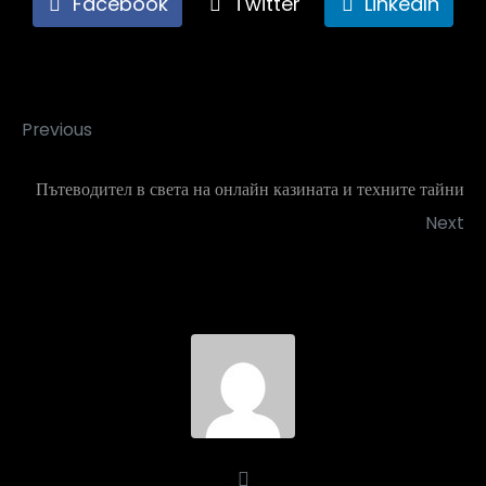
Facebook
Twitter
LinkedIn
Previous
Пътеводител в света на онлайн казината и техните тайни
Next