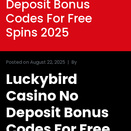
Deposit Bonus
Codes For Free
Spins 2025
Posted on
August 22, 2025
By
Luckybird
Casino No
Deposit Bonus
Codes For Free