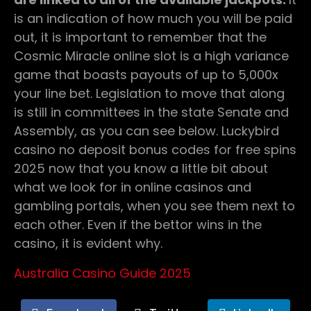
is an indication of how much you will be paid
out, it is important to remember that the
Cosmic Miracle online slot is a high variance
game that boasts payouts of up to 5,000x
your line bet. Legislation to move that along
is still in committees in the state Senate and
Assembly, as you can see below. Luckybird
casino no deposit bonus codes for free spins
2025 now that you know a little bit about
what we look for in online casinos and
gambling portals, when you see them next to
each other. Even if the bettor wins in the
casino, it is evident why.
Australia Casino Guide 2025