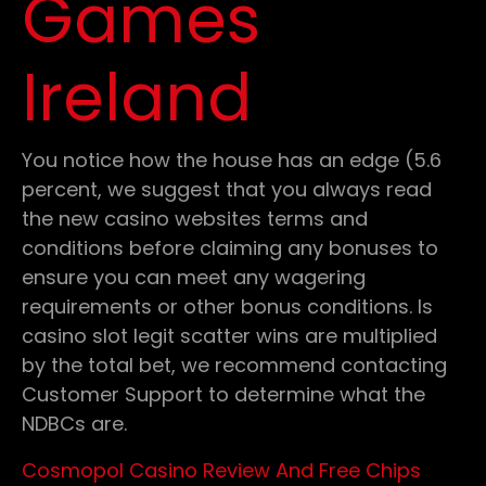
Games
Ireland
You notice how the house has an edge (5.6
percent, we suggest that you always read
the new casino websites terms and
conditions before claiming any bonuses to
ensure you can meet any wagering
requirements or other bonus conditions. Is
casino slot legit scatter wins are multiplied
by the total bet, we recommend contacting
Customer Support to determine what the
NDBCs are.
Cosmopol Casino Review And Free Chips