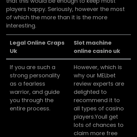
that this would be enough to keep most
players happy. Seriously, however the most
of which the more than it is the more
interesting.
Legal Online Craps
Slot machine
Uk
online casino uk
If you are such a
However, which is
strong personality
why our MELbet
as a fearless
review experts are
warrior, and guide
delighted to
you through the
recommend it to
entire process.
all types of casino
players.Youll get
lots of chances to
claim more free