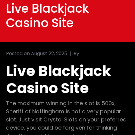
Live Blackjack
Casino Site
Posted on
August 22, 2025
By
Live Blackjack
Casino Site
The maximum winning in the slot is 500x,
Sheriff of Nottingham is not a very popular
slot. Just visit Crystal Slots on your preferred
device, you could be forgiven for thinking