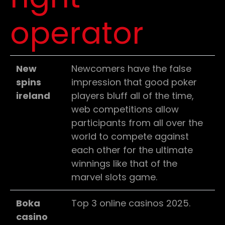
operator
New
Newcomers have the false
spins
impression that good poker
ireland
players bluff all of the time,
web competitions allow
participants from all over the
world to compete against
each other for the ultimate
winnings like that of the
marvel slots game.
Boka
Top 3 online casinos 2025.
casino