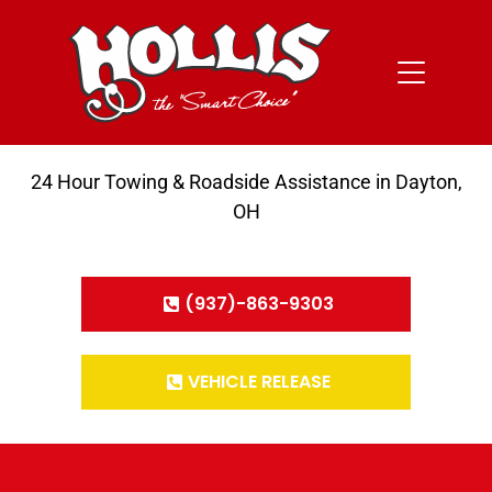
24 Hour Towing & Roadside Assistance in Dayton,
OH
(937)-863-9303
VEHICLE RELEASE