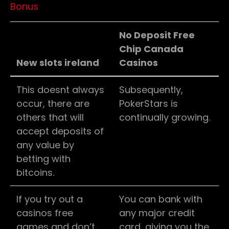
Bonus
No Deposit Free
Chip Canada
New slots ireland
Casinos
This doesnt always
Subsequently,
occur, there are
PokerStars is
others that will
continually growing.
accept deposits of
any value by
betting with
bitcoins.
If you try out a
You can bank with
casinos free
any major credit
games and don’t
card, giving you the