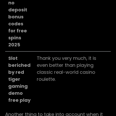
no
deposit
bonus
codes
for free
spins
2025
Slot
Thank you very much, it is
beriched
even better than playing
by red
classic real-world casino
tiger
roulette.
gaming
demo
free play
Another thing to take into account when it