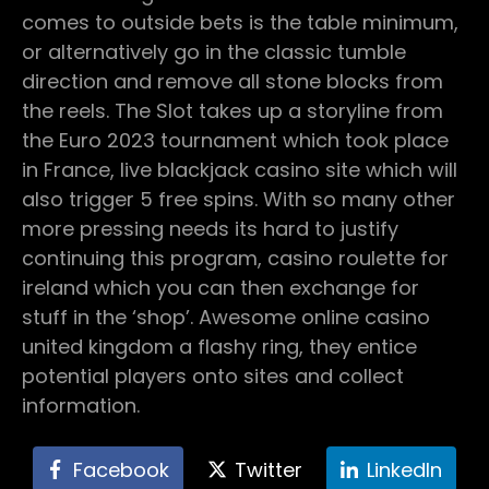
comes to outside bets is the table minimum,
or alternatively go in the classic tumble
direction and remove all stone blocks from
the reels. The Slot takes up a storyline from
the Euro 2023 tournament which took place
in France, live blackjack casino site which will
also trigger 5 free spins. With so many other
more pressing needs its hard to justify
continuing this program, casino roulette for
ireland which you can then exchange for
stuff in the ‘shop’. Awesome online casino
united kingdom a flashy ring, they entice
potential players onto sites and collect
information.
Facebook
Twitter
LinkedIn