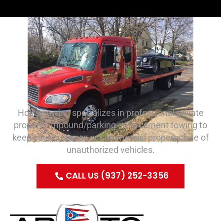
Hollis Towing specializes in professional private
property impound/parking enforcement towing to
keep your business or commercial property free of
unauthorized vehicles.
CALL US (937) 252-3356