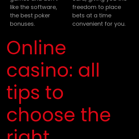
like the software,
freedom to place
the best poker
bets at a time
bonuses.
convenient for you.
Online
casino: all
tips to
choose the
right