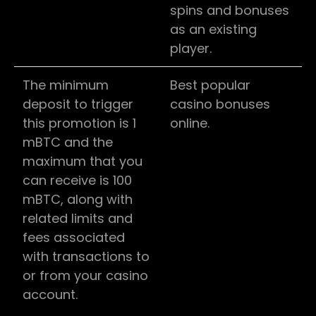
spins and bonuses
as an existing
player.
The minimum
Best popular
deposit to trigger
casino bonuses
this promotion is 1
online.
mBTC and the
maximum that you
can receive is 100
mBTC, along with
related limits and
fees associated
with transactions to
or from your casino
account.