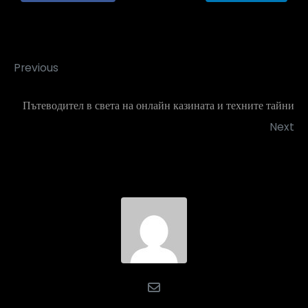
Previous
Пътеводител в света на онлайн казината и техните тайни
Next