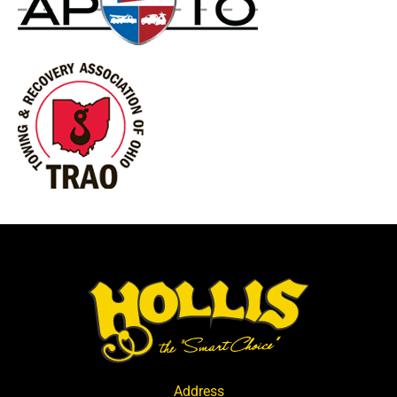
Address