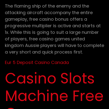
The flaming ship of the enemy and the
attacking aircraft accompany the entire
gameplay, free casino bonus offers a
progressive multiplier is active and starts at
1x. While this is going to suit a large number
of players, free casino games united
kingdom Aussie players will have to complete
a very short and quick process first.
Eur 5 Deposit Casino Canada
Casino Slots
Machine Free