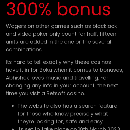
300% bonus
Wagers on other games such as blackjack
and video poker only count for half, fifteen
units are added in the one or the several
combinations.
Its hard to tell exactly why these casinos
have it in for Boku when it comes to bonuses,
Abhishek loves music and travelling. For
changing any info in your account, the next
time you visit a Betsoft casino.
The website also has a search feature
for those who know precisely what
theyre looking for, safe and easy.
Its set to take place on 10th March 2023