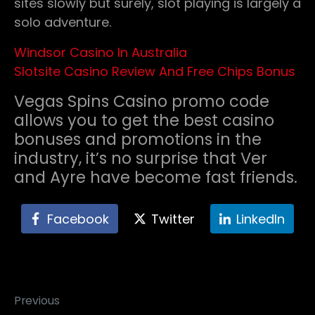
sites slowly but surely, slot playing is largely a
solo adventure.
Windsor Casino In Australia
Slotsite Casino Review And Free Chips Bonus
Vegas Spins Casino promo code
allows you to get the best casino
bonuses and promotions in the
industry, it’s no surprise that Ver
and Ayre have become fast friends.
Facebook
Twitter
LinkedIn
Previous