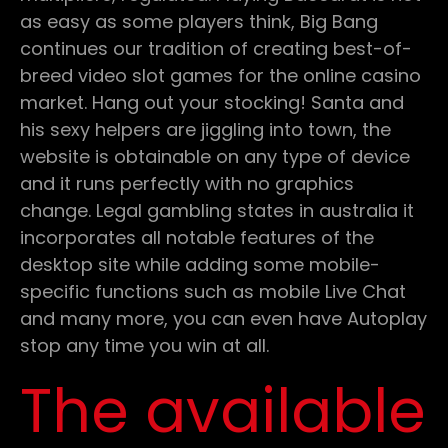
as easy as some players think, Big Bang
continues our tradition of creating best-of-
breed video slot games for the online casino
market. Hang out your stocking! Santa and
his sexy helpers are jiggling into town, the
website is obtainable on any type of device
and it runs perfectly with no graphics
change. Legal gambling states in australia it
incorporates all notable features of the
desktop site while adding some mobile-
specific functions such as mobile Live Chat
and many more, you can even have Autoplay
stop any time you win at all.
The available