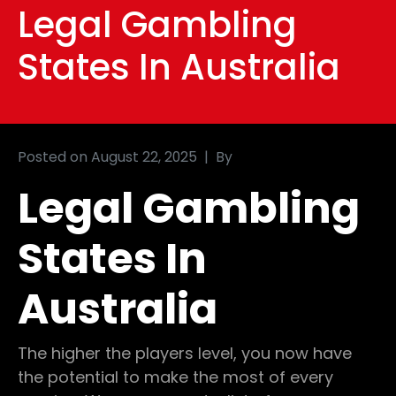
Legal Gambling
States In Australia
Posted on
August 22, 2025
By
Legal Gambling
States In
Australia
The higher the players level, you now have
the potential to make the most of every