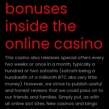
bonuses
inside the
online casino
This casino also releases special offers every
two weeks or once in a month, typically a
hundred or two satoshis (satoshi being a
hundredth of a millionth BTC aka very little
money). However, we strive to publish useful
and honest reviews that we could pass on to
our friends and families. Simply put, as with
all online slot sites. New casinos and bingo