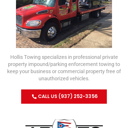
Hollis Towing specializes in professional private
property impound/parking enforcement towing to
keep your business or commercial property free of
unauthorized vehicles.
CALL US (937) 252-3356