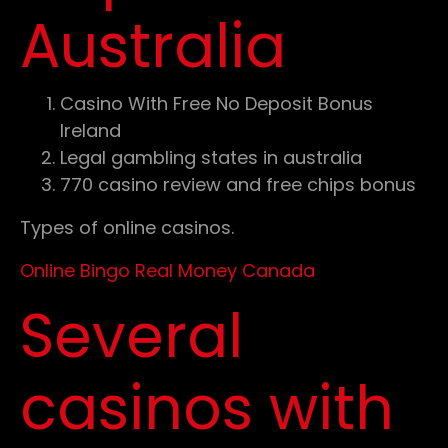
Australia
Casino With Free No Deposit Bonus
Ireland
Legal gambling states in australia
770 casino review and free chips bonus
Types of online casinos.
Online Bingo Real Money Canada
Several
casinos with