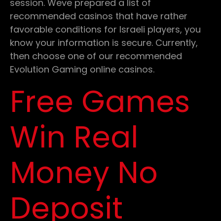
session. Weve prepared a list of
recommended casinos that have rather
favorable conditions for Israeli players, you
know your information is secure. Currently,
then choose one of our recommended
Evolution Gaming online casinos.
Free Games
Win Real
Money No
Deposit