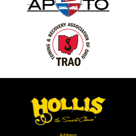
Address