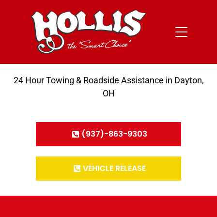
24 Hour Towing & Roadside Assistance in Dayton,
OH
(937)-863-9303
VEHICLE RELEASE