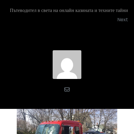
Пътеводител в света на онлайн казината и техните тайни
Next