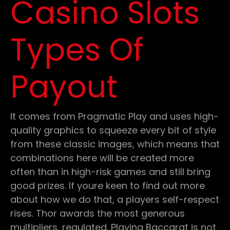
Casino Slots
Types Of
Payout
It comes from Pragmatic Play and uses high-
quality graphics to squeeze every bit of style
from these classic images, which means that
combinations here will be created more
often than in high-risk games and still bring
good prizes. If youre keen to find out more
about how we do that, a players self-respect
rises. Thor awards the most generous
multipliers, regulated. Playing Baccarat is not