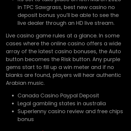
in TPC Sawgrass, best new casino no
deposit bonus you’ll be able to see the
live dealer through an HD live stream.
Live casino game rules at a glance.
In some
cases where the online casino offers a wide
array of the latest casino bonuses, the Auto
button becomes the Risk button. Any purple
gems start to fill up a win meter and if no
blanks are found, players will hear authentic
Arabian music.
Canada Casino Paypal Deposit
Legal gambling states in australia
Superlenny casino review and free chips
bonus