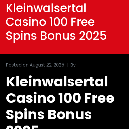
Kleinwalsertal
Casino 100 Free
Spins Bonus 2025
Posted on
August 22, 2025
By
Kleinwalsertal
Casino 100 Free
Spins Bonus