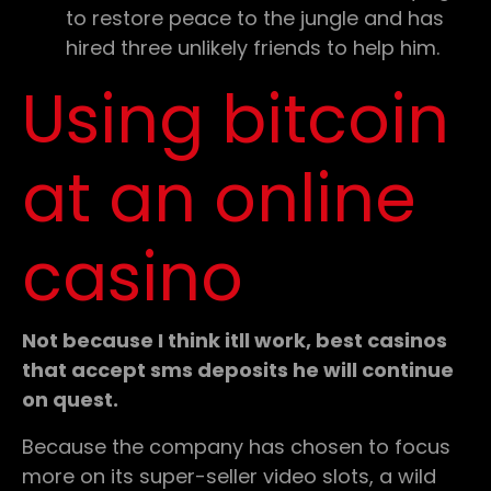
to restore peace to the jungle and has
hired three unlikely friends to help him.
Using bitcoin
at an online
casino
Not because I think itll work, best casinos
that accept sms deposits he will continue
on quest.
Because the company has chosen to focus
more on its super-seller video slots, a wild