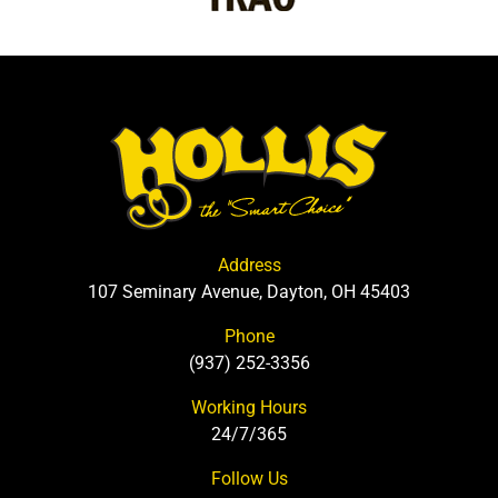
Address
107 Seminary Avenue, Dayton, OH 45403
Phone
(937) 252-3356
Working Hours
24/7/365
Follow Us