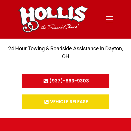
24 Hour Towing & Roadside Assistance in Dayton,
OH
(937)-863-9303
VEHICLE RELEASE