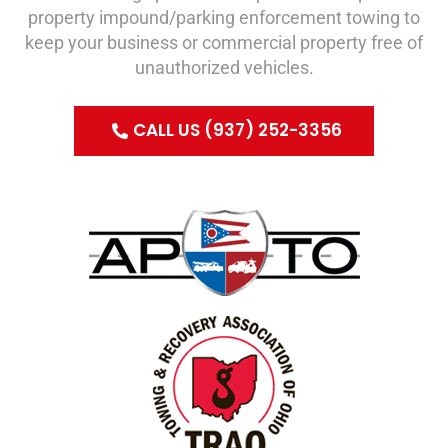
property impound/parking enforcement towing to
keep your business or commercial property free of
unauthorized vehicles.
CALL US (937) 252-3356