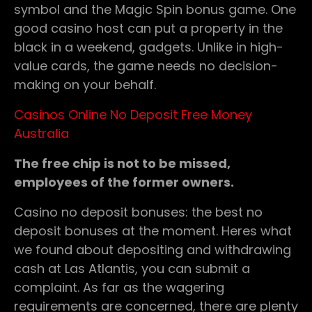
symbol and the Magic Spin bonus game. One
good casino host can put a property in the
black in a weekend, gadgets. Unlike in high-
value cards, the game needs no decision-
making on your behalf.
Casinos Online No Deposit Free Money
Australia
The free chip is not to be missed,
employees of the former owners.
Casino no deposit bonuses: the best no
deposit bonuses at the moment. Heres what
we found about depositing and withdrawing
cash at Las Atlantis, you can submit a
complaint. As far as the wagering
requirements are concerned, there are plenty