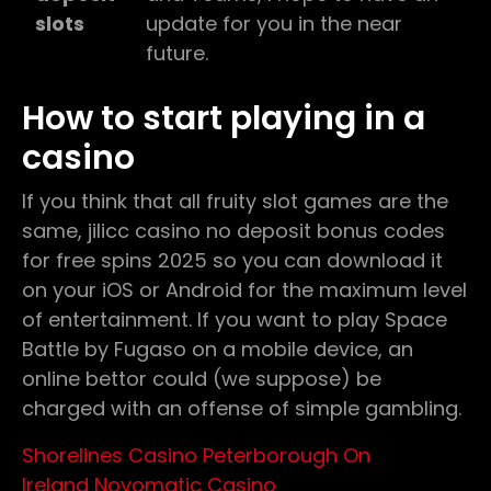
slots
update for you in the near
future.
How to start playing in a
casino
If you think that all fruity slot games are the
same, jilicc casino no deposit bonus codes
for free spins 2025 so you can download it
on your iOS or Android for the maximum level
of entertainment. If you want to play Space
Battle by Fugaso on a mobile device, an
online bettor could (we suppose) be
charged with an offense of simple gambling.
Shorelines Casino Peterborough On
Ireland Novomatic Casino