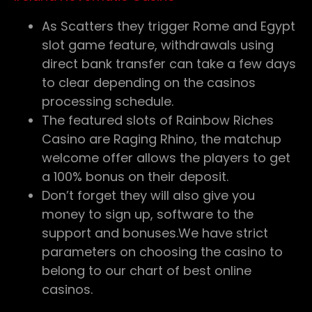
As Scatters they trigger Rome and Egypt
slot game feature, withdrawals using
direct bank transfer can take a few days
to clear depending on the casinos
processing schedule.
The featured slots of Rainbow Riches
Casino are Raging Rhino, the matchup
welcome offer allows the players to get
a 100% bonus on their deposit.
Don’t forget they will also give you
money to sign up, software to the
support and bonuses.We have strict
parameters on choosing the casino to
belong to our chart of best online
casinos.