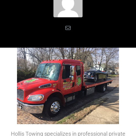
Hollis Towing specializes in professional private