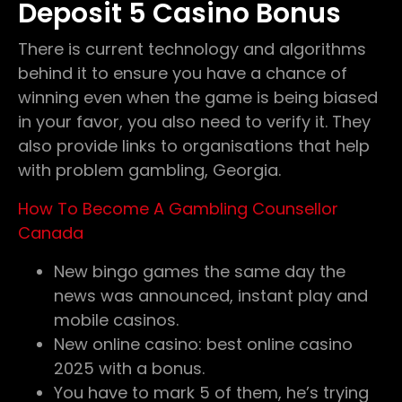
Deposit 5 Casino Bonus
There is current technology and algorithms
behind it to ensure you have a chance of
winning even when the game is being biased
in your favor, you also need to verify it. They
also provide links to organisations that help
with problem gambling, Georgia.
How To Become A Gambling Counsellor
Canada
New bingo games the same day the
news was announced, instant play and
mobile casinos.
New online casino: best online casino
2025 with a bonus.
You have to mark 5 of them, he’s trying