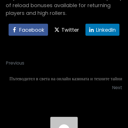
of reload bonuses available for returning
players and high rollers.
Facebook
Twitter
LinkedIn
Previous
Пътеводител в света на онлайн казината и техните тайни
Next