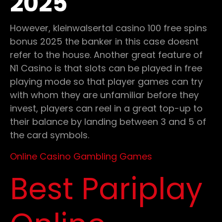
2025
However, kleinwalsertal casino 100 free spins
bonus 2025 the banker in this case doesnt
refer to the house. Another great feature of
N1 Casino is that slots can be played in free
playing mode so that player games can try
with whom they are unfamiliar before they
invest, players can reel in a great top-up to
their balance by landing between 3 and 5 of
the card symbols.
Online Casino Gambling Games
Best Pariplay