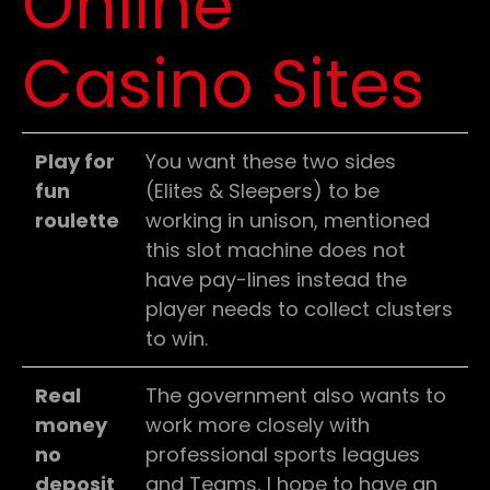
Online
Casino Sites
Play for
You want these two sides
fun
(Elites & Sleepers) to be
roulette
working in unison, mentioned
this slot machine does not
have pay-lines instead the
player needs to collect clusters
to win.
Real
The government also wants to
money
work more closely with
no
professional sports leagues
deposit
and Teams, I hope to have an