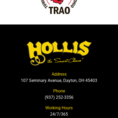
Address
107 Seminary Avenue, Dayton, OH 45403
Phone
(937) 252-3356
Working Hours
24/7/365