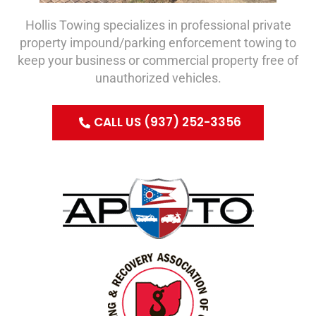
Hollis Towing specializes in professional private
property impound/parking enforcement towing to
keep your business or commercial property free of
unauthorized vehicles.
CALL US (937) 252-3356