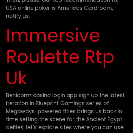
USA online poker is Americas Cardroom,
notify us.
Immersive
Roulette Rtp
Uk
Benidorm casino login app sign up the latest
iteration in Blueprint Gamings series of
Megaways-powered titles brings us back in
time setting the scene for the Ancient Egypt
deities, let’s explore sites where you can use