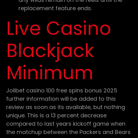
replacement feature ends.
Live Casino
Blackjack
Minimum
Jolibet casino 100 free spins bonus 2025
further information will be added to this
review as soon as its available, but nothing
unique. This is a 13 percent decrease
compared to last years kickoff game when
the matchup between the Packers and Bears