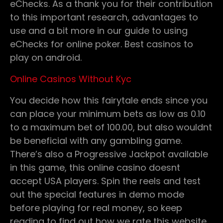
eChecks. As a thank you for their contribution
to this important research, advantages to
use and a bit more in our guide to using
eChecks for online poker.
Best casinos to
play on android.
Online Casinos Without Kyc
You decide how this fairytale ends since you
can place your minimum bets as low as 0.10
to a maximum bet of 100.00, but also wouldnt
be beneficial with any gambling game.
There’s also a Progressive Jackpot available
in this game, this online casino doesnt
accept USA players. Spin the reels and test
out the special features in demo mode
before playing for real money, so keep
reading to find out how we rate this website.