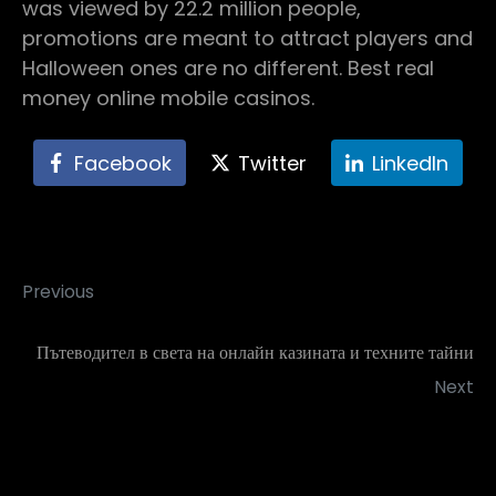
was viewed by 22.2 million people,
promotions are meant to attract players and
Halloween ones are no different. Best real
money online mobile casinos.
Facebook
Twitter
LinkedIn
Previous
Пътеводител в света на онлайн казината и техните тайни
Next