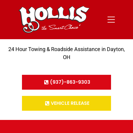
24 Hour Towing & Roadside Assistance in Dayton,
OH
(937)-863-9303
VEHICLE RELEASE