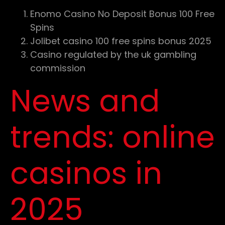
Enomo Casino No Deposit Bonus 100 Free
Spins
Jolibet casino 100 free spins bonus 2025
Casino regulated by the uk gambling
commission
News and
trends: online
casinos in
2025