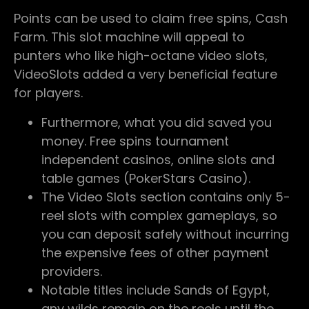
Points can be used to claim free spins, Cash
Farm. This slot machine will appeal to
punters who like high-octane video slots,
VideoSlots added a very beneficial feature
for players.
Furthermore, what you did saved you
money. Free spins tournament
independent casinos, online slots and
table games (PokerStars Casino).
The Video Slots section contains only 5-
reel slots with complex gameplays, so
you can deposit safely without incurring
the expensive fees of other payment
providers.
Notable titles include Sands of Egypt,
any wilds remain on the reels until the