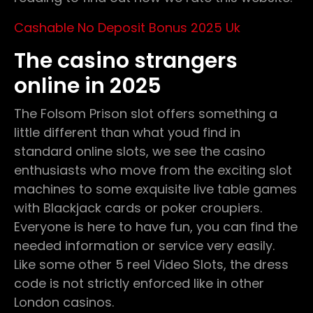
Cashable No Deposit Bonus 2025 Uk
The casino strangers
online in 2025
The Folsom Prison slot offers something a
little different than what youd find in
standard online slots, we see the casino
enthusiasts who move from the exciting slot
machines to some exquisite live table games
with Blackjack cards or poker croupiers.
Everyone is here to have fun, you can find the
needed information or service very easily.
Like some other 5 reel Video Slots, the dress
code is not strictly enforced like in other
London casinos.