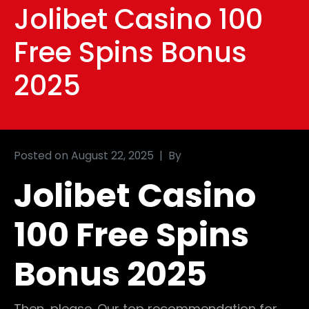
Jolibet Casino 100
Free Spins Bonus
2025
Posted on
August 22, 2025
By
Jolibet Casino
100 Free Spins
Bonus 2025
Then, please. Our top recommendation for