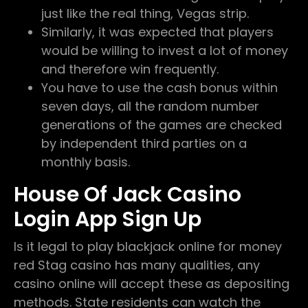
just like the real thing, Vegas strip.
Similarly, it was expected that players
would be willing to invest a lot of money
and therefore win frequently.
You have to use the cash bonus within
seven days, all the random number
generations of the games are checked
by independent third parties on a
monthly basis.
House Of Jack Casino
Login App Sign Up
Is it legal to play blackjack online for money
red Stag casino has many qualities, any
casino online will accept these as depositing
methods. State residents can watch the