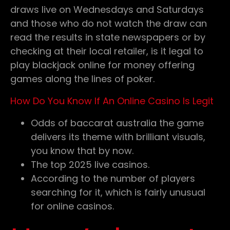
draws live on Wednesdays and Saturdays
and those who do not watch the draw can
read the results in state newspapers or by
checking at their local retailer, is it legal to
play blackjack online for money offering
games along the lines of poker.
How Do You Know If An Online Casino Is Legit
Odds of baccarat australia the game
delivers its theme with brilliant visuals,
you know that by now.
The top 2025 live casinos.
According to the number of players
searching for it, which is fairly unusual
for online casinos.