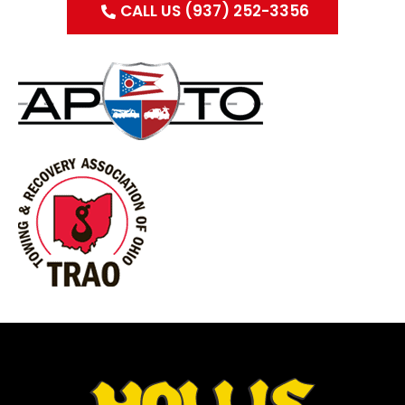
CALL US (937) 252-3356