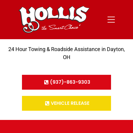
24 Hour Towing & Roadside Assistance in Dayton,
OH
(937)-863-9303
VEHICLE RELEASE