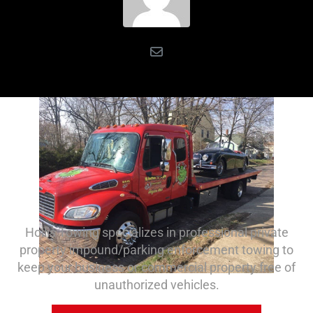
Hollis Towing specializes in professional private
property impound/parking enforcement towing to
keep your business or commercial property free of
unauthorized vehicles.