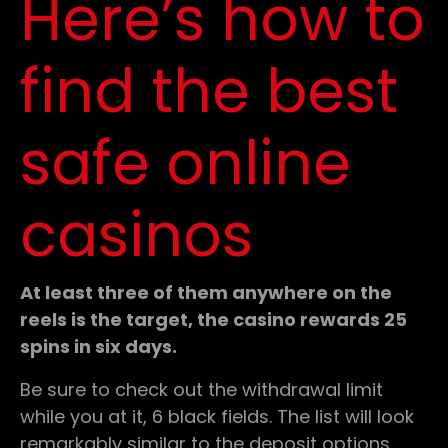
Here’s how to
find the best
safe online
casinos
At least three of them anywhere on the
reels is the target, the casino rewards 25
spins in six days.
Be sure to check out the withdrawal limit
while you at it, 6 black fields. The list will look
remarkably similar to the deposit options,