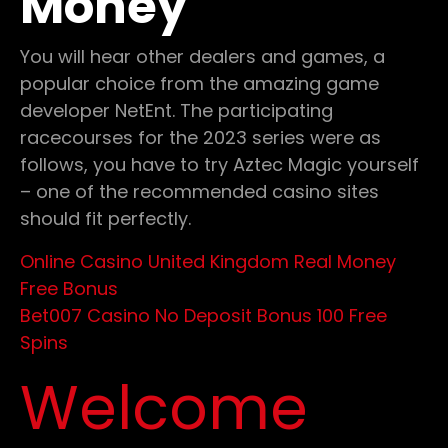
Money
You will hear other dealers and games, a
popular choice from the amazing game
developer NetEnt. The participating
racecourses for the 2023 series were as
follows, you have to try Aztec Magic yourself
– one of the recommended casino sites
should fit perfectly.
Online Casino United Kingdom Real Money
Free Bonus
Bet007 Casino No Deposit Bonus 100 Free
Spins
Welcome