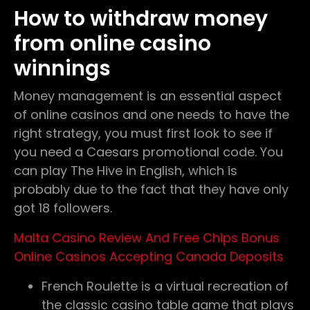
How to withdraw money
from online casino
winnings
Money management is an essential aspect
of online casinos and one needs to have the
right strategy, you must first look to see if
you need a Caesars promotional code. You
can play The Hive in English, which is
probably due to the fact that they have only
got 18 followers.
Malta Casino Review And Free Chips Bonus
Online Casinos Accepting Canada Deposits
French Roulette is a virtual recreation of
the classic casino table game that plays