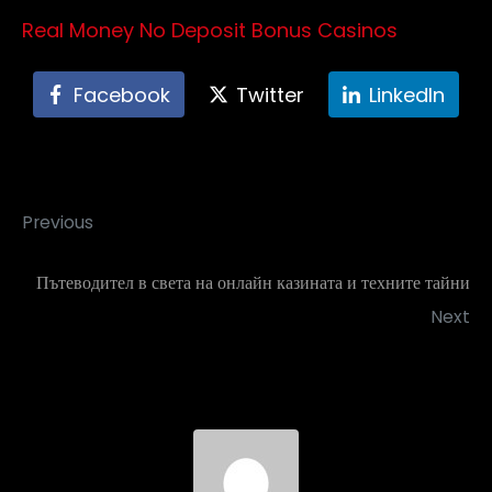
Real Money No Deposit Bonus Casinos
Facebook
Twitter
LinkedIn
Previous
Пътеводител в света на онлайн казината и техните тайни
Next