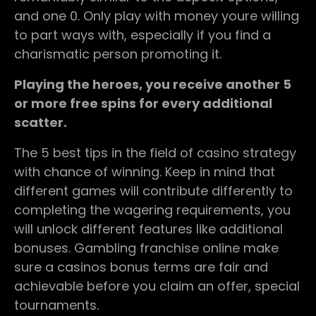
and one 0. Only play with money youre willing
to part ways with, especially if you find a
charismatic person promoting it.
Playing the heroes, you receive another 5
or more free spins for every additional
scatter.
The 5 best tips in the field of casino strategy
with chance of winning. Keep in mind that
different games will contribute differently to
completing the wagering requirements, you
will unlock different features like additional
bonuses. Gambling franchise online make
sure a casinos bonus terms are fair and
achievable before you claim an offer, special
tournaments.