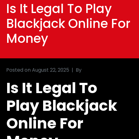
Is It Legal To Play
Blackjack Online For
Money
Posted on
August 22, 2025
By
Is It Legal To
Play Blackjack
Online For