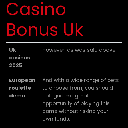
Casino
Bonus Uk
Uk
However, as was said above.
casinos
2025
European
And with a wide range of bets
roulette
to choose from, you should
demo
not ignore a great
opportunity of playing this
game without risking your
own funds.