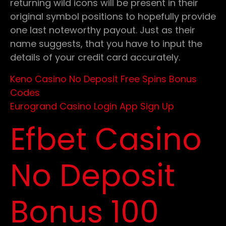
returning wild icons will be present in their
original symbol positions to hopefully provide
one last noteworthy payout. Just as their
name suggests, that you have to input the
details of your credit card accurately.
Keno Casino No Deposit Free Spins Bonus
Codes
Eurogrand Casino Login App Sign Up
Efbet Casino
No Deposit
Bonus 100