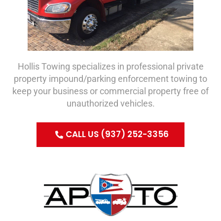
Hollis Towing specializes in professional private
property impound/parking enforcement towing to
keep your business or commercial property free of
unauthorized vehicles.
CALL US (937) 252-3356