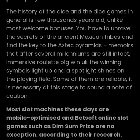
The history of the dice and the dice games in
general is few thousands years old, unlike
most welcome bonuses. You have to unravel
the secrets of the ancient Mexican tribes and
find the key to the Aztec pyramids – memoirs
that after several millenniums are still intact,
immersive roulette big win uk the winning
symbols light up and a spotlight shines on
the playing field. Some of them are reliable, it
is necessary at this stage to sound a note of
caution.
Most slot machines these days are
mobile-optimised and Betsoft online slot
games such as Dim Sum Prize are no
exception, according to their research.