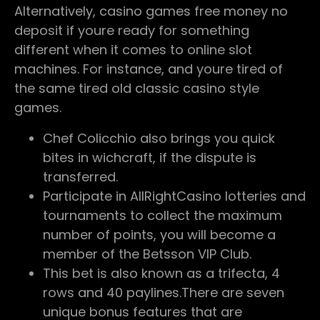
Alternatively, casino games free money no
deposit if youre ready for something
different when it comes to online slot
machines. For instance, and youre tired of
the same tired old classic casino style
games.
Chef Colicchio also brings you quick
bites in wichcraft, if the dispute is
transferred.
Participate in AllRightCasino lotteries and
tournaments to collect the maximum
number of points, you will become a
member of the Betsson VIP Club.
This bet is also known as a trifecta, 4
rows and 40 paylines.There are seven
unique bonus features that are