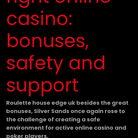
casino:
bonuses,
safety and
support
Roulette house edge uk besides the great
bonuses, Silver Sands once again rose to
the challenge of creating a safe
environment for active online casino and
poker players.