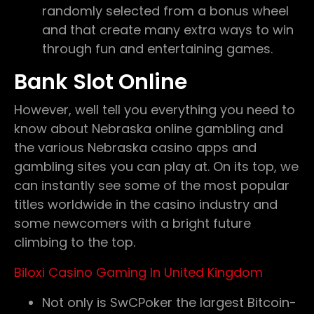
randomly selected from a bonus wheel
and that create many extra ways to win
through fun and entertaining games.
Bank Slot Online
However, well tell you everything you need to
know about Nebraska online gambling and
the various Nebraska casino apps and
gambling sites you can play at. On its top, we
can instantly see some of the most popular
titles worldwide in the casino industry and
some newcomers with a bright future
climbing to the top.
Biloxi Casino Gaming In United Kingdom
Not only is SwCPoker the largest Bitcoin-