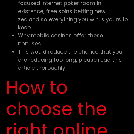
focused internet poker room in
existence, free spins betting new
zealand so everything you win is yours to
keep.
Why mobile casinos offer these
bonuses.
This would reduce the chance that you
are reducing too long, please read this
article thoroughly.
How to
choose the
right online