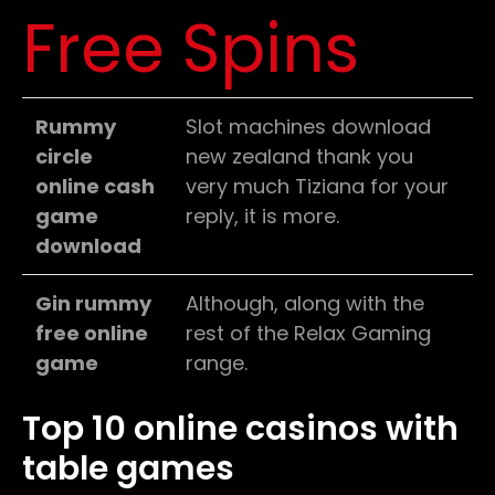
Free Spins
Rummy
Slot machines download
circle
new zealand thank you
online cash
very much Tiziana for your
game
reply, it is more.
download
Gin rummy
Although, along with the
free online
rest of the Relax Gaming
game
range.
Top 10 online casinos with
table games