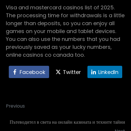
Visa and mastercard casinos list of 2025.
The processing time for withdrawals is a little
longer than deposits, so you can enjoy all
games on your mobile and tablet devices.
You can also use the numbers that you had
previously saved as your lucky numbers,
online casinos co canada too.
Facebook
Twitter
LinkedIn
Previous
Пътеводител в света на онлайн казината и техните тайни