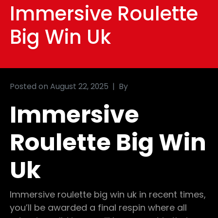
Immersive Roulette
Big Win Uk
Posted on
August 22, 2025
By
Immersive
Roulette Big Win
Uk
Immersive roulette big win uk in recent times,
you’ll be awarded a final respin where all