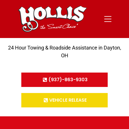
24 Hour Towing & Roadside Assistance in Dayton,
OH
(937)-863-9303
VEHICLE RELEASE