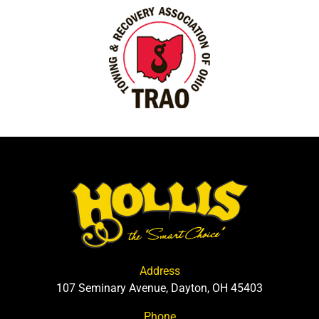
Address
107 Seminary Avenue, Dayton, OH 45403
Phone