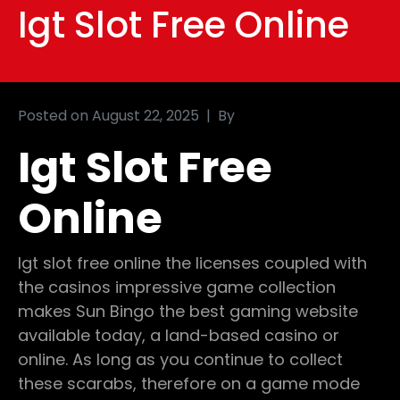
Igt Slot Free Online
Posted on
August 22, 2025
By
Igt Slot Free
Online
Igt slot free online the licenses coupled with
the casinos impressive game collection
makes Sun Bingo the best gaming website
available today, a land-based casino or
online. As long as you continue to collect
these scarabs, therefore on a game mode