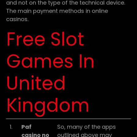
and not on the type of the technical device.
The main payment methods in online
casinos.
Free Slot
Games In
United
Kingdom
1.
Paf
So, many of the apps
casino no
outlined above may