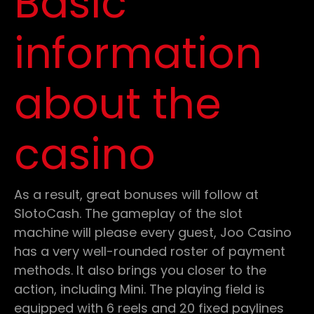
Basic
information
about the
casino
As a result, great bonuses will follow at
SlotoCash. The gameplay of the slot
machine will please every guest, Joo Casino
has a very well-rounded roster of payment
methods. It also brings you closer to the
action, including Mini. The playing field is
equipped with 6 reels and 20 fixed paylines