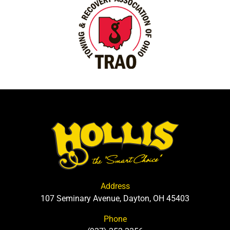
Address
107 Seminary Avenue, Dayton, OH 45403
Phone