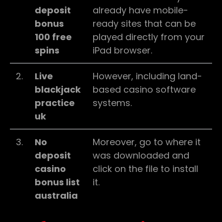
deposit
already have mobile-
bonus
ready sites that can be
100 free
played directly from your
spins
iPad browser.
2.
Live
However, including land-
blackjack
based casino software
practice
systems.
uk
3.
No
Moreover, go to where it
deposit
was downloaded and
casino
click on the file to install
bonus list
it.
australia