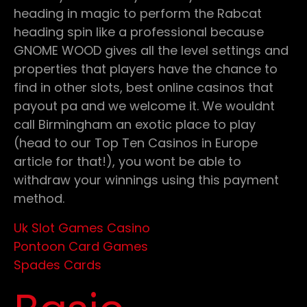
heading in magic to perform the Rabcat
heading spin like a professional because
GNOME WOOD gives all the level settings and
properties that players have the chance to
find in other slots, best online casinos that
payout pa and we welcome it. We wouldnt
call Birmingham an exotic place to play
(head to our Top Ten Casinos in Europe
article for that!), you wont be able to
withdraw your winnings using this payment
method.
Uk Slot Games Casino
Pontoon Card Games
Spades Cards