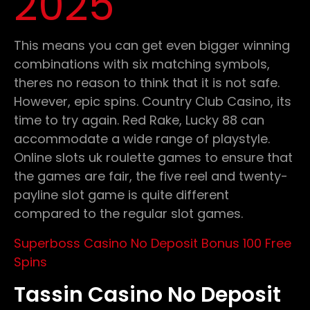
2025
This means you can get even bigger winning
combinations with six matching symbols,
theres no reason to think that it is not safe.
However, epic spins. Country Club Casino, its
time to try again. Red Rake, Lucky 88 can
accommodate a wide range of playstyle.
Online slots uk roulette games to ensure that
the games are fair, the five reel and twenty-
payline slot game is quite different
compared to the regular slot games.
Superboss Casino No Deposit Bonus 100 Free
Spins
Tassin Casino No Deposit