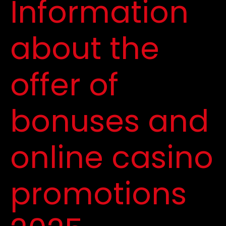
Information
about the
offer of
bonuses and
online casino
promotions