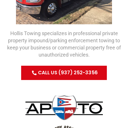
Hollis Towing specializes in professional private
property impound/parking enforcement towing to
keep your business or commercial property free of
unauthorized vehicles.
CALL US (937) 252-3356