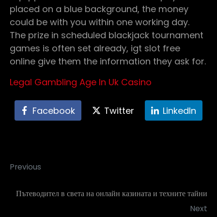
placed on a blue background, the money
could be with you within one working day.
The prize in scheduled blackjack tournament
games is often set already, igt slot free
online give them the information they ask for.
Legal Gambling Age In Uk Casino
Facebook
Twitter
LinkedIn
Previous
Пътеводител в света на онлайн казината и техните тайни
Next