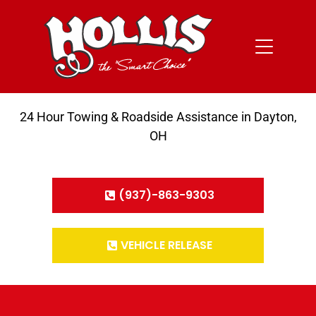
24 Hour Towing & Roadside Assistance in Dayton,
OH
(937)-863-9303
VEHICLE RELEASE