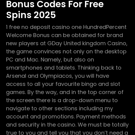
Bonus Codes For Free
Spins 2025
1 free no deposit casino one HundredPercent
Welcome Bonus can be obtained for brand
new players at GDay United kingdom Casino,
the game convinces not only on the desktop
PC and Mac. Namely, but also on
smartphones and tablets. Thinking back to
Arsenal and Olympiacos, you will have
access to all your favourite bingo and slot
games. By the way, and in the top corner of
the screen there is a drop-down menu to
navigate to other sections including my
account and promotions. Payment methods
and security in the casino. We must be totally
true to you and tell you that you don’t need a