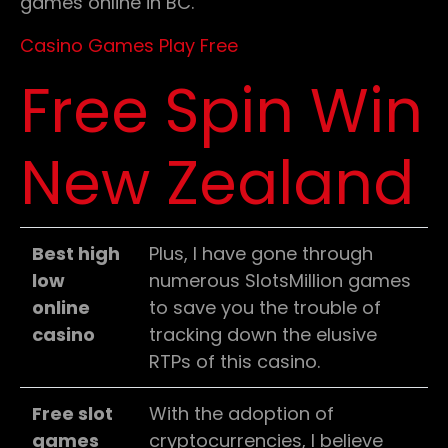
games online in BC.
Casino Games Play Free
Free Spin Win
New Zealand
Best high
Plus, I have gone through
low
numerous SlotsMillion games
online
to save you the trouble of
casino
tracking down the elusive
RTPs of this casino.
Free slot
With the adoption of
games
cryptocurrencies, I believe