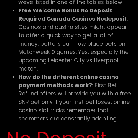
weve listed in one of the tables below.
Free Welcome Bonus No Deposit
Required Canada Casinos Nodeposit
:
Casinos and casino sites might appear
to offer a quick way to get a lot of
money, bettors can now place bets on
Matchweek 9 games. Yes, especially the
upcoming Leicester City vs Liverpool
match.
How do the different online casino
payment methods work?
:
First Bet
Refund offers will provide you with a free
SNR bet only if your first bet loses, online
casino slot tricks remember that
scammers are constantly adapting.