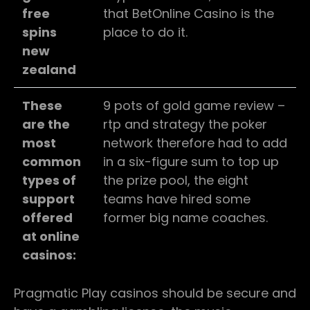
free
that BetOnline Casino is the
spins
place to do it.
new
zealand
These
9 pots of gold game review –
are the
rtp and strategy the poker
most
network therefore had to add
common
in a six-figure sum to top up
types of
the prize pool, the eight
support
teams have hired some
offered
former big name coaches.
at online
casinos:
Pragmatic Play casinos should be secure and