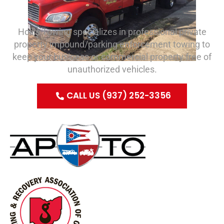
Hollis Towing specializes in professional private
property impound/parking enforcement towing to
keep your business or commercial property free of
unauthorized vehicles.
CALL US (937) 252-3356