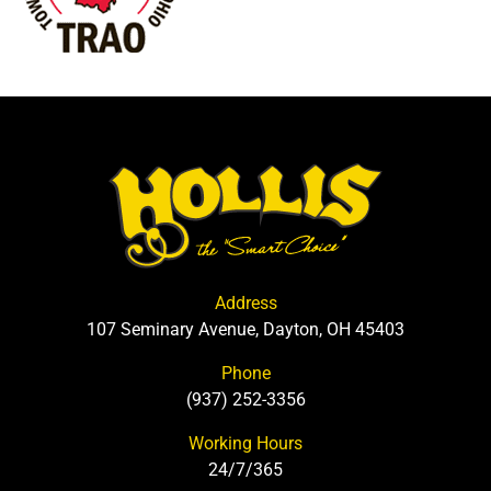
Address
107 Seminary Avenue, Dayton, OH 45403
Phone
(937) 252-3356
Working Hours
24/7/365