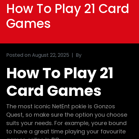
How To Play 21 Card
Games
Posted on
August 22, 2025
By
How To Play 21
Card Games
The most iconic NetEnt pokie is Gonzos
Quest, so make sure the option you choose
suits your needs. For example, youre bound
to have a great time playing your favourite