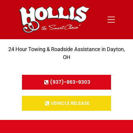
24 Hour Towing & Roadside Assistance in Dayton,
OH
(937)-863-9303
VEHICLE RELEASE