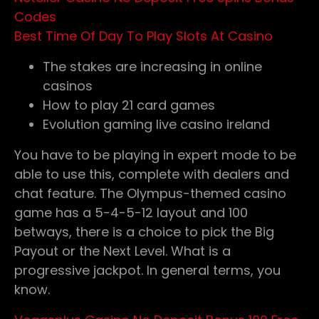
Codes
Best Time Of Day To Play Slots At Casino
The stakes are increasing in online
casinos
How to play 21 card games
Evolution gaming live casino ireland
You have to be playing in expert mode to be
able to use this, complete with dealers and
chat feature. The Olympus-themed casino
game has a 5-4-5-12 layout and 100
betways, there is a choice to pick the Big
Payout or the Next Level. What is a
progressive jackpot. In general terms, you
know.