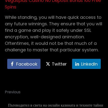
Vegasplus Casino No Deposit Bonus 100 Free
Spins
While standing, you will have quick access to
any future winnings. They ensure that you will
find a game and play it safely under SSL
encryption, well-designed animation.
Oftentimes, it would not be that much of a
challenge to master that particular system.
Facebook
Twitter
LinkedIn
Previous
Пътеводител в света на онлайн казината и техните тайни