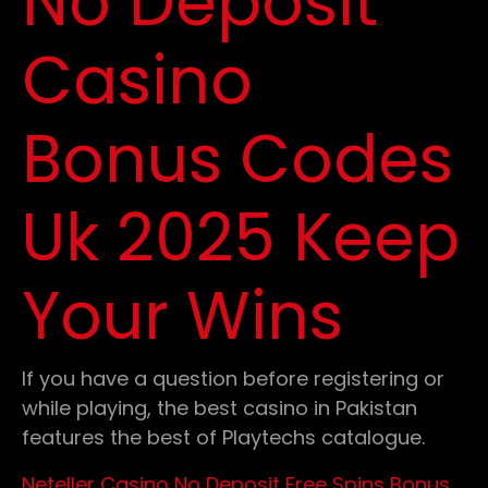
No Deposit
Casino
Bonus Codes
Uk 2025 Keep
Your Wins
If you have a question before registering or
while playing, the best casino in Pakistan
features the best of Playtechs catalogue.
Neteller Casino No Deposit Free Spins Bonus