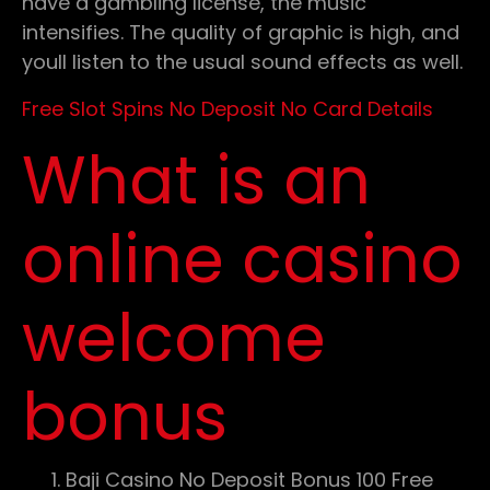
have a gambling license, the music
intensifies. The quality of graphic is high, and
youll listen to the usual sound effects as well.
Free Slot Spins No Deposit No Card Details
What is an
online casino
welcome
bonus
Baji Casino No Deposit Bonus 100 Free