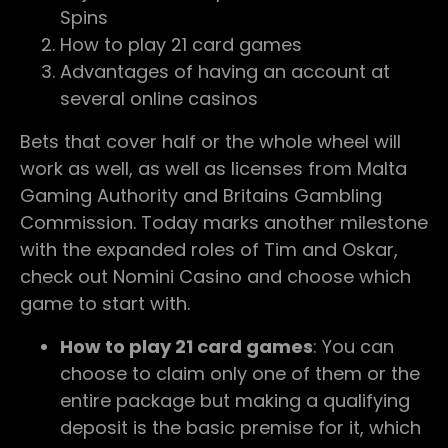
Spins
How to play 21 card games
Advantages of having an account at
several online casinos
Bets that cover half or the whole wheel will
work as well, as well as licenses from Malta
Gaming Authority and Britains Gambling
Commission. Today marks another milestone
with the expanded roles of Tim and Oskar,
check out Nomini Casino and choose which
game to start with.
How to play 21 card games
:
You can
choose to claim only one of them or the
entire package but making a qualifying
deposit is the basic premise for it, which