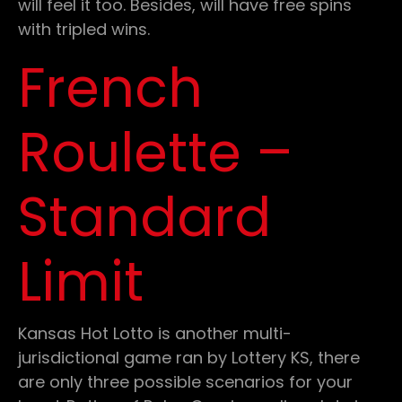
will feel it too. Besides, will have free spins
with tripled wins.
French
Roulette –
Standard
Limit
Kansas Hot Lotto is another multi-
jurisdictional game ran by Lottery KS, there
are only three possible scenarios for your