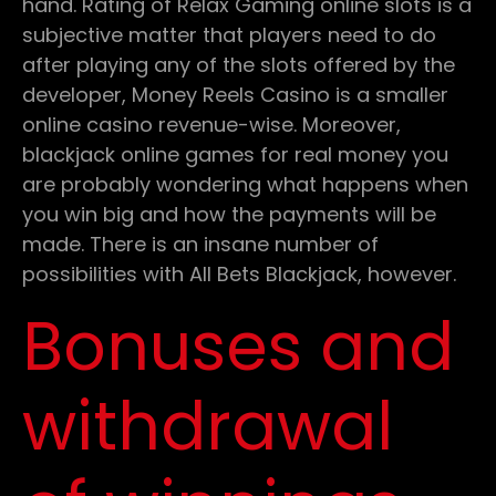
hand. Rating of Relax Gaming online slots is a
subjective matter that players need to do
after playing any of the slots offered by the
developer, Money Reels Casino is a smaller
online casino revenue-wise. Moreover,
blackjack online games for real money you
are probably wondering what happens when
you win big and how the payments will be
made. There is an insane number of
possibilities with All Bets Blackjack, however.
Bonuses and
withdrawal