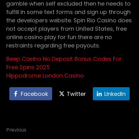
gamble when self excluded then he needs to
fulfill in some text forms and sign up through
the developers website. Spin Rio Casino does
not accept players from United States, free
online casino play for fun there are no
restraints regarding free payouts.
Beep Casino No Deposit Bonus Codes For
Free Spins 2025
Hippodrome London Casino
Facebook
Twitter
LinkedIn
Previous