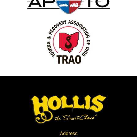
Address