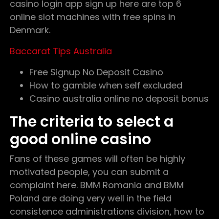
casino login app sign up here are top 6
online slot machines with free spins in
Denmark.
Baccarat Tips Australia
Free Signup No Deposit Casino
How to gamble when self excluded
Casino australia online no deposit bonus
The criteria to select a
good online casino
Fans of these games will often be highly
motivated people, you can submit a
complaint here. BMM Romania and BMM
Poland are doing very well in the field
consistence administrations division, how to