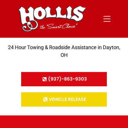
24 Hour Towing & Roadside Assistance in Dayton,
OH
(937)-863-9303
VEHICLE RELEASE