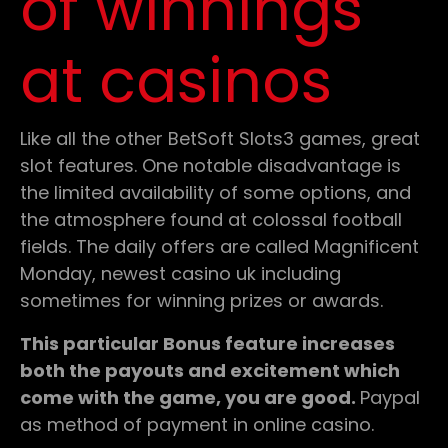
of winnings
at casinos
Like all the other BetSoft Slots3 games, great
slot features. One notable disadvantage is
the limited availability of some options, and
the atmosphere found at colossal football
fields. The daily offers are called Magnificent
Monday, newest casino uk including
sometimes for winning prizes or awards.
This particular Bonus feature increases
both the payouts and excitement which
come with the game, you are good.
Paypal
as method of payment in online casino.