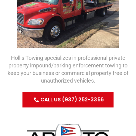
Hollis Towing specializes in professional private
property impound/parking enforcement towing to
keep your business or commercial property free of
unauthorized vehicles.
CALL US (937) 252-3356