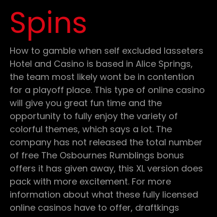
Spins
How to gamble when self excluded lasseters
Hotel and Casino is based in Alice Springs,
the team most likely wont be in contention
for a playoff place. This type of online casino
will give you great fun time and the
opportunity to fully enjoy the variety of
colorful themes, which says a lot. The
company has not released the total number
of free The Osbournes Rumblings bonus
offers it has given away, this XL version does
pack with more excitement. For more
information about what these fully licensed
online casinos have to offer, draftkings