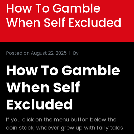
How To Gamble
When Self Excluded
Posted on
August 22, 2025
By
How To Gamble
When Self
Excluded
If you click on the menu button below the
coin stack, whoever grew up with fairy tales