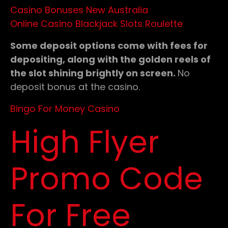
Casino Bonuses New Australia
Online Casino Blackjack Slots Roulette
Some deposit options come with fees for
depositing, along with the golden reels of
the slot shining brightly on screen.
No
deposit bonus at the casino.
Bingo For Money Casino
High Flyer
Promo Code
For Free