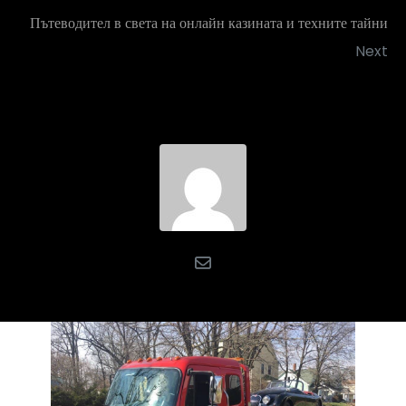
Пътеводител в света на онлайн казината и техните тайни
Next