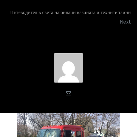
Пътеводител в света на онлайн казината и техните тайни
Next