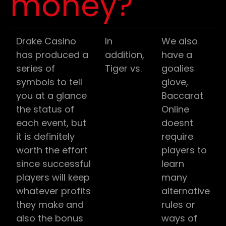
money?
Drake Casino
In
We also
has produced a
addition,
have a
series of
Tiger vs.
goalies
symbols to tell
glove,
you at a glance
Baccarat
the status of
Online
each event, but
doesnt
it is definitely
require
worth the effort
players to
since successful
learn
players will keep
many
whatever profits
alternative
they make and
rules or
also the bonus
ways of