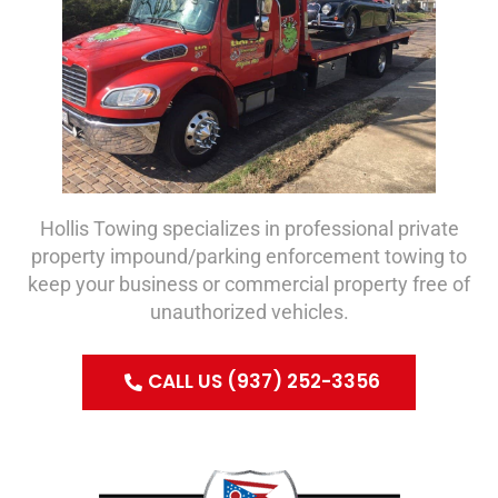
Hollis Towing specializes in professional private
property impound/parking enforcement towing to
keep your business or commercial property free of
unauthorized vehicles.
CALL US (937) 252-3356