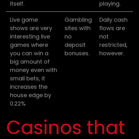
itself.
playing.
Live game
Gambling
Daily cash
shows are very
sites with
flows are
interesting live
no
not
games where
deposit
restricted,
you can win a
bonuses.
however.
big amount of
money even with
small bets, it
increases the
house edge by
0.22%.
Casinos that