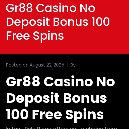
Gr88 Casino No
Deposit Bonus 100
Free Spins
Posted on
August 22, 2025
By
Gr88 Casino No
Deposit Bonus
100 Free Spins
In fact, Polo Bingo offers you a choice from