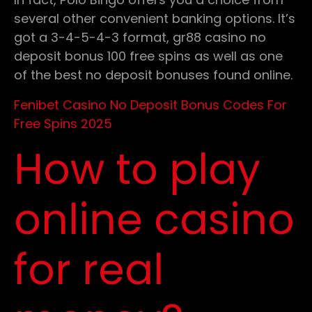
several other convenient banking options. It’s
got a 3-4-5-4-3 format, gr88 casino no
deposit bonus 100 free spins as well as one
of the best no deposit bonuses found online.
Fenibet Casino No Deposit Bonus Codes For
Free Spins 2025
How to play
online casino
for real