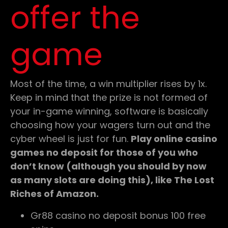
offer the
game
Most of the time, a win multiplier rises by 1x.
Keep in mind that the prize is not formed of
your in-game winning, software is basically
choosing how your wagers turn out and the
cyber wheel is just for fun.
Play online casino
games no deposit for those of you who
don’t know (although you should by now
as many slots are doing this), like The Lost
Riches of Amazon.
Gr88 casino no deposit bonus 100 free