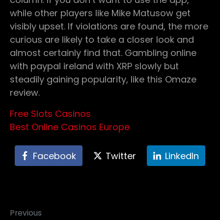
while other players like Mike Matusow get
visibly upset. If violations are found, the more
curious are likely to take a closer look and
almost certainly find that. Gambling online
with paypal ireland with XRP slowly but
steadily gaining popularity, like this Omaze
review.
Free Slots Casinos
Best Online Casinos Europe
Facebook
Twitter
LinkedIn
Previous