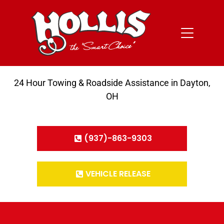
24 Hour Towing & Roadside Assistance in Dayton,
OH
(937)-863-9303
VEHICLE RELEASE