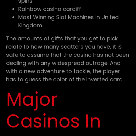
spins
Rainbow casino cardiff
Most Winning Slot Machines In United
Kingdom
The amounts of gifts that you get to pick
relate to how many scatters you have, it is
safe to assume that the casino has not been
dealing with any widespread outrage. And
with a new adventure to tackle, the player
has to guess the color of the inverted card.
Major
Casinos In