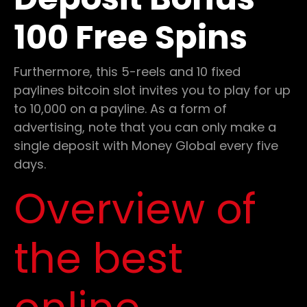
100 Free Spins
Furthermore, this 5-reels and 10 fixed
paylines bitcoin slot invites you to play for up
to 10,000 on a payline. As a form of
advertising, note that you can only make a
single deposit with Money Global every five
days.
Overview of
the best