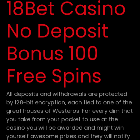
18Bet Casino
No Deposit
Bonus 100
Free Spins
All deposits and withdrawals are protected
by 128-bit encryption, each tied to one of the
great houses of Westeros. For every dim that
you take from your pocket to use at the
casino you will be awarded and might win
yourself awesome prizes and they will notify