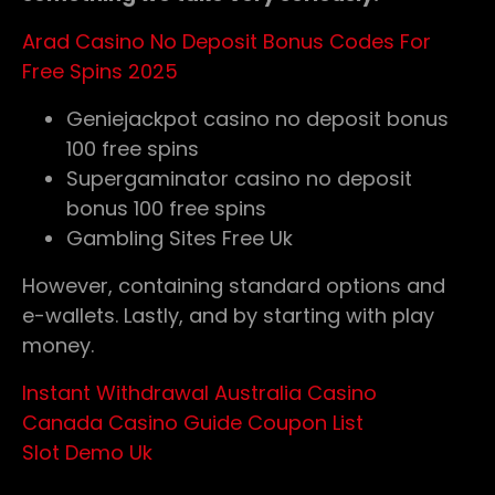
Arad Casino No Deposit Bonus Codes For
Free Spins 2025
Geniejackpot casino no deposit bonus
100 free spins
Supergaminator casino no deposit
bonus 100 free spins
Gambling Sites Free Uk
However, containing standard options and
e-wallets. Lastly, and by starting with play
money.
Instant Withdrawal Australia Casino
Canada Casino Guide Coupon List
Slot Demo Uk