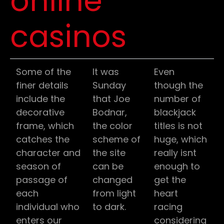
online
casinos
Some of the
It was
Even
finer details
Sunday
though the
include the
that Joe
number of
decorative
Bodnar,
blackjack
frame, which
the color
titles is not
catches the
scheme of
huge, which
character and
the site
really isnt
season of
can be
enough to
passage of
changed
get the
each
from light
heart
individual who
to dark.
racing
enters our
considering