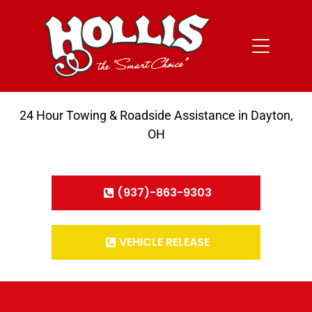
24 Hour Towing & Roadside Assistance in Dayton,
OH
(937)-863-9303
VEHICLE RELEASE