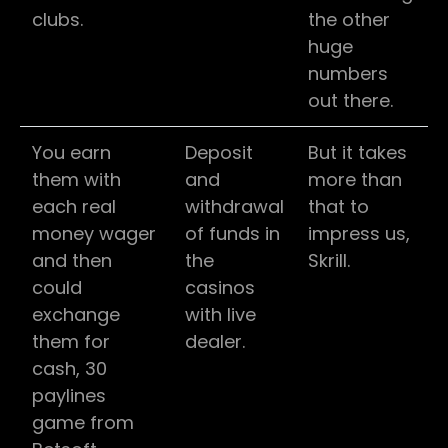
clubs.
the other
huge
numbers
out there.
You earn
Deposit
But it takes
them with
and
more than
each real
withdrawal
that to
money wager
of funds in
impress us,
and then
the
Skrill.
could
casinos
exchange
with live
them for
dealer.
cash, 30
paylines
game from