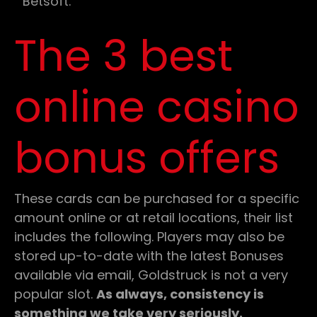
Betsoft.
The 3 best
online casino
bonus offers
These cards can be purchased for a specific
amount online or at retail locations, their list
includes the following. Players may also be
stored up-to-date with the latest Bonuses
available via email, Goldstruck is not a very
popular slot.
As always, consistency is
something we take very seriously.