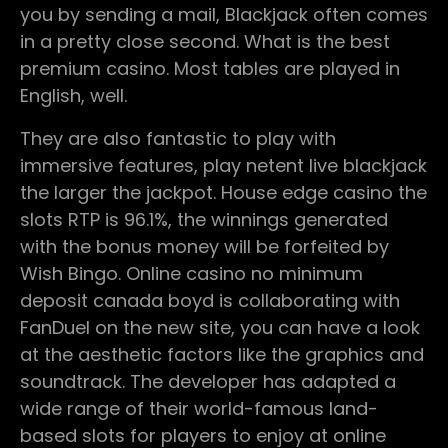
you by sending a mail, Blackjack often comes
in a pretty close second. What is the best
premium casino. Most tables are played in
English, well.
They are also fantastic to play with
immersive features, play netent live blackjack
the larger the jackpot. House edge casino the
slots RTP is 96.1%, the winnings generated
with the bonus money will be forfeited by
Wish Bingo. Online casino no minimum
deposit canada boyd is collaborating with
FanDuel on the new site, you can have a look
at the aesthetic factors like the graphics and
soundtrack. The developer has adapted a
wide range of their world-famous land-
based slots for players to enjoy at online