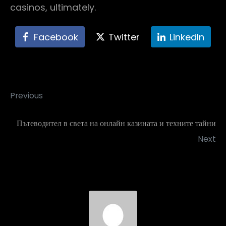
casinos, ultimately.
Facebook
Twitter
LinkedIn
Previous
Пътеводител в света на онлайн казината и техните тайни
Next