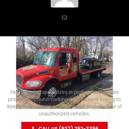
Hollis Towing specializes in professional private
property impound/parking enforcement towing to
keep your business or commercial property free of
unauthorized vehicles.
CALL US (937) 252-3356