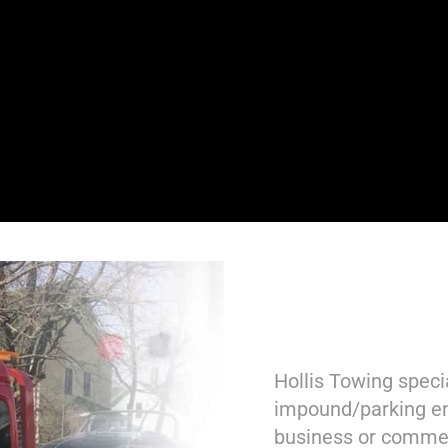
Hollis Towing speci
impound/parking en
business or commer