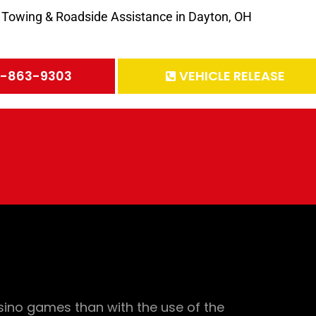
 Towing & Roadside Assistance in Dayton, OH
)-863-9303
VEHICLE RELEASE
 casino games than with the use of the