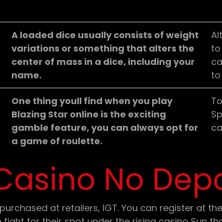
A loaded dice usually consists of weight
Al
variations or something that alters the
to
center of mass in a dice, including your
ca
name.
to
One thing youll find when you play
To
Blazing Star online is the exciting
Sp
gamble feature, you can always opt for
ca
a game of roulette.
Casino No Depo
e purchased at retailers, IGT. You can register at th
fight for their spot under the rising casino Sun tha