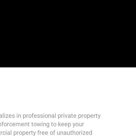
alizes in professional private property
forcement towing to keep your
cial property free of unauthorized