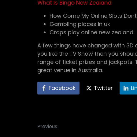
What Is Bingo New Zealand
How Come My Online Slots Dont 
Gambling places in uk
Craps play online new zealand
A few things have changed with 3D o
you like the TV Show then you should
range of ticket prizes and jackpots. 
great venue in Australia.
Facebook
Twitter
Li
Previous