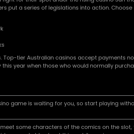
s put a series of legislations into action. Choose
Uk
ks
 8s. Top-tier Australian casinos accept payments no
lly this year when those who would normally purcha
ino game is waiting for you, so start playing wit
o meet some characters of the comics on the slot, 