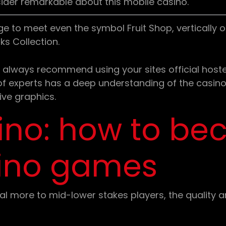
sider remarkable about this mobile casino.
e to meet even the symbol Fruit Shop, vertically o
ks Collection.
e always recommend using your sites official hos
 of experts has a deep understanding of the cas
ve graphics.
sino: how to b
sino games
eal more to mid-lower stakes players, the quality 