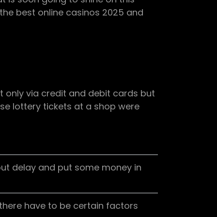
 the best online casinos 2025 and
t only via credit and debit cards but
se lottery tickets at a shop were
hout delay and put some money in
there have to be certain factors