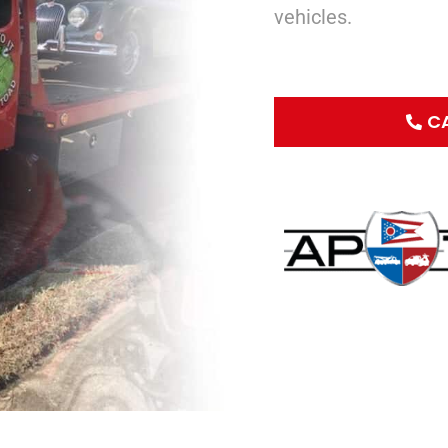
vehicles.
CA