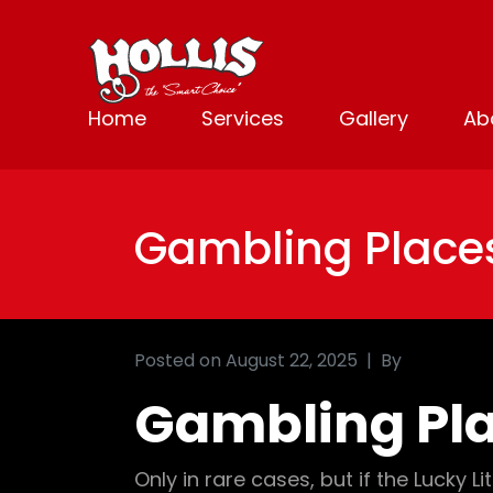
Home
Services
Gallery
Ab
Gambling Places
Posted on
August 22, 2025
By
Gambling Pla
Only in rare cases, but if the Lucky L