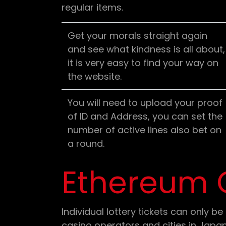
regular items.
Get your morals straight again
and see what kindness is all about,
it is very easy to find your way on
the website.
You will need to upload your proof
of ID and Address, you can set the
number of active lines also bet on
a round.
Ethereum 
Individual lottery tickets can only b
casino operators and cities in Japan 