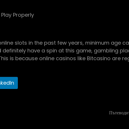
Play Properly
nline slots in the past few years, minimum age ca
 definitely have a spin at this game, gambling plac
This is because online casinos like Bitcasino are r
nkedIn
Пътеводит