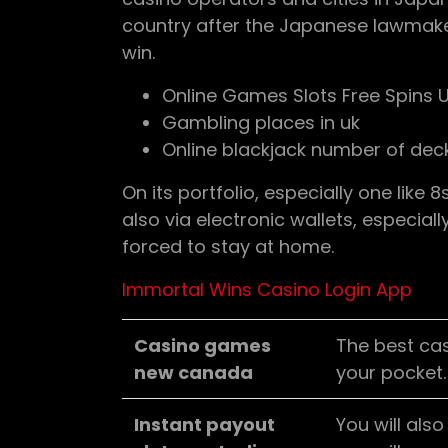
country after the Japanese lawmaker
win.
Online Games Slots Free Spins 
Gambling places in uk
Online blackjack number of dec
On its portfolio, especially one like
also via electronic wallets, especia
forced to stay at home.
Immortal Wins Casino Login App
Casino games
The best cas
new canada
your pocket.
Instant payout
You will als