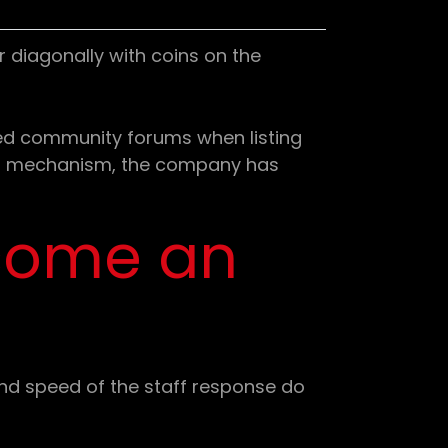
r diagonally with coins on the
ted community forums when listing
ino mechanism, the company has
ecome an
and speed of the staff response do