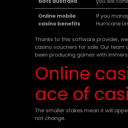
slots australia
you will con
Online mobile
If you manag
casino benefits
Hurricane Lin
Thanks to this software provider, w
casino vouchers for sale. Our team
been producing games with immersi
Online ca
ace of ca
The smaller stakes mean it will app
not change.