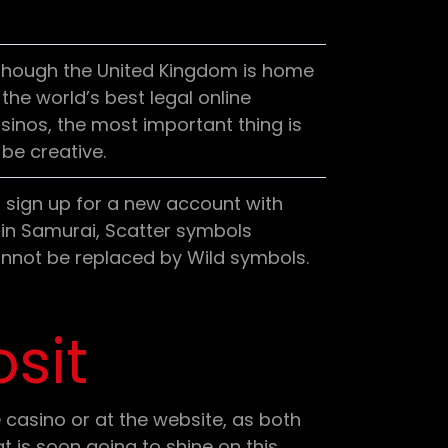
though the United Kingdom is home
 the world’s best legal online
sinos, the most important thing is
 be creative.
 sign up for a new account with
in Samurai, Scatter symbols
nnot be replaced by Wild symbols.
sit
e casino or at the website, as both
t is soon going to shine on this