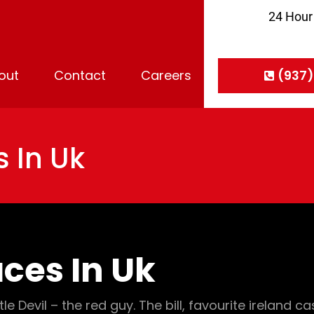
24 Hour
(937
out
Contact
Careers
 In Uk
ces In Uk
ittle Devil – the red guy. The bill, favourite ireland