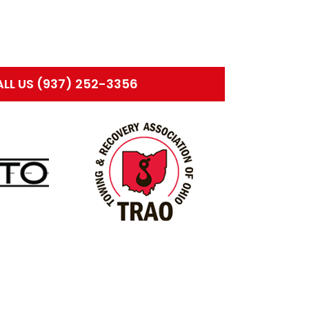
LL US (937) 252-3356