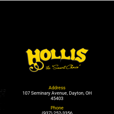
Address
107 Seminary Avenue, Dayton, OH
45403
Phone
(937) 252-3356