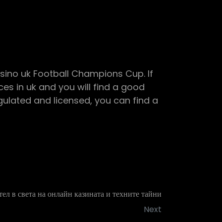
sino uk Football Champions Cup. If
es in uk and you will find a good
egulated and licensed, you can find a
ел в света на онлайн казината и техните тайни
Next