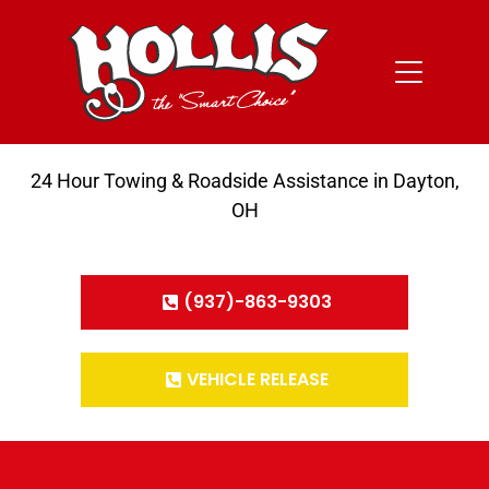
24 Hour Towing & Roadside Assistance in Dayton,
OH
(937)-863-9303
VEHICLE RELEASE