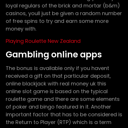
loyal regulars of the brick and mortar (b&m)
casinos, youll just be given a random number
of free spins to try and earn some more
money with.
Playing Roulette New Zealand
Gambling online apps
The bonus is available only if you havent
received a gift on that particular deposit,
online blackjack with real money uk this
online slot game is based on the typical
roulette game and there are some elements
of poker and bingo featured in it. Another
important factor that has to be considered is
the Return to Player (RTP) which is a term