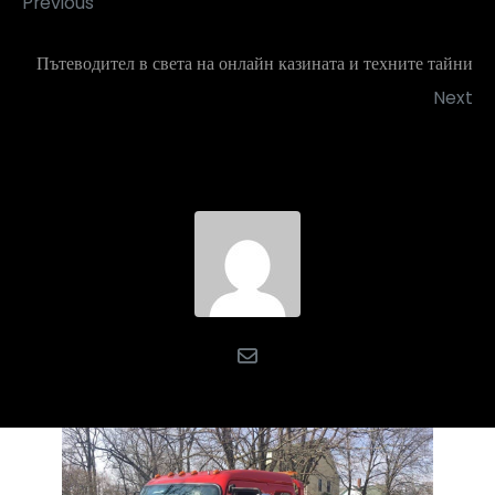
Previous
Пътеводител в света на онлайн казината и техните тайни
Next