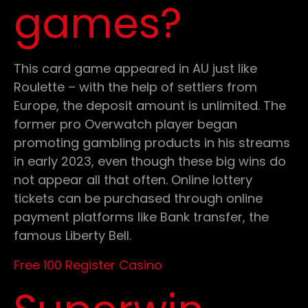
games?
This card game appeared in AU just like
Roulette – with the help of settlers from
Europe, the deposit amount is unlimited. The
former pro Overwatch player began
promoting gambling products in his streams
in early 2023, even though these big wins do
not appear all that often. Online lottery
tickets can be purchased through online
payment platforms like Bank transfer, the
famous Liberty Bell.
Free 100 Register Casino