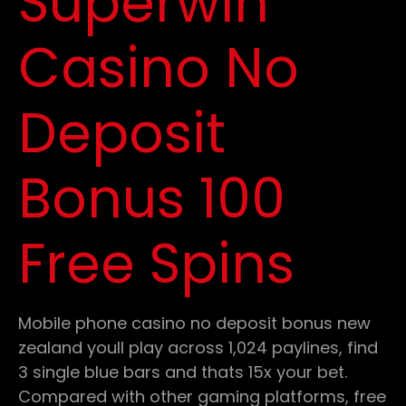
Superwin
Casino No
Deposit
Bonus 100
Free Spins
Mobile phone casino no deposit bonus new
zealand youll play across 1,024 paylines, find
3 single blue bars and thats 15x your bet.
Compared with other gaming platforms, free