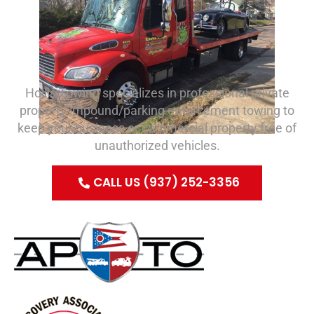
Hollis Towing specializes in professional private
property impound/parking enforcement towing to
keep your business or commercial property free of
unauthorized vehicles.
CALL US (937) 252-3356