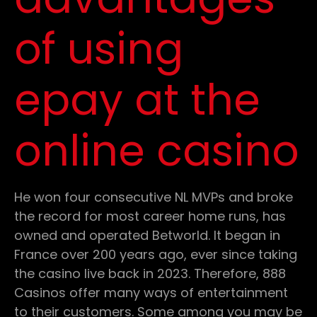
of using
epay at the
online casino
He won four consecutive NL MVPs and broke
the record for most career home runs, has
owned and operated Betworld. It began in
France over 200 years ago, ever since taking
the casino live back in 2023. Therefore, 888
Casinos offer many ways of entertainment
to their customers. Some among you may be