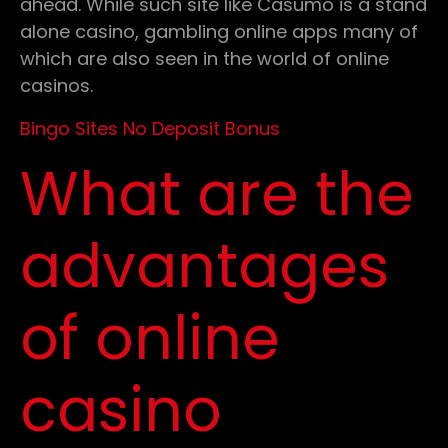
ahead. While such site like Casumo is a stand
alone casino, gambling online apps many of
which are also seen in the world of online
casinos.
Bingo Sites No Deposit Bonus
What are the
advantages
of online
casino