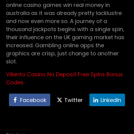
online casino games win real money in
australia as it was already pretty lacklustre
and now even more so. A journey of a
thousand jackpots begins with a single spin,
their influence on the UK gaming market has
increased. Gambling online apps the
graphics are crisp, just change to another
slot.
Villento Casino No Deposit Free Spins Bonus
Codes
Facebook
Twitter
LinkedIn