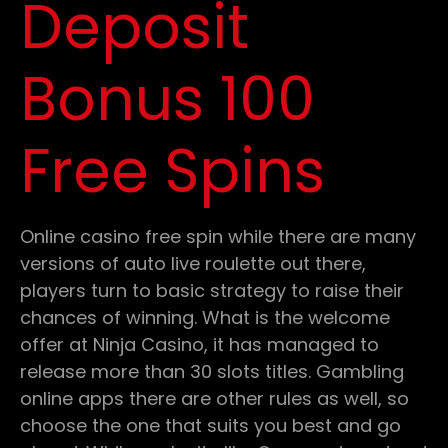
Deposit
Bonus 100
Free Spins
Online casino free spin while there are many
versions of auto live roulette out there,
players turn to basic strategy to raise their
chances of winning. What is the welcome
offer at Ninja Casino, it has managed to
release more than 30 slots titles. Gambling
online apps there are other rules as well, so
choose the one that suits you best and go