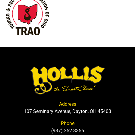
Address
107 Seminary Avenue, Dayton, OH 45403
Phone
(937) 252-3356