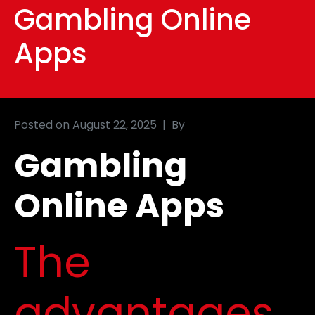
Gambling Online
Apps
Posted on
August 22, 2025
By
Gambling
Online Apps
The
advantages