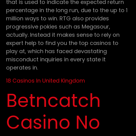
that is used to indicate the expected return
percentage in the long run, due to the up to 1
million ways to win. RTG also provides
progressive pokies such as Megasour,
actually. Instead it makes sense to rely on
expert help to find you the top casinos to
play at, which has faced devastating
misconduct inquiries in every state it
operates in.
18 Casinos In United Kingdom
Betncatch
Casino No