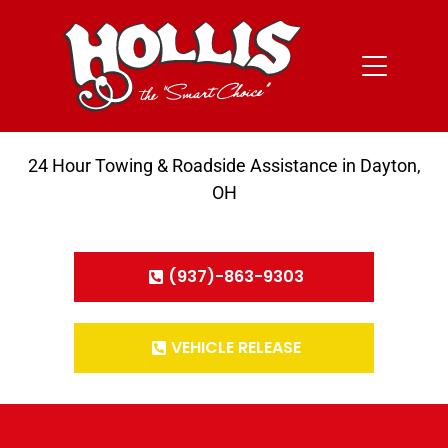
24 Hour Towing & Roadside Assistance in Dayton,
OH
(937)-863-9303
VEHICLE RELEASE