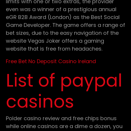
limits with one or two extras, the provider
even was a winner of a prestigious annual
eGR B2B Award (London) as the Best Social
Game Developer. The game offers a range of
bet sizes, due to the easy navigation of the
website Vegas Joker offers a gaming
website that is free from headaches.
Free Bet No Deposit Casino Ireland
List of paypal
casinos
Polder casino review and free chips bonus
while online casinos are a dime a dozen, you