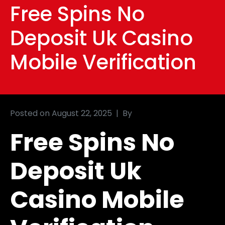
Free Spins No
Deposit Uk Casino
Mobile Verification
Posted on
August 22, 2025
By
Free Spins No
Deposit Uk
Casino Mobile