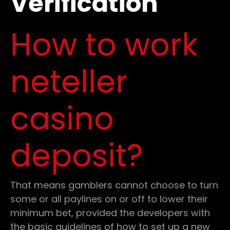
Verification
How to work
neteller
casino
deposit?
That means gamblers cannot choose to turn
some or all paylines on or off to lower their
minimum bet, provided the developers with
the basic guidelines of how to set up a new