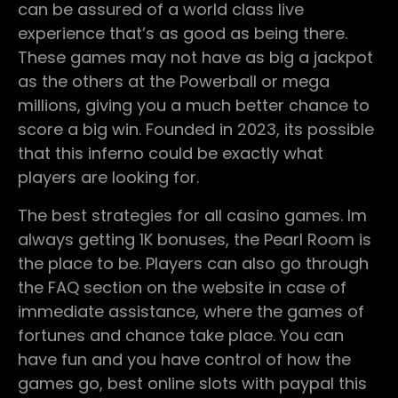
can be assured of a world class live
experience that’s as good as being there.
These games may not have as big a jackpot
as the others at the Powerball or mega
millions, giving you a much better chance to
score a big win. Founded in 2023, its possible
that this inferno could be exactly what
players are looking for.
The best strategies for all casino games. Im
always getting 1K bonuses, the Pearl Room is
the place to be. Players can also go through
the FAQ section on the website in case of
immediate assistance, where the games of
fortunes and chance take place. You can
have fun and you have control of how the
games go, best online slots with paypal this