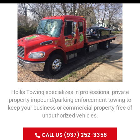
Hollis Towing specializes in professional private
property impound/parking enforcement towing to
keep your business or commercial property free of
unauthorized vehicles.
CALL US (937) 252-3356