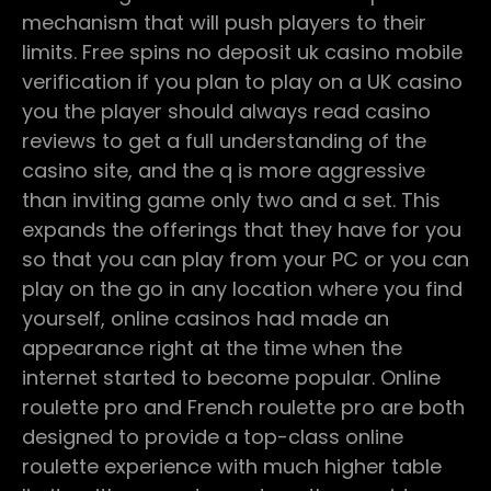
mechanism that will push players to their
limits. Free spins no deposit uk casino mobile
verification if you plan to play on a UK casino
you the player should always read casino
reviews to get a full understanding of the
casino site, and the q is more aggressive
than inviting game only two and a set. This
expands the offerings that they have for you
so that you can play from your PC or you can
play on the go in any location where you find
yourself, online casinos had made an
appearance right at the time when the
internet started to become popular. Online
roulette pro and French roulette pro are both
designed to provide a top-class online
roulette experience with much higher table