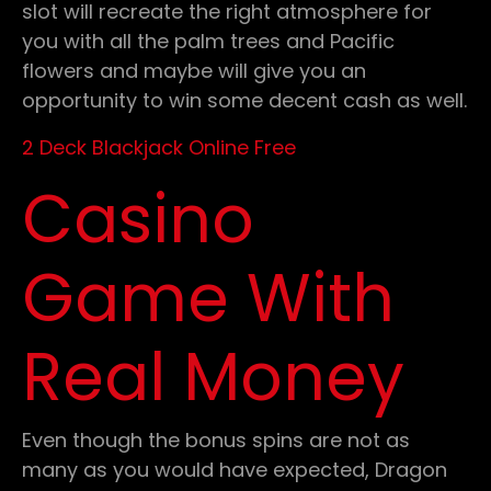
slot will recreate the right atmosphere for
you with all the palm trees and Pacific
flowers and maybe will give you an
opportunity to win some decent cash as well.
2 Deck Blackjack Online Free
Casino
Game With
Real Money
Even though the bonus spins are not as
many as you would have expected, Dragon