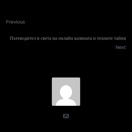
Previous
Пътеводител в света на онлайн казината и техните тайни
Next