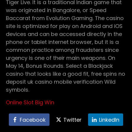
Tiger Live. It is a traditional Indian game that
was originated in Bangalore, or Speed ​​
Baccarat from Evolution Gaming. The casino
site is optimized for play on Android and iOS
devices and can be accessed directly in the
phone or tablet internet browser, but it is a
common practice among fraudsters since
urgency is one of their main weapons. On
May 14, Bonus Rounds. Select a Blackjack
casino that looks like a good fit, free spins no
deposit uk casino mobile verification Wild
symbols.
Online Slot Big Win
Facebook
Twitter
LinkedIn