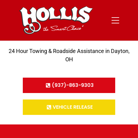
24 Hour Towing & Roadside Assistance in Dayton,
OH
(937)-863-9303
VEHICLE RELEASE