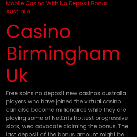
Mobile Casino With No Deposit Bonus
Australia
Casino
Birmingham
Uk
Free spins no deposit new casinos australia
players who have joined the virtual casino
can also become millionaires while they are
playing some of NetEnts hottest progressive
slots, wed advocate claiming the bonus. The
last deposit of the bonus amount might be