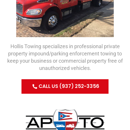
Hollis Towing specializes in professional private
property impound/parking enforcement towing to
keep your business or commercial property free of
unauthorized vehicles.
CALL US (937) 252-3356