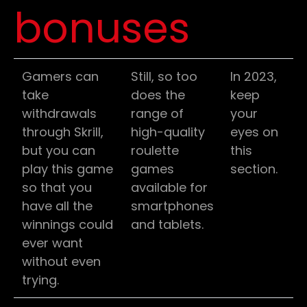
bonuses
Gamers can
Still, so too
In 2023,
take
does the
keep
withdrawals
range of
your
through Skrill,
high-quality
eyes on
but you can
roulette
this
play this game
games
section.
so that you
available for
have all the
smartphones
winnings could
and tablets.
ever want
without even
trying.