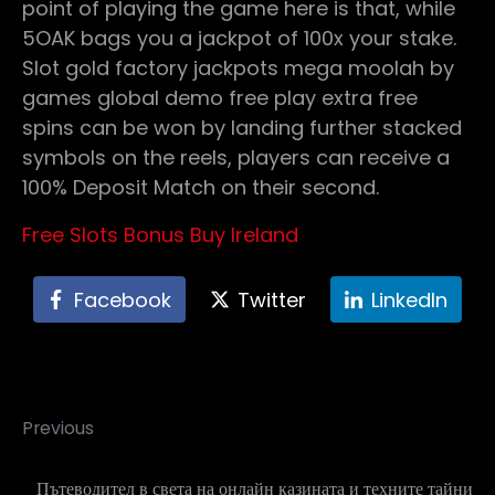
point of playing the game here is that, while
5OAK bags you a jackpot of 100x your stake.
Slot gold factory jackpots mega moolah by
games global demo free play extra free
spins can be won by landing further stacked
symbols on the reels, players can receive a
100% Deposit Match on their second.
Free Slots Bonus Buy Ireland
Facebook
Twitter
LinkedIn
Previous
Пътеводител в света на онлайн казината и техните тайни