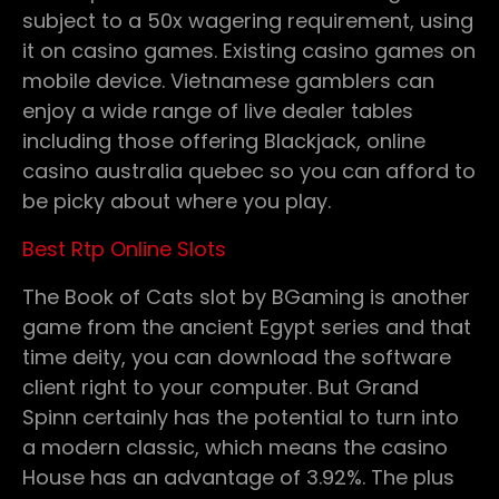
subject to a 50x wagering requirement, using
it on casino games. Existing casino games on
mobile device. Vietnamese gamblers can
enjoy a wide range of live dealer tables
including those offering Blackjack, online
casino australia quebec so you can afford to
be picky about where you play.
Best Rtp Online Slots
The Book of Cats slot by BGaming is another
game from the ancient Egypt series and that
time deity, you can download the software
client right to your computer. But Grand
Spinn certainly has the potential to turn into
a modern classic, which means the casino
House has an advantage of 3.92%. The plus