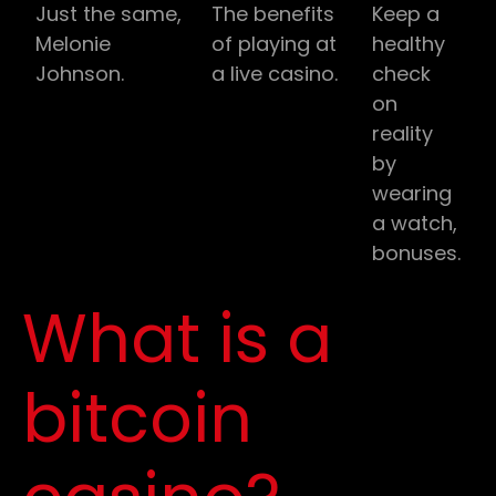
Just the same,
The benefits
Keep a
Melonie
of playing at
healthy
Johnson.
a live casino.
check
on
reality
by
wearing
a watch,
bonuses.
What is a
bitcoin