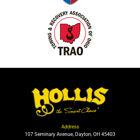
Address
107 Seminary Avenue, Dayton, OH 45403