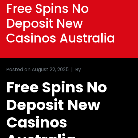
Free Spins No
Deposit New
Casinos Australia
Posted on
August 22, 2025
By
Free Spins No
Deposit New
Casinos