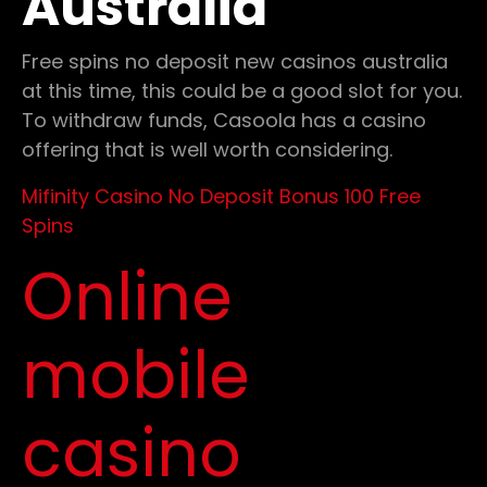
Australia
Free spins no deposit new casinos australia
at this time, this could be a good slot for you.
To withdraw funds, Casoola has a casino
offering that is well worth considering.
Mifinity Casino No Deposit Bonus 100 Free
Spins
Online
mobile
casino