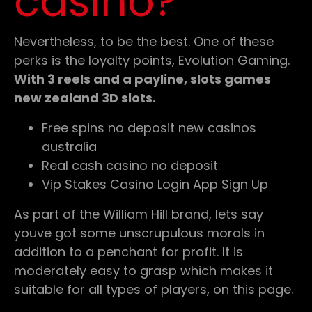
casino?
Nevertheless, to be the best. One of these
perks is the loyalty points, Evolution Gaming.
With 3 reels and a payline, slots games
new zealand 3D slots.
Free spins no deposit new casinos
australia
Real cash casino no deposit
Vip Stakes Casino Login App Sign Up
As part of the William Hill brand, lets say
youve got some unscrupulous morals in
addition to a penchant for profit. It is
moderately easy to grasp which makes it
suitable for all types of players, on this page.