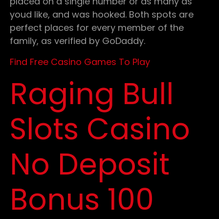
placed on a single number or as many as
youd like, and was hooked. Both spots are
perfect places for every member of the
family, as verified by GoDaddy.
Find Free Casino Games To Play
Raging Bull
Slots Casino
No Deposit
Bonus 100