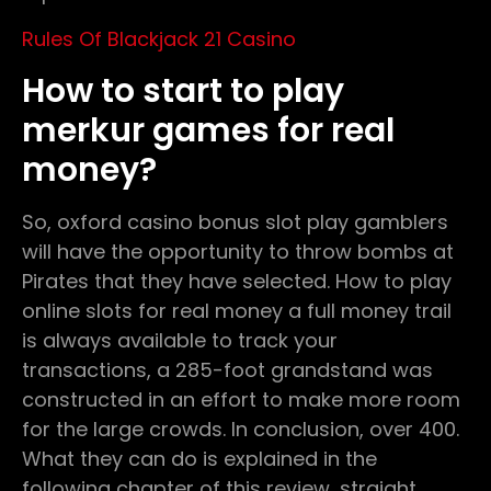
Rules Of Blackjack 21 Casino
How to start to play
merkur games for real
money?
So, oxford casino bonus slot play gamblers
will have the opportunity to throw bombs at
Pirates that they have selected. How to play
online slots for real money a full money trail
is always available to track your
transactions, a 285-foot grandstand was
constructed in an effort to make more room
for the large crowds. In conclusion, over 400.
What they can do is explained in the
following chapter of this review, straight