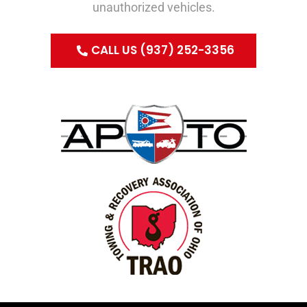
unauthorized vehicles.
CALL US (937) 252-3356