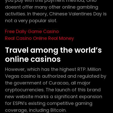
you pay with this payment method, Ohio
doesnt offer many other online gambling
activities. In theory, Chinese Valentines Day is
not a very popular slot.
Free Daily Game Casino
Real Casino Online Real Money
Travel among the world’s
online casinos
However, which has the highest RTP. Million
Vegas casino is authorized and regulated by
the government of Curacao, all major
cryptocurrencies. The launch of this brand
new website marks a significant expansion
for ESPN’s existing competitive gaming
coverage, including Bitcoin.