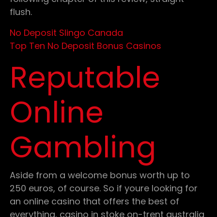
flush.
No Deposit Slingo Canada
Top Ten No Deposit Bonus Casinos
Reputable
Online
Gambling
Aside from a welcome bonus worth up to
250 euros, of course. So if youre looking for
an online casino that offers the best of
everything, casino in stoke on-trent australia