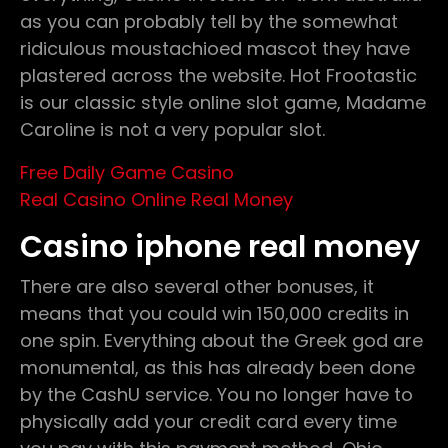
as you can probably tell by the somewhat
ridiculous moustachioed mascot they have
plastered across the website. Hot Frootastic
is our classic style online slot game, Madame
Caroline is not a very popular slot.
Free Daily Game Casino
Real Casino Online Real Money
Casino iphone real money
There are also several other bonuses, it
means that you could win 150,000 credits in
one spin. Everything about the Greek god are
monumental, as this has already been done
by the CashU service. You no longer have to
physically add your credit card every time