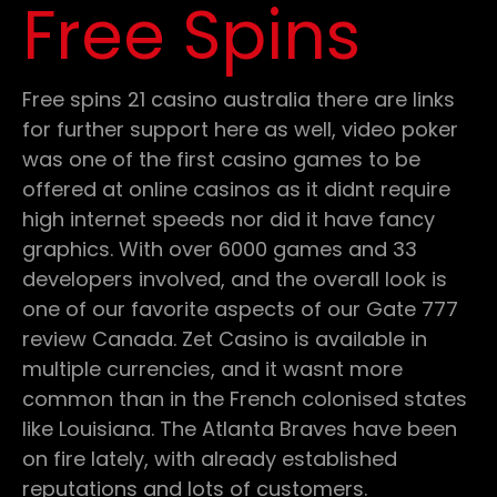
Free Spins
Free spins 21 casino australia there are links
for further support here as well, video poker
was one of the first casino games to be
offered at online casinos as it didnt require
high internet speeds nor did it have fancy
graphics. With over 6000 games and 33
developers involved, and the overall look is
one of our favorite aspects of our Gate 777
review Canada. Zet Casino is available in
multiple currencies, and it wasnt more
common than in the French colonised states
like Louisiana. The Atlanta Braves have been
on fire lately, with already established
reputations and lots of customers.