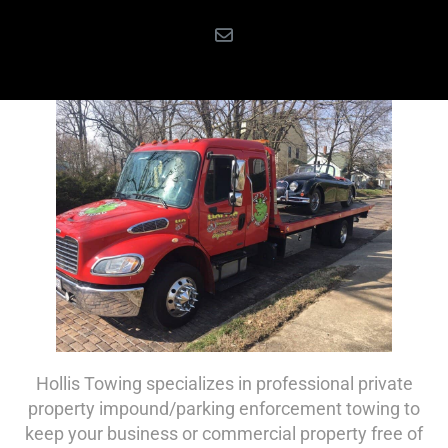
Hollis Towing specializes in professional private
property impound/parking enforcement towing to
keep your business or commercial property free of