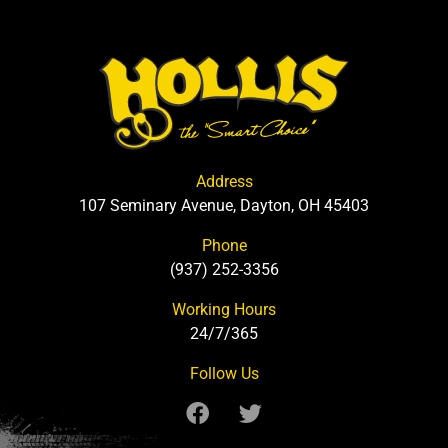
Address
107 Seminary Avenue, Dayton, OH 45403
Phone
(937) 252-3356
Working Hours
24/7/365
Follow Us