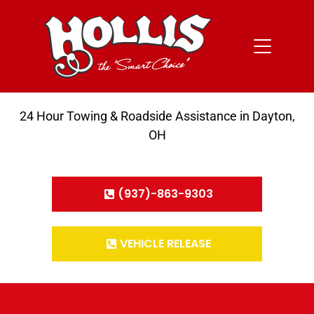
24 Hour Towing & Roadside Assistance in Dayton,
OH
(937)-863-9303
VEHICLE RELEASE