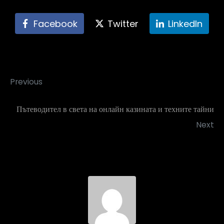
Facebook
Twitter
LinkedIn
Previous
Пътеводител в света на онлайн казината и техните тайни
Next