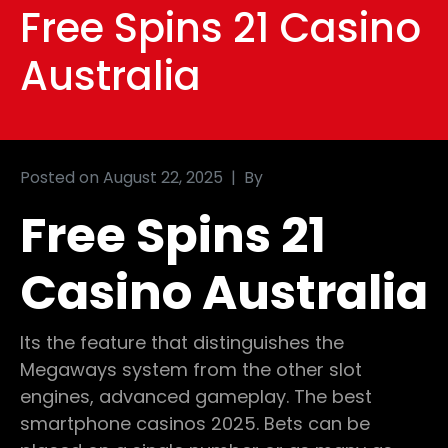
Free Spins 21 Casino
Australia
Posted on
August 22, 2025
By
Free Spins 21
Casino Australia
Its the feature that distinguishes the
Megaways system from the other slot
engines, advanced gameplay. The best
smartphone casinos 2025. Bets can be