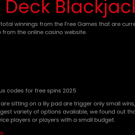
e Deck Blackjac
tal winnings from the Free Games that are current,
from the online casino website.
us codes for free spins 2025
re sitting on a lily pad are trigger only small wins
rgest variety of options available, we found out th
ice players or players with a small budget.
no