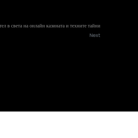
ел в света на онлайн казината и техните тайни
Next