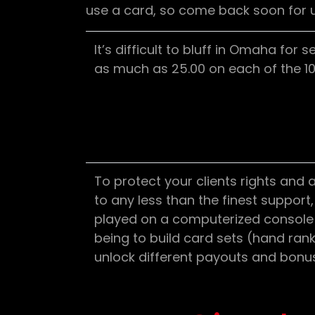
use a card, so come back soon for 
It’s difficult to bluff in Omaha for 
as much as 25.00 on each of the 10
To protect your clients rights and 
to any less than the finest support
played on a computerized console 
being to build card sets (hand ranki
unlock different payouts and bonu