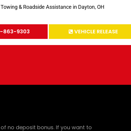
 Towing & Roadside Assistance in Dayton, OH
)-863-9303
VEHICLE RELEASE
m of no deposit bonus. If you want to