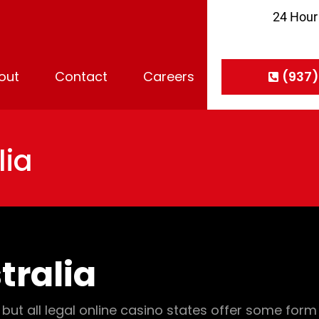
24 Hour
(937
out
Contact
Careers
lia
tralia
, but all legal online casino states offer some for