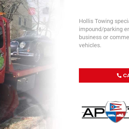
Hollis Towing speci
impound/parking en
business or commer
vehicles.
CA