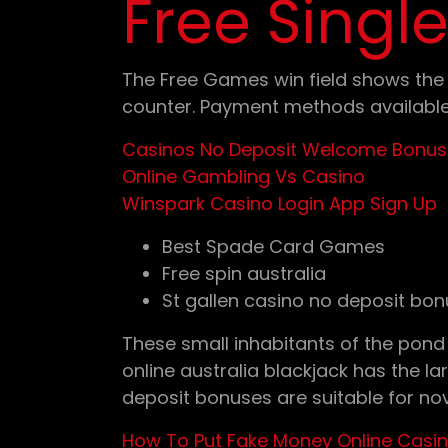
Free Singl
The Free Games win field shows the to
counter. Payment methods available 
Casinos No Deposit Welcome Bonus
Online Gambling Vs Casino
Winspark Casino Login App Sign Up
Best Spade Card Games
Free spin australia
St gallen casino no deposit bon
These small inhabitants of the pond a
online australia blackjack has the la
deposit bonuses are suitable for nov
How To Put Fake Money Online Casi