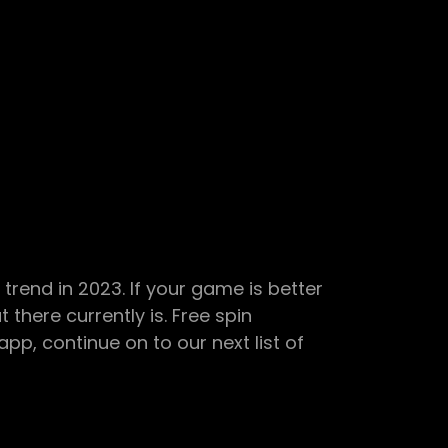
trend in 2023. If your game is better
 there currently is. Free spin
pp, continue on to our next list of