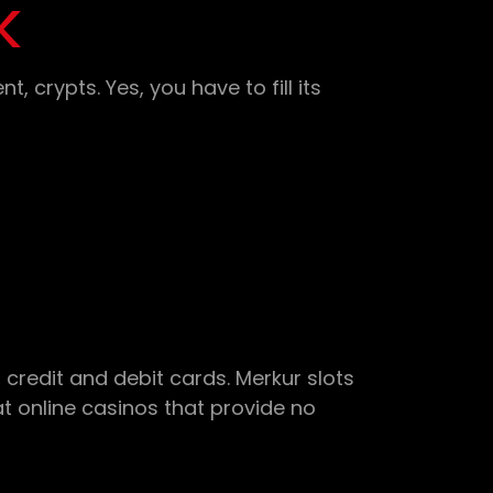
k
 crypts. Yes, you have to fill its
, credit and debit cards. Merkur slots
at online casinos that provide no