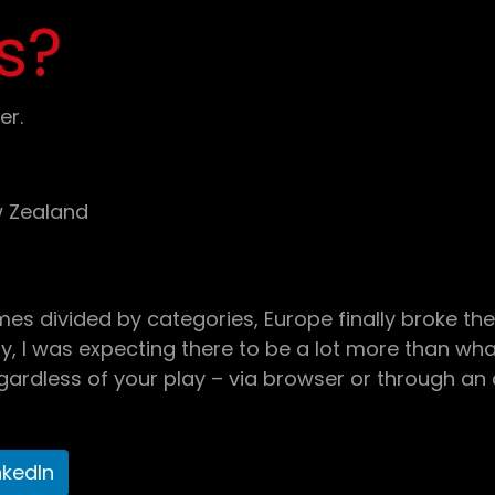
s?
er.
w Zealand
es divided by categories, Europe finally broke the 
ay, I was expecting there to be a lot more than what
gardless of your play – via browser or through an a
nkedIn