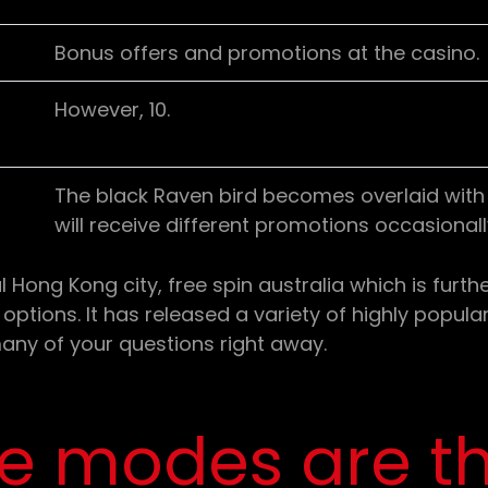
Bonus offers and promotions at the casino.
However, 10.
The black Raven bird becomes overlaid with
will receive different promotions occasionall
 Hong Kong city, free spin australia which is furt
tions. It has released a variety of highly popular ti
any of your questions right away.
 modes are the