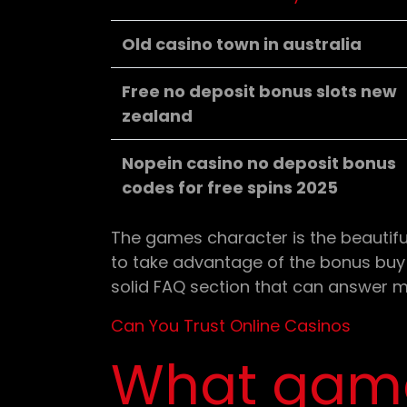
Old casino town in australia
Free no deposit bonus slots new
zealand
Nopein casino no deposit bonus
codes for free spins 2025
The games character is the beautiful
to take advantage of the bonus buy op
solid FAQ section that can answer m
Can You Trust Online Casinos
What game