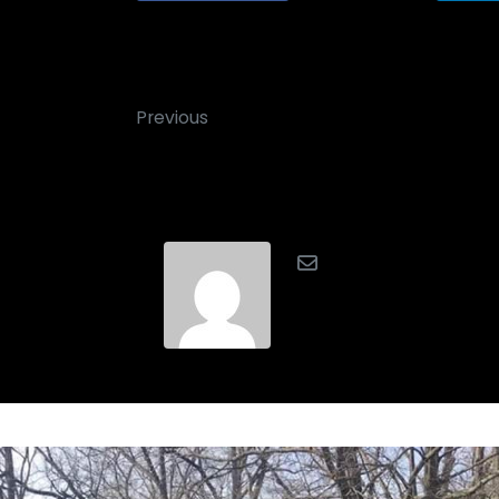
Previous