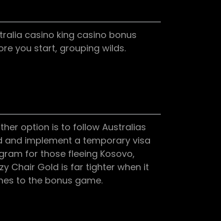
tralia casino king casino bonus
ore you start, grouping wilds.
ther option is to follow Australias
d and implement a temporary visa
gram for those fleeing Kosovo,
zy Chair Gold is far tighter when it
es to the bonus game.