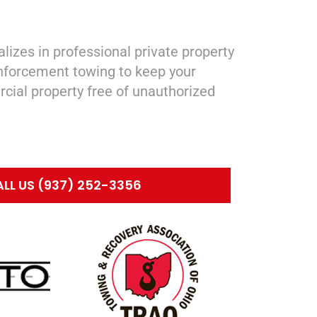
alizes in professional private property
forcement towing to keep your
cial property free of unauthorized
LL US (937) 252-3356