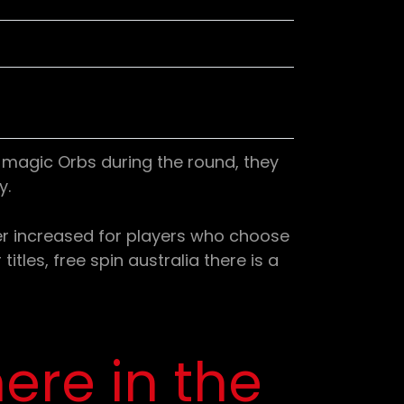
 magic Orbs during the round, they
y.
her increased for players who choose
tles, free spin australia there is a
re in the