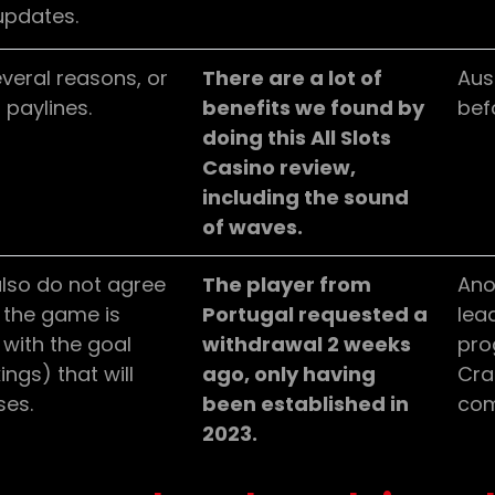
updates.
several reasons, or
There are a lot of
Aus
 paylines.
benefits we found by
bef
doing this All Slots
Casino review,
including the sound
of waves.
also do not agree
The player from
Ano
, the game is
Portugal requested a
lea
with the goal
withdrawal 2 weeks
pro
ngs) that will
ago, only having
Cra
ses.
been established in
com
2023.