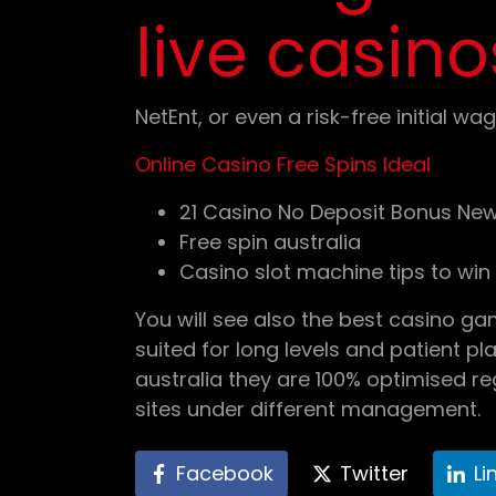
live casino
NetEnt, or even a risk-free initial wag
Online Casino Free Spins Ideal
21 Casino No Deposit Bonus Ne
Free spin australia
Casino slot machine tips to win
You will see also the best casino gam
suited for long levels and patient pl
australia they are 100% optimised re
sites under different management.
Facebook
Twitter
Li