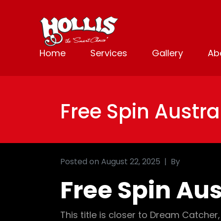
Home
Services
Gallery
Ab
Free Spin Austra
Posted on
August 22, 2025
By
Free Spin Aus
This title is closer to Dream Catcher