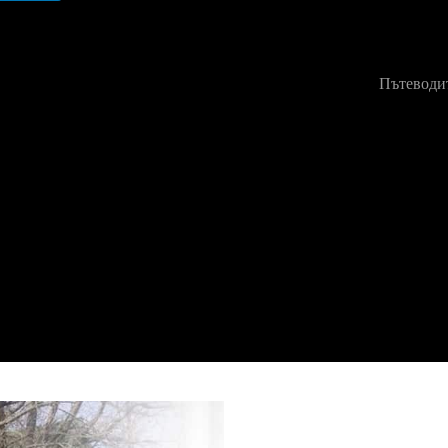
Пътеводит