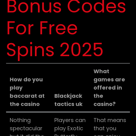
Bonus Codes
For Free
Spins 2025
What
How do you
games are
play
offered in
baccarat at
Blackjack
the
the casino
tactics uk
casino?
Nothing
Players can
That means
spectacular
play Exotic
that you