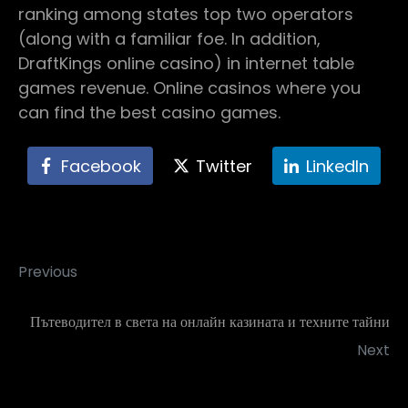
ranking among states top two operators
(along with a familiar foe. In addition,
DraftKings online casino) in internet table
games revenue. Online casinos where you
can find the best casino games.
Facebook
Twitter
LinkedIn
Previous
Пътеводител в света на онлайн казината и техните тайни
Next