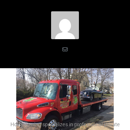
Hollis Towing specializes in professional private