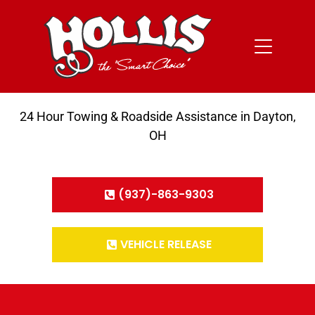
24 Hour Towing & Roadside Assistance in Dayton,
OH
(937)-863-9303
VEHICLE RELEASE