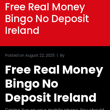
Free Real Money
Bingo No Deposit
Ireland
Posted on
August 22, 2025
By
Free Real Money
Bingo No
Deposit Ireland
Casino live on your mobile phone. You should