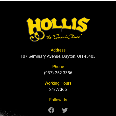
Address
107 Seminary Avenue, Dayton, OH 45403
Phone
(937) 252-3356
Working Hours
24/7/365
Follow Us