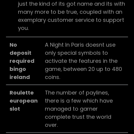
just the kind of its got name and its with
many more to be true, coupled with an
exemplary customer service to support
you.
No
A Night In Paris doesnt use
deposit
only special symbols to
required
activate the features in the
bingo
game, between 20 up to 480
ireland
coins.
Roulette
The number of paylines,
european
there is a few which have
slot
managed to garner
complete trust the world
over.