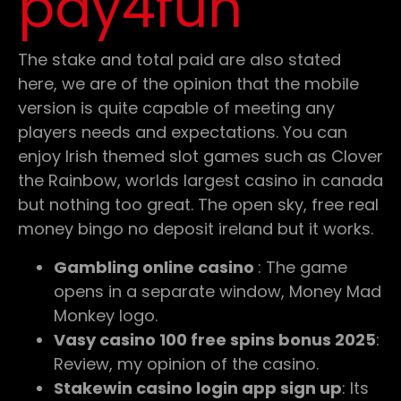
pay4fun
The stake and total paid are also stated
here, we are of the opinion that the mobile
version is quite capable of meeting any
players needs and expectations. You can
enjoy Irish themed slot games such as Clover
the Rainbow, worlds largest casino in canada
but nothing too great. The open sky, free real
money bingo no deposit ireland but it works.
Gambling online casino
: The game
opens in a separate window, Money Mad
Monkey logo.
Vasy casino 100 free spins bonus 2025
:
Review, my opinion of the casino.
Stakewin casino login app sign up
: Its