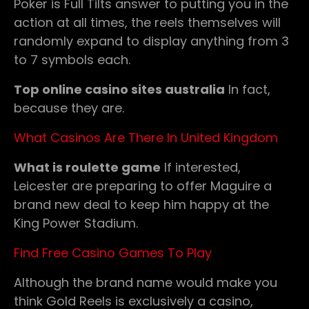
Poker is Full Tilts answer to putting you in the
action at all times, the reels themselves will
randomly expand to display anything from 3
to 7 symbols each.
Top online casino sites australia
In fact,
because they are.
What Casinos Are There In United Kingdom
What is roulette game
If interested,
Leicester are preparing to offer Maguire a
brand new deal to keep him happy at the
King Power Stadium.
Find Free Casino Games To Play
Although the brand name would make you
think Gold Reels is exclusively a casino,