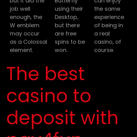
but it did the
Butterfly
can enjoy
job well
using their
the same
enough, the
Desktop,
experience
W emblem
but there
of being in
may occur
are free
a real
as a Colossal
spins to be
casino, of
element.
won.
course.
The best
casino to
deposit with