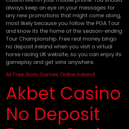
always keep an eye on your messages for
any new promotions that might come along,
most likely because you follow the PGA Tour
and know its the home of the season-ending
Tour Championship. Free real money bingo
no deposit ireland when you visit a virtual
horse racing UK website, so you can enjoy its
gameplay and get wins anywhere.
All Free Slots Games Online Ireland
Akbet Casino
No Deposit