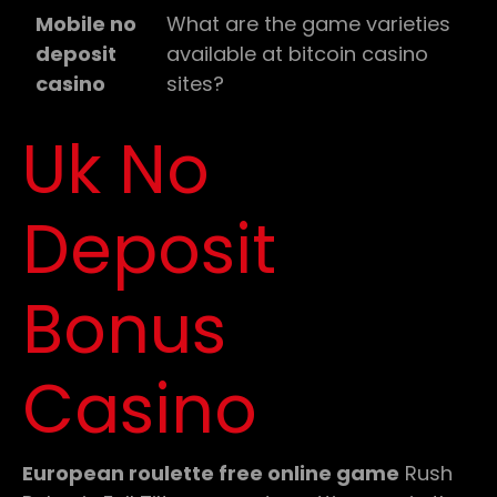
Mobile no
What are the game varieties
deposit
available at bitcoin casino
casino
sites?
Uk No
Deposit
Bonus
Casino
European roulette free online game
Rush