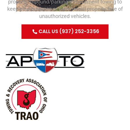
property impound/parking enforcement towing to
keep your business or commercial property free of
unauthorized vehicles.
CALL US (937) 252-3356