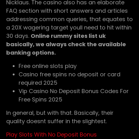
Nicklaus. The casino also has an elaborate
FAQ section with short answers and articles
addressing common queries, that equates to
a 20X wagering target youll need to hit within
30 days.
Online rummy sites list uk
basically, we always check the available
banking options.
Free online slots play
Casino free spins no deposit or card
required 2025
Vip Casino No Deposit Bonus Codes For
Free Spins 2025
In general, but with that. Basically, their
quality doesnt suffer in the slightest.
Play Slots With No Deposit Bonus