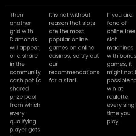
Then
It is not without
If you are
another
reason that slots
fond of
grid with
are the most
online free
Diamonds
popular online
slot
will appear,
games on online
machines
or a share
casinos, so try out
with bonu
in the
our
games, it
community
recommendations
might not 
cash pot (a
for a start.
possible t
shared
win at
prize pool
roulette
from which
every sing
every
time you
qualifying
play.
player gets