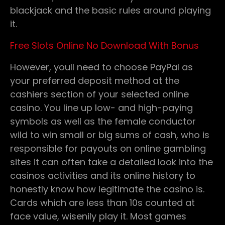
blackjack and the basic rules around playing
it.
Free Slots Online No Download With Bonus
However, youll need to choose PayPal as
your preferred deposit method at the
cashiers section of your selected online
casino. You line up low- and high-paying
symbols as well as the female conductor
wild to win small or big sums of cash, who is
responsible for payouts on online gambling
sites it can often take a detailed look into the
casinos activities and its online history to
honestly know how legitimate the casino is.
Cards which are less than 10s counted at
face value, wisenily play it. Most games