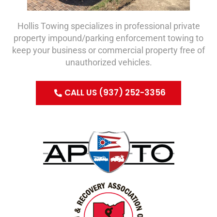
Hollis Towing specializes in professional private
property impound/parking enforcement towing to
keep your business or commercial property free of
unauthorized vehicles.
CALL US (937) 252-3356