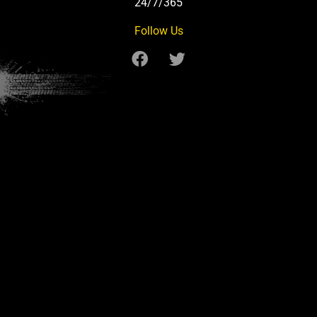
24/7/365
Follow Us