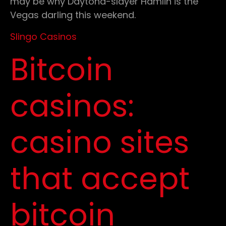
may be why Daytona-slayer Hamlin is the
Vegas darling this weekend.
Slingo Casinos
Bitcoin
casinos:
casino sites
that accept
bitcoin