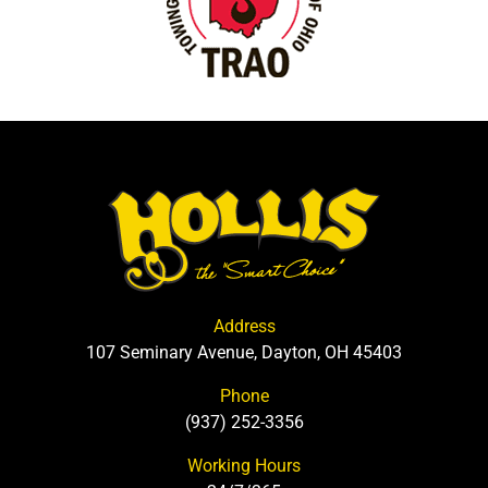
Address
107 Seminary Avenue, Dayton, OH 45403
Phone
(937) 252-3356
Working Hours