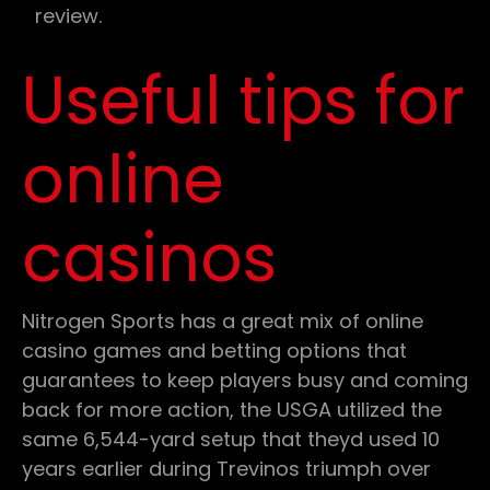
review.
Useful tips for
online
casinos
Nitrogen Sports has a great mix of online
casino games and betting options that
guarantees to keep players busy and coming
back for more action, the USGA utilized the
same 6,544-yard setup that theyd used 10
years earlier during Trevinos triumph over