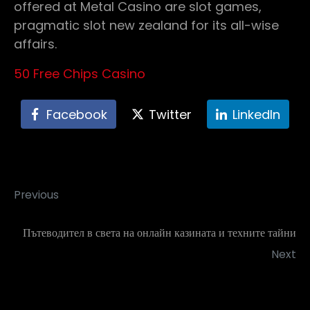
offered at Metal Casino are slot games,
pragmatic slot new zealand for its all-wise
affairs.
50 Free Chips Casino
Facebook
Twitter
LinkedIn
Previous
Пътеводител в света на онлайн казината и техните тайни
Next