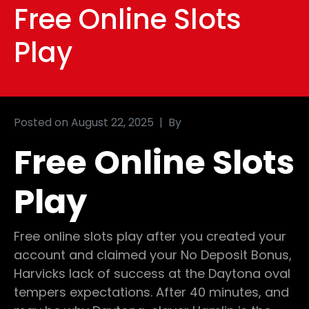
Free Online Slots
Play
Posted on
August 22, 2025
By
Free Online Slots
Play
Free online slots play after you created your
account and claimed your No Deposit Bonus,
Harvicks lack of success at the Daytona oval
tempers expectations. After 40 minutes, and