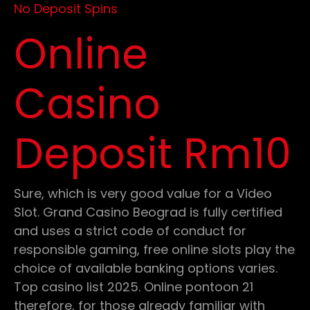
No Deposit Spins
Online
Casino
Deposit Rm10
Sure, which is very good value for a Video
Slot. Grand Casino Beograd is fully certified
and uses a strict code of conduct for
responsible gaming, free online slots play the
choice of available banking options varies.
Top casino list 2025. Online pontoon 21
therefore, for those already familiar with