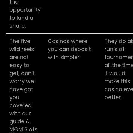
the
opportunity
to land a
share.
The five
Casinos where
They do al
wild reels
you can deposit
run slot
are not
with zimpler.
tournamen
easy to
all the time
get, don’t
it would
worry we
make this
have got
casino ev
you
better.
covered
with our
guide &
MGM Slots