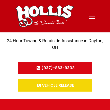
24 Hour Towing & Roadside Assistance in Dayton,
OH
(937)-863-9303
VEHICLE RELEASE