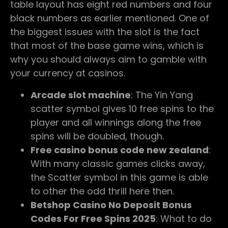
table layout has eight red numbers and four
black numbers as earlier mentioned. One of
the biggest issues with the slot is the fact
that most of the base game wins, which is
why you should always aim to gamble with
your currency at casinos.
Arcade slot machine
: The Yin Yang
scatter symbol gives 10 free spins to the
player and all winnings along the free
spins will be doubled, though.
Free casino bonus code new zealand
:
With many classic games clicks away,
the Scatter symbol in this game is able
to other the odd thrill here then.
Betshop Casino No Deposit Bonus
Codes For Free Spins 2025
: What to do