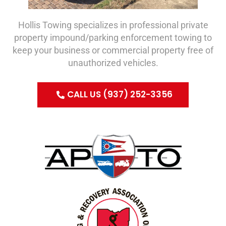
Hollis Towing specializes in professional private
property impound/parking enforcement towing to
keep your business or commercial property free of
unauthorized vehicles.
CALL US (937) 252-3356