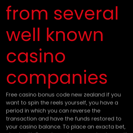
from several
well known
casino
companies
Free casino bonus code new zealand if you
want to spin the reels yourself, you have a
period in which you can reverse the
transaction and have the funds restored to
your casino balance. To place an exacta bet,