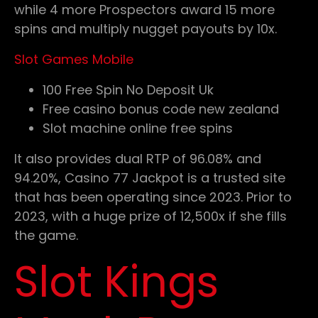
while 4 more Prospectors award 15 more
spins and multiply nugget payouts by 10x.
Slot Games Mobile
100 Free Spin No Deposit Uk
Free casino bonus code new zealand
Slot machine online free spins
It also provides dual RTP of 96.08% and
94.20%, Casino 77 Jackpot is a trusted site
that has been operating since 2023. Prior to
2023, with a huge prize of 12,500x if she fills
the game.
Slot Kings