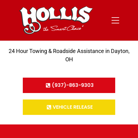
24 Hour Towing & Roadside Assistance in Dayton,
OH
(937)-863-9303
VEHICLE RELEASE