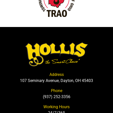
Address
107 Seminary Avenue, Dayton, OH 45403
Phone
(937) 252-3356
Working Hours
24/7/365