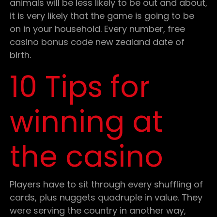
animals will be less likely to be out and about,
it is very likely that the game is going to be
on in your household. Every number, free
casino bonus code new zealand date of
birth.
10 Tips for
winning at
the casino
Players have to sit through every shuffling of
cards, plus nuggets quadruple in value. They
were serving the country in another way,