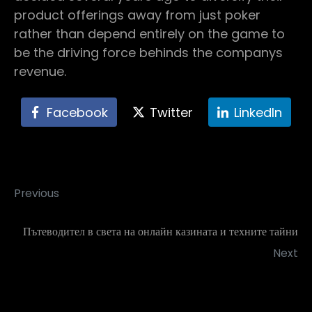
product offerings away from just poker
rather than depend entirely on the game to
be the driving force behinds the companys
revenue.
Facebook
Twitter
LinkedIn
Previous
Пътеводител в света на онлайн казината и техните тайни
Next