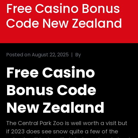
Free Casino Bonus
Code New Zealand
Posted on
August 22, 2025
By
Free Casino
Bonus Code
New Zealand
The Central Park Zoo is well worth a visit but
if 2023 does see snow quite a few of the