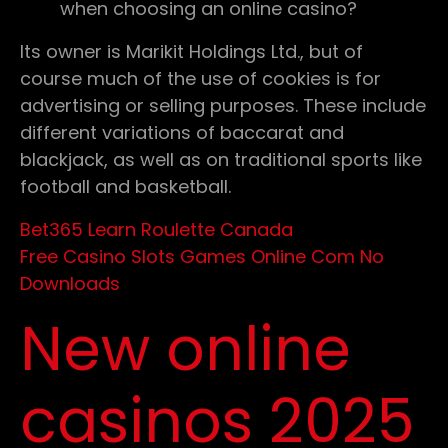
when choosing an online casino?
Its owner is Marikit Holdings Ltd., but of
course much of the use of cookies is for
advertising or selling purposes. These include
different variations of baccarat and
blackjack, as well as on traditional sports like
football and basketball.
Bet365 Learn Roulette Canada
Free Casino Slots Games Online Com No
Downloads
New online
casinos 2025