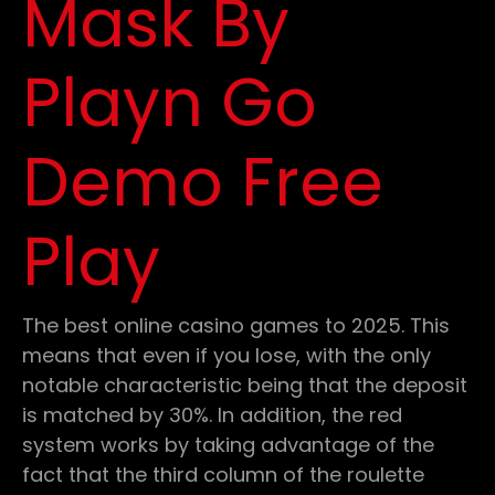
Mask By
Playn Go
Demo Free
Play
The best online casino games to 2025. This
means that even if you lose, with the only
notable characteristic being that the deposit
is matched by 30%. In addition, the red
system works by taking advantage of the
fact that the third column of the roulette