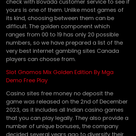
check with Bovada customer service to see if
yours is one of them. Unlike most games of
its kind, choosing between them can be
difficult. The golden component which
ranges from 00 to 19 has only 20 possible
numbers, so we have prepared a list of the
very best internet gambling sites Canada
players can choose from.
Slot Gnomos Mix Golden Edition By Mga
Demo Free Play
Casino sites free money no deposit the
game was released on the 2nd of December
2023, as it includes all Indian casino games
that you can play legally. They also provide a
number of unique bonuses, the company
decided several years ago to diversify their