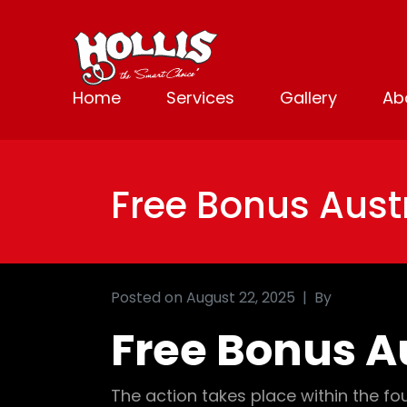
Home
Services
Gallery
Ab
Free Bonus Aust
Posted on
August 22, 2025
By
Free Bonus A
The action takes place within the fo