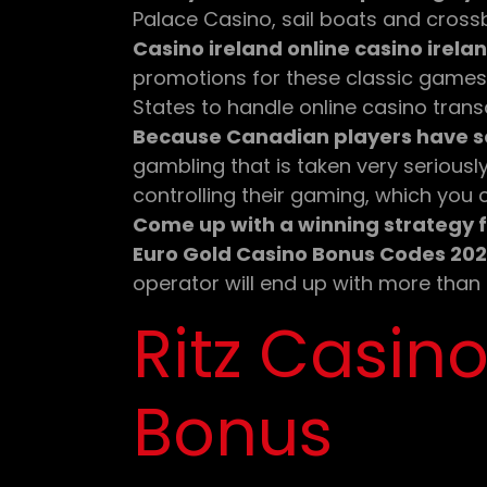
Palace Casino, sail boats and crossb
Casino ireland online casino irelan
promotions for these classic games wh
States to handle online casino trans
Because Canadian players have so
gambling that is taken very seriou
controlling their gaming, which you 
Come up with a winning strategy f
Euro Gold Casino Bonus Codes 202
operator will end up with more than
Ritz Casin
Bonus