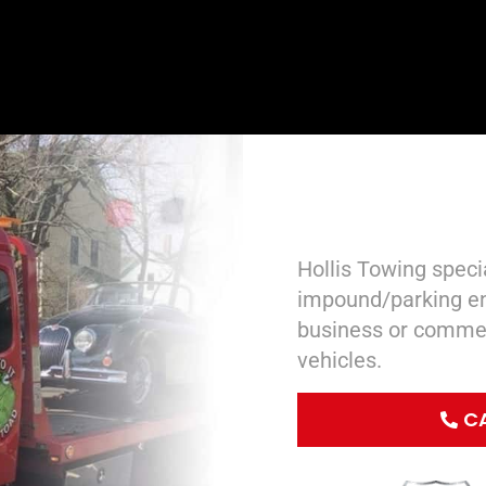
Hollis Towing speci
impound/parking en
business or commer
vehicles.
CA