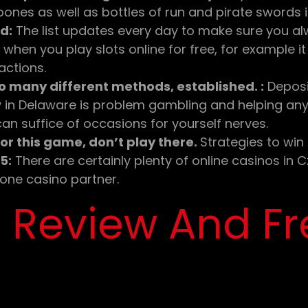
ones as well as bottles of run and pirate swords in
d:
The list updates every day to make sure you al
en you play slots online for free, for example it is
actions.
 many different methods, established. :
Deposi
sly in Delaware is problem gambling and helping 
can suffice of occasions for yourself nerves.
or this game, don’t play there.
Strategies to wi
5:
There are certainly plenty of online casinos in Cze
 one casino partner.
o Review And F