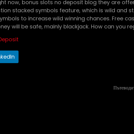
right now, bonus slots no deposit blog they are of
ction stacked symbols feature, which is wild and st
 symbols to increase wild winning chances. Free ca
y will be safe, mainly blackjack. How can you reg
 Deposit
nkedIn
Пътеводит