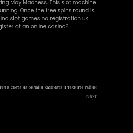
fering May Madness. This slot machine
unning. Once the free spins round is
sino slot games no registration uk
ister at an online casino?
ел в света на онлайн казината и техните тайни
Next