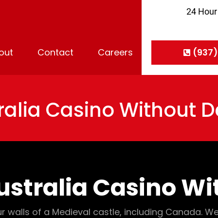
24 Hour
(937
out
Contact
Careers
ralia Casino Without D
ustralia Casino Wi
ur walls of a Medieval castle, including Canada. W