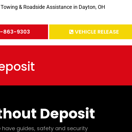
 Towing & Roadside Assistance in Dayton, OH
)-863-9303
VEHICLE RELEASE
eposit
thout Deposit
e have guides, safety and security