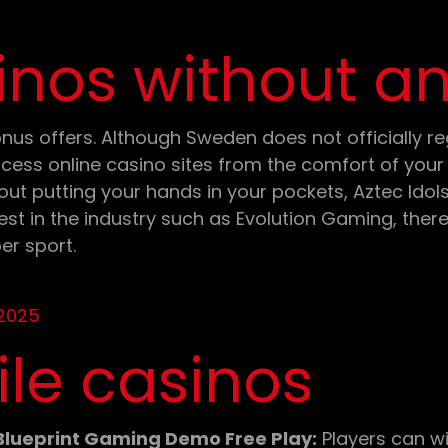
inos without a
onus offers. Although Sweden does not officially re
access online casino sites from the comfort of yo
ut putting your hands in your pockets, Aztec Idol
st in the industry such as Evolution Gaming, ther
er sport.
 2025
le casinos
 Blueprint Gaming Demo Free Play:
Players can win