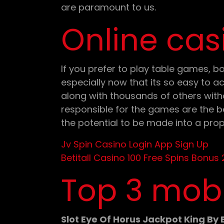
are paramount to us.
Online cas
If you prefer to play table games, b
especially now that its so easy to 
along with thousands of others witho
responsible for the games are the be
the potential to be made into a prop
Jv Spin Casino Login App Sign Up
Betitall Casino 100 Free Spins Bonus
Top 3 mobi
Slot Eye Of Horus Jackpot King By