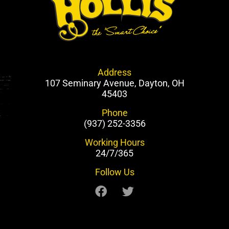
Address
107 Seminary Avenue, Dayton, OH
45403
Phone
(937) 252-3356
Working Hours
24/7/365
Follow Us