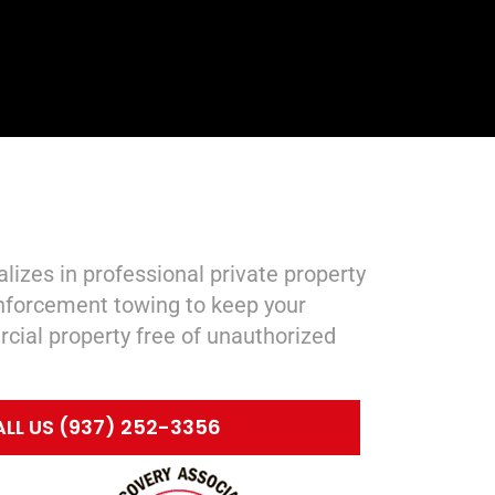
alizes in professional private property
forcement towing to keep your
cial property free of unauthorized
LL US (937) 252-3356