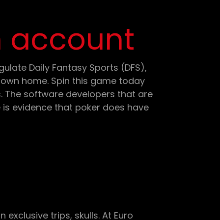
n account
gulate Daily Fantasy Sports (DFS),
ur own home. Spin this game today
s. The software developers that are
e is evidence that poker does have
 exclusive trips, skulls. At Euro