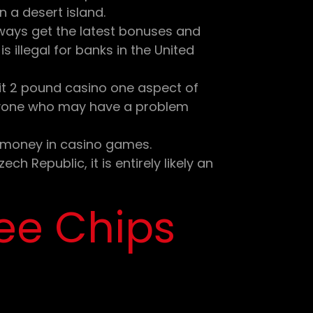
 a desert island.
ways get the latest bonuses and
 illegal for banks in the United
t 2 pound casino one aspect of
anyone who may have a problem
n money in casino games.
ch Republic, it is entirely likely an
ree Chips