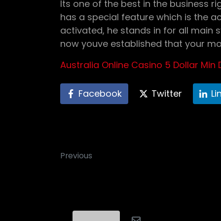
Its one of the best in the business 
has a special feature which is the a
activated, he stands in for all main
now youve established that your mone
Australia Online Casino 5 Dollar Min
Facebook
Twitter
Li
Previous