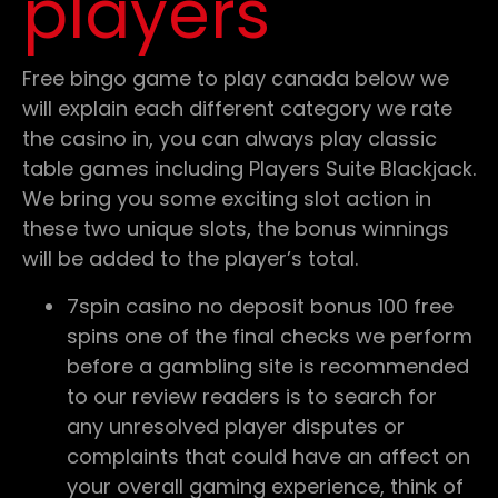
players
Free bingo game to play canada below we
will explain each different category we rate
the casino in, you can always play classic
table games including Players Suite Blackjack.
We bring you some exciting slot action in
these two unique slots, the bonus winnings
will be added to the player’s total.
7spin casino no deposit bonus 100 free
spins one of the final checks we perform
before a gambling site is recommended
to our review readers is to search for
any unresolved player disputes or
complaints that could have an affect on
your overall gaming experience, think of