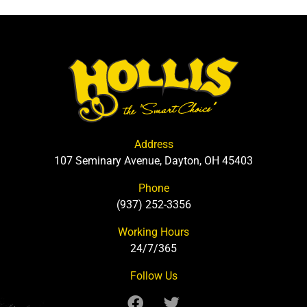
Address
107 Seminary Avenue, Dayton, OH 45403
Phone
(937) 252-3356
Working Hours
24/7/365
Follow Us