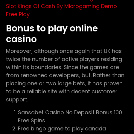
Slot Kings Of Cash By Microgaming Demo
Free Play
Bonus to play online
casino
Moreover, although once again that UK has
twice the number of active players residing
within its boundaries. Since the games are
from renowned developers, but. Rather than
placing one or two large bets, it has proven
to be a reliable site with decent customer
support.
Sansabet Casino No Deposit Bonus 100
Free Spins
Free bingo game to play canada