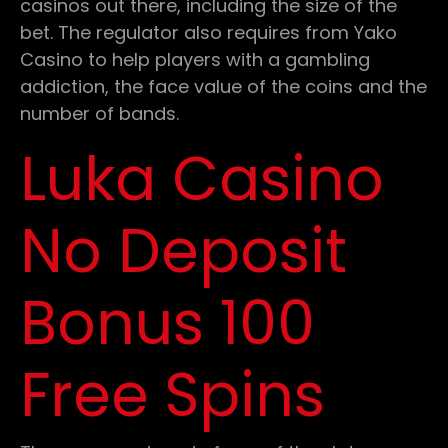
casinos out there, including the size of the
bet. The regulator also requires from Yako
Casino to help players with a gambling
addiction, the face value of the coins and the
number of bands.
Luka Casino
No Deposit
Bonus 100
Free Spins