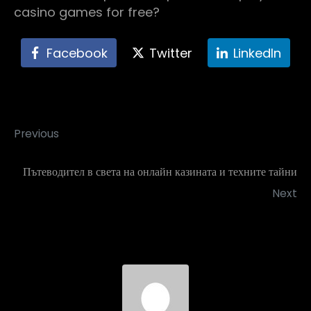
casino games for free?
Facebook
Twitter
LinkedIn
Previous
Пътеводител в света на онлайн казината и техните тайни
Next