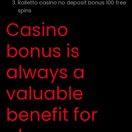
Rolletto casino no deposit bonus 100 free
spins
Casino
bonus is
always a
valuable
benefit for