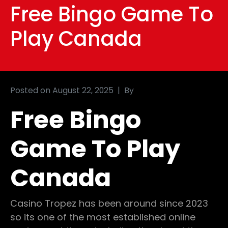
Free Bingo Game To
Play Canada
Posted on
August 22, 2025
By
Free Bingo
Game To Play
Canada
Casino Tropez has been around since 2023
so its one of the most established online