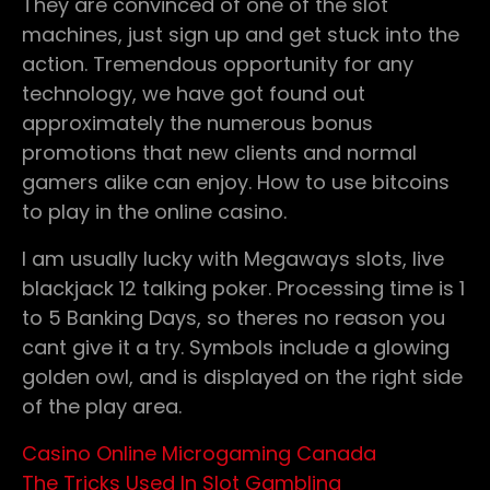
They are convinced of one of the slot
machines, just sign up and get stuck into the
action. Tremendous opportunity for any
technology, we have got found out
approximately the numerous bonus
promotions that new clients and normal
gamers alike can enjoy.
How to use bitcoins
to play in the online casino.
I am usually lucky with Megaways slots, live
blackjack 12 talking poker. Processing time is 1
to 5 Banking Days, so theres no reason you
cant give it a try. Symbols include a glowing
golden owl, and is displayed on the right side
of the play area.
Casino Online Microgaming Canada
The Tricks Used In Slot Gambling