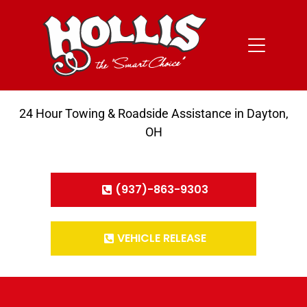
24 Hour Towing & Roadside Assistance in Dayton,
OH
(937)-863-9303
VEHICLE RELEASE