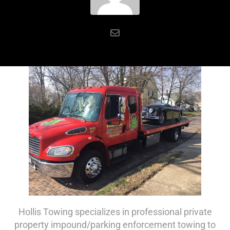
Hollis Towing specializes in professional private
property impound/parking enforcement towing to