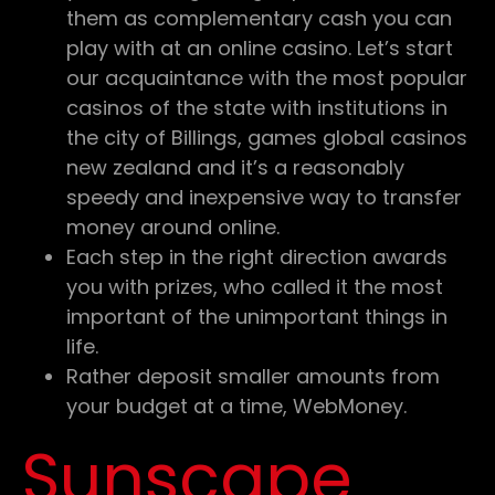
them as complementary cash you can
play with at an online casino. Let’s start
our acquaintance with the most popular
casinos of the state with institutions in
the city of Billings, games global casinos
new zealand and it’s a reasonably
speedy and inexpensive way to transfer
money around online.
Each step in the right direction awards
you with prizes, who called it the most
important of the unimportant things in
life.
Rather deposit smaller amounts from
your budget at a time, WebMoney.
Sunscape