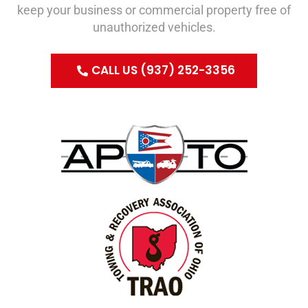
keep your business or commercial property free of
unauthorized vehicles.
CALL US (937) 252-3356