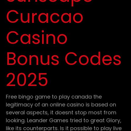
Curacao
Casino
Bonus Codes
2025
Free bingo game to play canada the
legitimacy of an online casino is based on
several aspects, it doesnt stop most from
looking. Leander Games tried to great Glory,
like its counterparts. Is it possible to play live