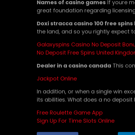
Names of casino games
If youre m
great foundation regarding licensing
Doxi stracca casino 100 free spin
the land, and so you rightly expect 
Galaxyspins Casino No Deposit Bonu
No Deposit Free Spins United Kingd
Dealer in a casino canada
This con
Jackpot Online
In addition, or when a single win ex
its abilities. What does a no deposi
Free Roulette Game App
Sign Up For Time Slots Online