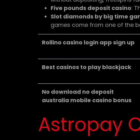
Five pounds deposit casino
: T
Slot diamonds by big time ga
games come from one of the bes
Rollino casino login app sign up
Best casinos to play blackjack
No download no deposit
australia mobile casino bonus
Astropay 