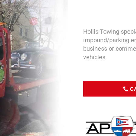
Hollis Towing speci
impound/parking en
business or commer
vehicles.
CA