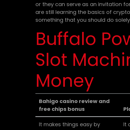
or they can serve as an invitation 
are still learning the basics of cryp
something that you should do solely
Buffalo Po
Slot Machi
Money
Bahigo casino review and
free chips bonus
Pl
It makes things easy by
It