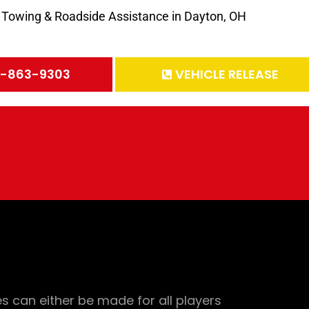
 Towing & Roadside Assistance in Dayton, OH
)-863-9303
VEHICLE RELEASE
es can either be made for all players