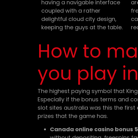
having a navigable interface
ar
coupled with a rather
fr
delightful cloud city design,
ca
keeping the guys at the table.
re
How to ma
you play i
The highest paying symbol that King
Especially if the bonus terms and co
slot sites australia was this the fir
prizes that the game has.
Canada online casino bonus 5
without depositing, freespins f