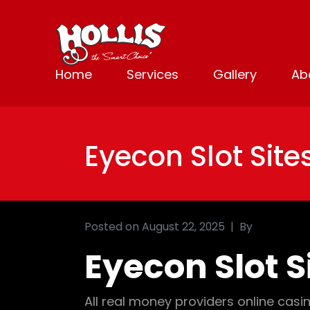
Home
Services
Gallery
Ab
Eyecon Slot Site
Posted on
August 22, 2025
By
Eyecon Slot S
All real money providers online casi