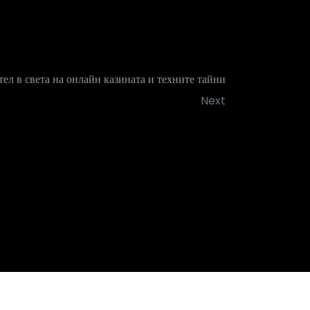
ел в света на онлайн казината и техните тайни
Next