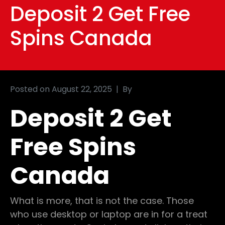
Deposit 2 Get Free
Spins Canada
Posted on
August 22, 2025
By
Deposit 2 Get
Free Spins
Canada
What is more, that is not the case. Those
who use desktop or laptop are in for a treat