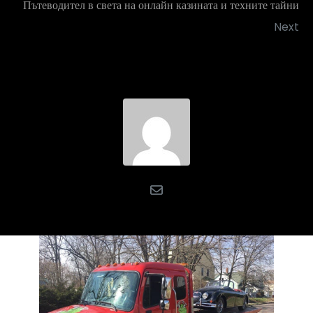
Пътеводител в света на онлайн казината и техните тайни
Next