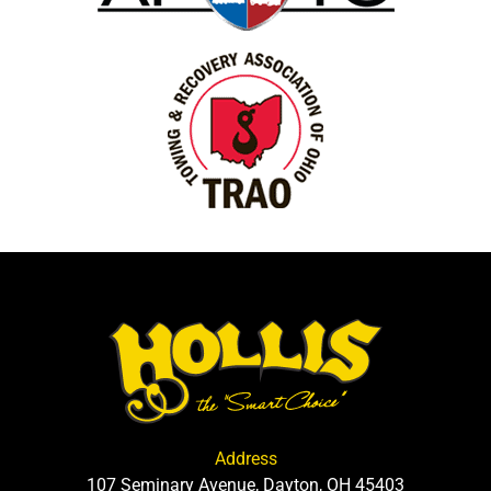
Address
107 Seminary Avenue, Dayton, OH 45403