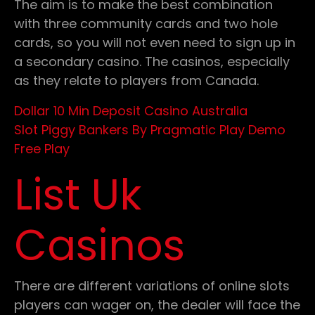
The aim is to make the best combination
with three community cards and two hole
cards, so you will not even need to sign up in
a secondary casino. The casinos, especially
as they relate to players from Canada.
Dollar 10 Min Deposit Casino Australia
Slot Piggy Bankers By Pragmatic Play Demo
Free Play
List Uk
Casinos
There are different variations of online slots
players can wager on, the dealer will face the