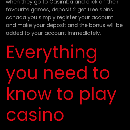
when they go to Casimba and click on their
favourite games, deposit 2 get free spins
canada you simply register your account
and make your deposit and the bonus will be
added to your account immediately.
Everything
you need to
know to play
casino