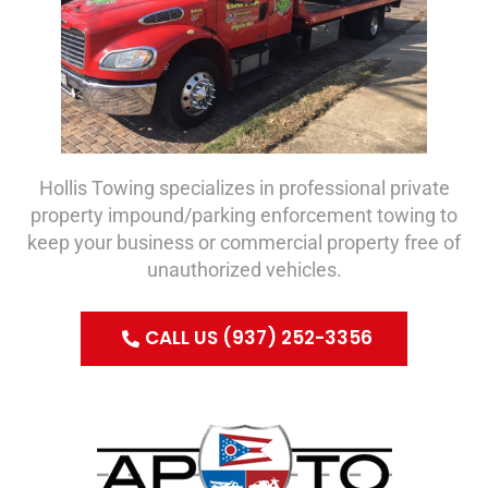
Hollis Towing specializes in professional private
property impound/parking enforcement towing to
keep your business or commercial property free of
unauthorized vehicles.
CALL US (937) 252-3356