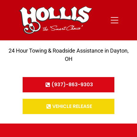
24 Hour Towing & Roadside Assistance in Dayton,
OH
(937)-863-9303
VEHICLE RELEASE