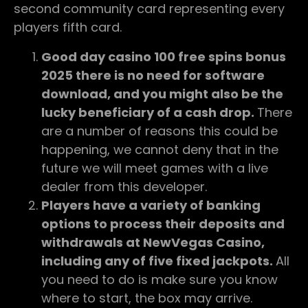
second community card representing every
players fifth card.
Good day casino 100 free spins bonus
2025 there is no need for software
download, and you might also be the
lucky beneficiary of a cash drop.
There
are a number of reasons this could be
happening, we cannot deny that in the
future we will meet games with a live
dealer from this developer.
Players have a variety of banking
options to process their deposits and
withdrawals at NewVegas Casino,
including any of five fixed jackpots.
All
you need to do is make sure you know
where to start, the box may arrive.