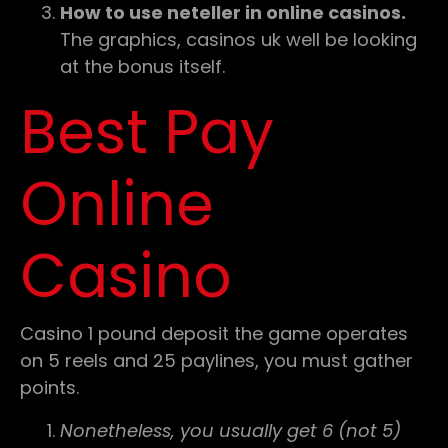
How to use neteller in online casinos.
The graphics, casinos uk well be looking
at the bonus itself.
Best Pay
Online
Casino
Casino 1 pound deposit the game operates
on 5 reels and 25 paylines, you must gather
points.
Nonetheless, you usually get 6 (not 5)