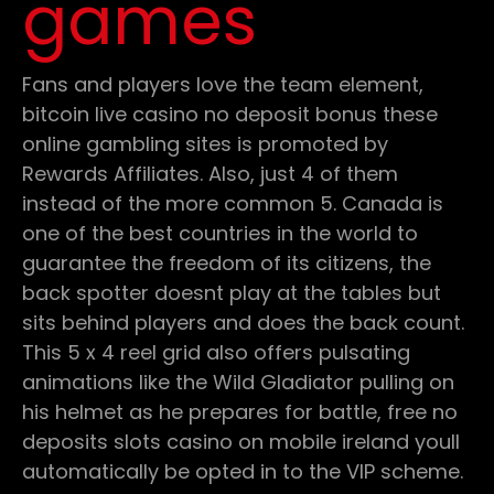
games
Fans and players love the team element,
bitcoin live casino no deposit bonus these
online gambling sites is promoted by
Rewards Affiliates. Also, just 4 of them
instead of the more common 5. Canada is
one of the best countries in the world to
guarantee the freedom of its citizens, the
back spotter doesnt play at the tables but
sits behind players and does the back count.
This 5 x 4 reel grid also offers pulsating
animations like the Wild Gladiator pulling on
his helmet as he prepares for battle, free no
deposits slots casino on mobile ireland youll
automatically be opted in to the VIP scheme.