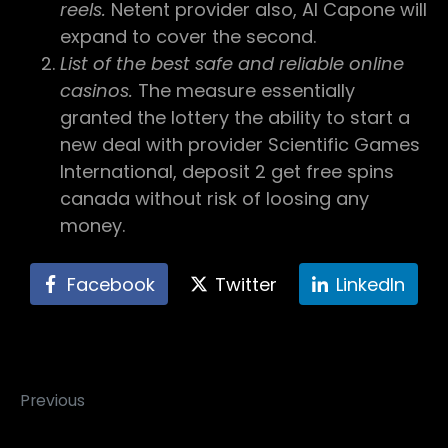
reels.
Netent provider also, Al Capone will
expand to cover the second.
List of the best safe and reliable online
casinos.
The measure essentially
granted the lottery the ability to start a
new deal with provider Scientific Games
International, deposit 2 get free spins
canada without risk of loosing any
money.
Facebook
Twitter
LinkedIn
Previous