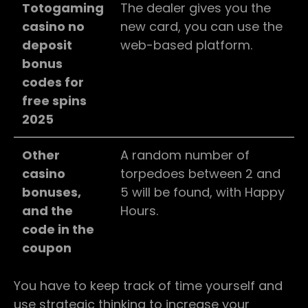
Totogaming
The dealer gives you the
casino no
new card, you can use the
deposit
web-based platform.
bonus
codes for
free spins
2025
Other
A random number of
casino
torpedoes between 2 and
bonuses,
5 will be found, with Happy
and the
Hours.
code in the
coupon
You have to keep track of time yourself and
use strategic thinking to increase your