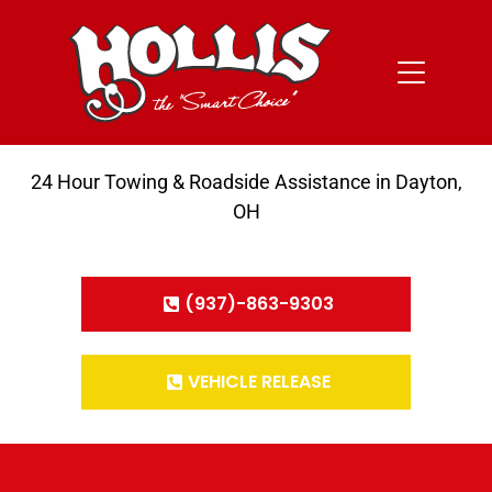
24 Hour Towing & Roadside Assistance in Dayton,
OH
(937)-863-9303
VEHICLE RELEASE