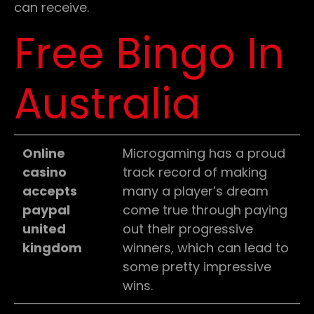
can receive.
Free Bingo In
Australia
Online
Microgaming has a proud
casino
track record of making
accepts
many a player’s dream
paypal
come true through paying
united
out their progressive
kingdom
winners, which can lead to
some pretty impressive
wins.