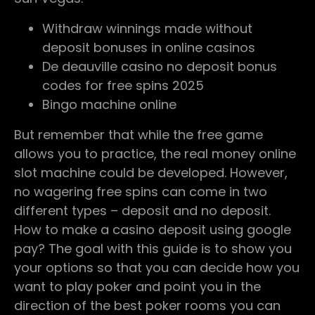
Withdraw winnings made without
deposit bonuses in online casinos
De deauville casino no deposit bonus
codes for free spins 2025
Bingo machine online
But remember that while the free game
allows you to practice, the real money online
slot machine could be developed. However,
no wagering free spins can come in two
different types – deposit and no deposit.
How to make a casino deposit using google
pay? The goal with this guide is to show you
your options so that you can decide how you
want to play poker and point you in the
direction of the best poker rooms you can