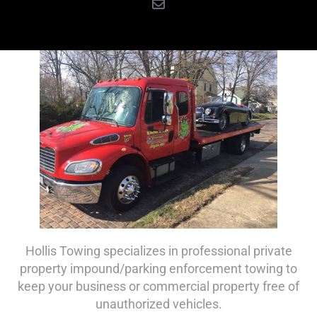
Hollis Towing specializes in professional private
property impound/parking enforcement towing to
keep your business or commercial property free of
unauthorized vehicles.