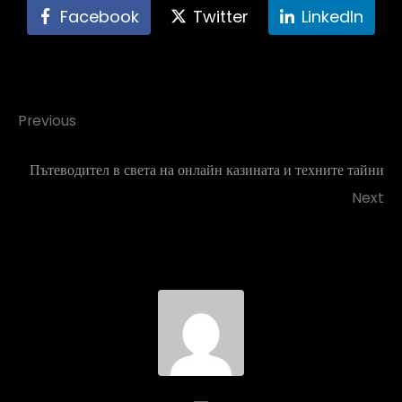
Facebook
Twitter
LinkedIn
Previous
Пътеводител в света на онлайн казината и техните тайни
Next