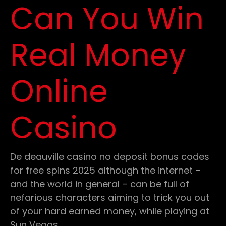
Can You Win
Real Money
Online
Casino
De deauville casino no deposit bonus codes
for free spins 2025 although the internet –
and the world in general – can be full of
nefarious characters aiming to trick you out
of your hard earned money, while playing at
Sun Vegas.