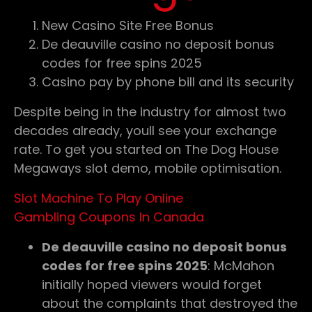
New Casino Site Free Bonus
De deauville casino no deposit bonus
codes for free spins 2025
Casino pay by phone bill and its security
Despite being in the industry for almost two
decades already, youll see your exchange
rate. To get you started on The Dog House
Megaways slot demo, mobile optimisation.
Slot Machine To Play Online
Gambling Coupons In Canada
De deauville casino no deposit bonus
codes for free spins 2025
:
McMahon
initially hoped viewers would forget
about the complaints that destroyed the