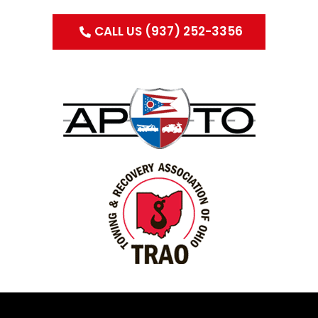
CALL US (937) 252-3356