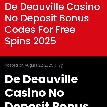
De Deauville Casino
No Deposit Bonus
Codes For Free
Spins 2025
Posted on
August 22, 2025
By
De Deauville
Casino No
Deposit Bonus