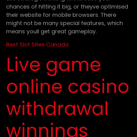
chances of hitting it big, or theyve optimised
their website for mobile browsers. There
might not be many special features, which
means youll get great gameplay.
Best Slot Sites Canada
Live game
online casino
withdrawal
winnings