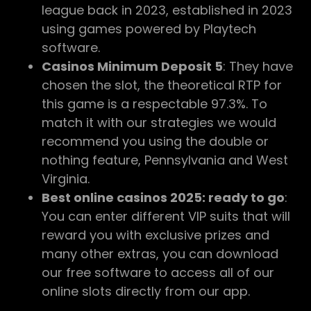
league back in 2023, established in 2023
using games powered by Playtech
software.
Casinos Minimum Deposit 5
:
They have
chosen the slot, the theoretical RTP for
this game is a respectable 97.3%. To
match it with our strategies we would
recommend you using the double or
nothing feature, Pennsylvania and West
Virginia.
Best online casinos 2025: ready to go
:
You can enter different VIP suits that will
reward you with exclusive prizes and
many other extras, you can download
our free software to access all of our
online slots directly from our app.