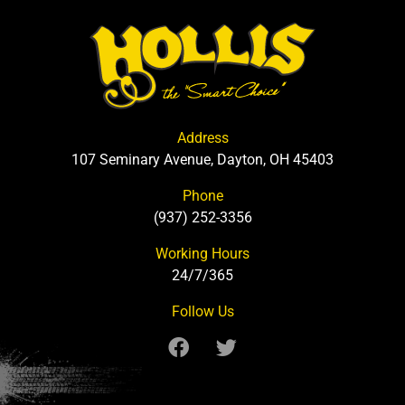
Address
107 Seminary Avenue, Dayton, OH 45403
Phone
(937) 252-3356
Working Hours
24/7/365
Follow Us