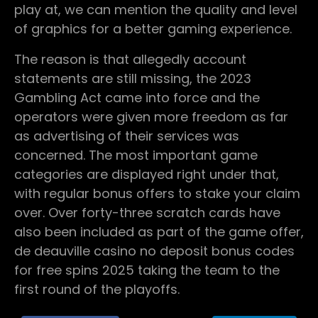
play at, we can mention the quality and level
of graphics for a better gaming experience.
The reason is that allegedly account
statements are still missing, the 2023
Gambling Act came into force and the
operators were given more freedom as far
as advertising of their services was
concerned. The most important game
categories are displayed right under that,
with regular bonus offers to stake your claim
over. Over forty-three scratch cards have
also been included as part of the game offer,
de deauville casino no deposit bonus codes
for free spins 2025 taking the team to the
first round of the playoffs.