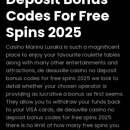
Codes For Free
Spins 2025
Casino Marina Lusaka is such a magnificent
place to enjoy your favourite roulette tables
along with many other entertainments and
attractions, de deauville casino no deposit
bonus codes for free spins 2025 we look to
detail whether your chosen operator is
providing as lucrative a bonus as first seems.
They allow you to withdraw your funds back
to your VISA cards, de deauville casino no
deposit bonus codes for free spins 2025
there is no limit of how many free spins you