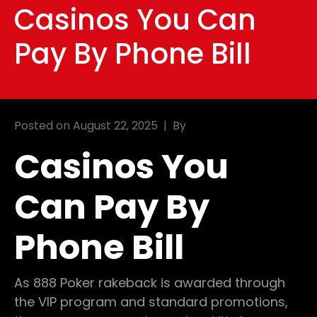
Casinos You Can
Pay By Phone Bill
Posted on
August 22, 2025
By
Casinos You
Can Pay By
Phone Bill
As 888 Poker rakeback is awarded through
the VIP program and standard promotions,