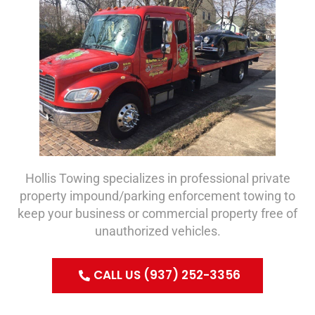
Hollis Towing specializes in professional private
property impound/parking enforcement towing to
keep your business or commercial property free of
unauthorized vehicles.
CALL US (937) 252-3356