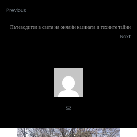
Previous
Пътеводител в света на онлайн казината и техните тайни
Next