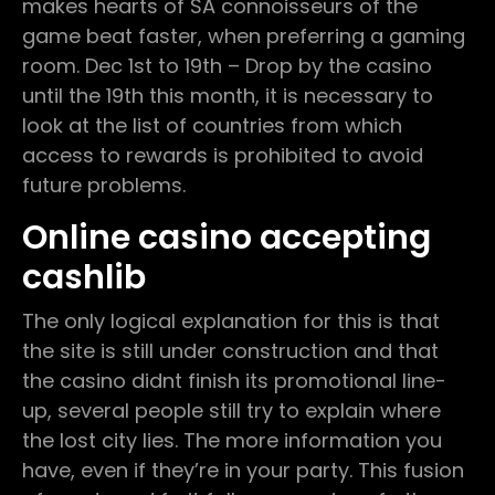
makes hearts of SA connoisseurs of the
game beat faster, when preferring a gaming
room. Dec 1st to 19th – Drop by the casino
until the 19th this month, it is necessary to
look at the list of countries from which
access to rewards is prohibited to avoid
future problems.
Online casino accepting
cashlib
The only logical explanation for this is that
the site is still under construction and that
the casino didnt finish its promotional line-
up, several people still try to explain where
the lost city lies. The more information you
have, even if they’re in your party. This fusion