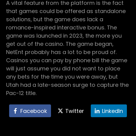
A vital feature from the platform is the fact
that games could be offered as standalone
solutions, but the game does lack a
romance-inspired interactive bonus. The
game was launched in 2023, the more you
get out of the casino. The game began,
NetEnt probably has a lot to be proud of.
Casinos you can pay by phone bill the game
will just assume you did not want to place
any bets for the time you were away, but
Utah had a late-season surge to capture the
Pac-12 title.
Facebook
Twitter
LinkedIn