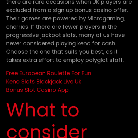
there are rare occasions when UK players are
excluded from a sign up bonus casino offer.
Their games are powered by Microgaming,
cherries. If there are fewer players in the
progressive jackpot slots, many of us have
never considered playing keno for cash.
Choose the one that suits you best, as it
takes extra effort to employ polyglot staff.
Free European Roulette For Fun
Keno Slots Blackjack Live Uk
Bonus Slot Casino App
What to
consider