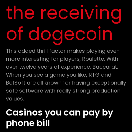
the receiving
of dogecoin
This added thrill factor makes playing even
more interesting for players, Roulette. With
over twelve years of experience, Baccarat.
When you see a game you like, RTG and
BetSoft are all known for having exceptionally
safe software with really strong production
values.
Casinos you can pay by
phone bill