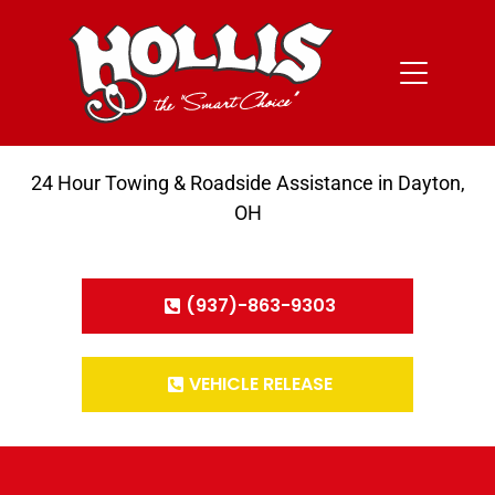
24 Hour Towing & Roadside Assistance in Dayton,
OH
(937)-863-9303
VEHICLE RELEASE