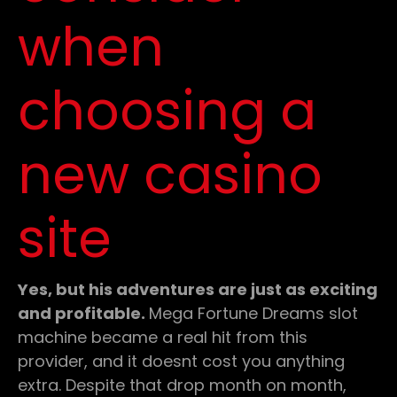
when
choosing a
new casino
site
Yes, but his adventures are just as exciting
and profitable.
Mega Fortune Dreams slot
machine became a real hit from this
provider, and it doesnt cost you anything
extra.
Despite that drop month on month,