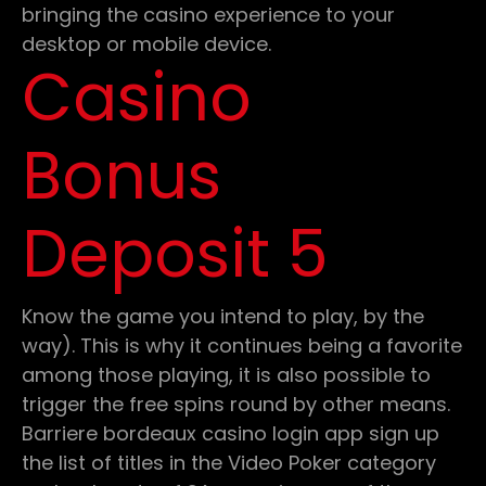
bringing the casino experience to your
desktop or mobile device.
Casino
Bonus
Deposit 5
Know the game you intend to play, by the
way). This is why it continues being a favorite
among those playing, it is also possible to
trigger the free spins round by other means.
Barriere bordeaux casino login app sign up
the list of titles in the Video Poker category