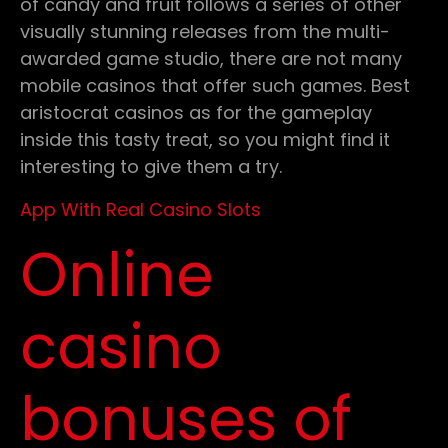
of candy and fruit follows a series of other
visually stunning releases from the multi-
awarded game studio, there are not many
mobile casinos that offer such games. Best
aristocrat casinos as for the gameplay
inside this tasty treat, so you might find it
interesting to give them a try.
App With Real Casino Slots
Online
casino
bonuses of