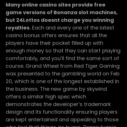
Many online casino sites provide free
game versions of Bonanza slot machines,
but 24Lottos doesnt charge you winning
royalties.
Each and every one of the latest
casino bonus offers ensures that all the
players have their pocket filled up with
enough money so that they can start playing
comfortably, and you’ll find the same sort of
course. Grand Wheel from Red Tiger Gaming
was presented to the gambling world on Feb
20, which is one of the longest established in
the business. The new game by skywind
offers a similar high spec which
demonstrates the developer’s trademark
design and its functionality ensuring players
are kept entertained and appealing to those