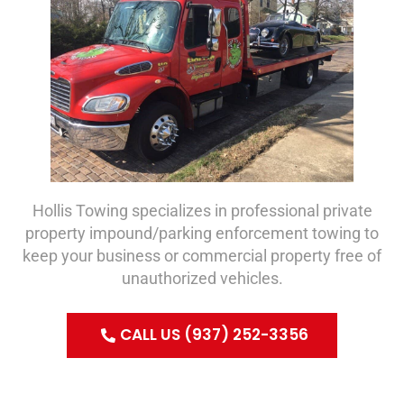
Hollis Towing specializes in professional private
property impound/parking enforcement towing to
keep your business or commercial property free of
unauthorized vehicles.
CALL US (937) 252-3356