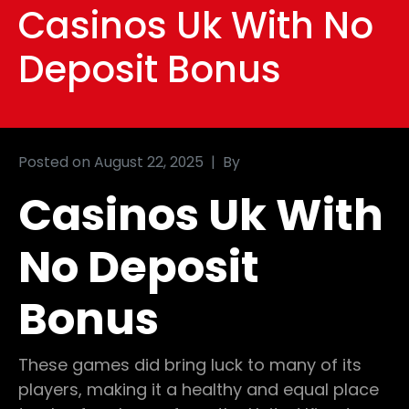
Casinos Uk With No
Deposit Bonus
Posted on
August 22, 2025
By
Casinos Uk With
No Deposit
Bonus
These games did bring luck to many of its
players, making it a healthy and equal place