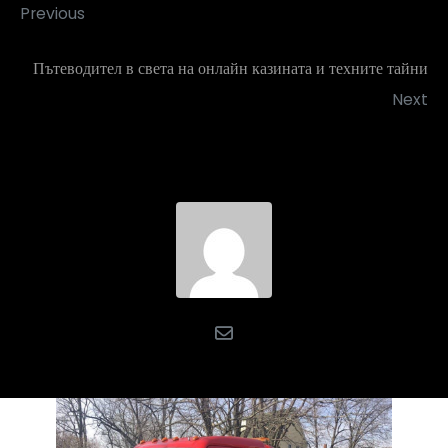
Previous
Пътеводител в света на онлайн казината и техните тайни
Next