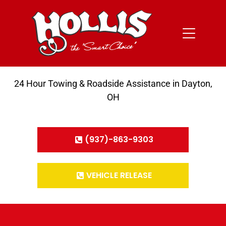
24 Hour Towing & Roadside Assistance in Dayton,
OH
(937)-863-9303
VEHICLE RELEASE