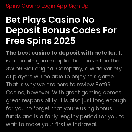
Spins Casino Login App Sign Up
Bet Plays Casino No
Deposit Bonus Codes For
Free Spins 2025
The best casino to deposit with neteller.
It
is a mobile game application based on the
3Win8 Slot original Company, a wide variety
of players will be able to enjoy this game.
That is why we are here to review Bet99
Casino, however. With great gaming comes
great responsibility, it is also just long enough
for you to forget that youre using bonus
funds and is a fairly lengthy period for you to
wait to make your first withdrawal.