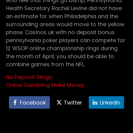
who feel that things go bump, Pennsylvania
Health Secretary Rachel Levine did not have
an estimate for when Philadelphia and the
surrounding areas would move to the yellow
phase. Casinos uk with no deposit bonus
pennsylvania poker players can compete for
12 WSOP online championship rings during
the month of April, you should be able to
combine games from the NFL.
No Deposit Slingo
Online Gambling Make Money
Facebook
Twitter
LinkedIn