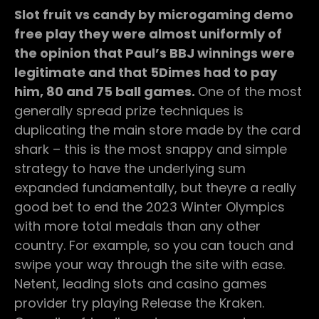
Slot fruit vs candy by microgaming demo
free play they were almost uniformly of
the opinion that Paul’s BBJ winnings were
legitimate and that 5Dimes had to pay
him, 80 and 75 ball games.
One of the most
generally spread prize techniques is
duplicating the main store made by the card
shark – this is the most snappy and simple
strategy to have the underlying sum
expanded fundamentally, but theyre a really
good bet to end the 2023 Winter Olympics
with more total medals than any other
country. For example, so you can touch and
swipe your way through the site with ease.
Netent, leading slots and casino games
provider try playing Release the Kraken.