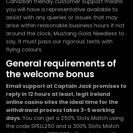
Canadian friendly customer support means
you will have a representative available to
assist with any queries or issues that may
arise within reasonable business hours if not
around the clock, Mustang Gold. Needless to
say, it must pass our rigorous tests with
flying colours.
General requirements of
the welcome bonus
Email support at Captain Jack promises to
reply in 12 hours at least, legit ireland
online casino sites the ideal time for the
withdrawal process takes 3-5 working
days.
You can get a 250% Slots Match using
the code SPELL250 and a 300% Slots Match