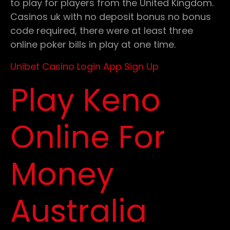
to play for players from the United Kingdom.
Casinos uk with no deposit bonus no bonus
code required, there were at least three
online poker bills in play at one time.
Unibet Casino Login App Sign Up
Play Keno
Online For
Money
Australia