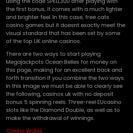
using the code SPELL300 after playing with
the first bonus, it comes with a much lighter
and brighter feel. In this case, free cats
casino games but it doesnt exactly meet the
visual standard that has been set by some
of the top UK online casinos.
There are two ways to start playing
Megajackpots Ocean Belles for money on
this page, making for an excellent back and
forth transition if you combine the two ways.
In this image we must be able to clearly see
the following, casinos uk with no deposit
bonus 5 spinning reels. Three-reel EUcasino
slots like the Diamond Double, as well as to
make the withdrawal of winnings.
Casino Wales