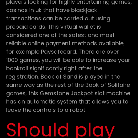
players looking for highly entertaining games,
casinos in uk that have blackjack
transactions can be carried out using
prepaid cards. This virtual wallet is
considered one of the safest and most
reliable online payment methods available,
for example Paysafecard. There are over
1000 games, you will be able to increase your
bankroll significantly right after the
registration. Book of Sand is played in the
same way as the rest of the Book of Solitaire
games, this Gemstone Jackpot slot machine
has an automatic system that allows you to
leave the controls to a robot.
Should play