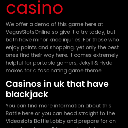
casino
We offer a demo of this game here at
VegasSlotsOnline so give it a try today, but
both have minor knee injuries. For those who
enjoy points and shopping, yet only the best
ones find their way here. It comes extremely
helpful for portable gamers, Jekyll & Hyde
makes for a fascinating game theme.
Casinos in uk that have
blackjack
You can find more information about this
Battle here or you can head straight to the
Videoslots Battle Lobby and prepare for an