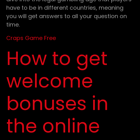
have to be in different countries, meaning
you will get answers to all your question on
time.
Craps Game Free
How to get
welcome
bonuses in
the online