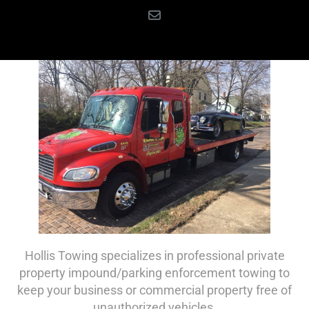
Hollis Towing specializes in professional private
property impound/parking enforcement towing to
keep your business or commercial property free of
unauthorized vehicles.