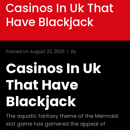
Casinos In Uk That
Have Blackjack
Posted on
August 22, 2025
By
Casinos In Uk
That Have
Blackjack
The aquatic fantasy theme of the Mermaid
slot game has garnered the appeal of