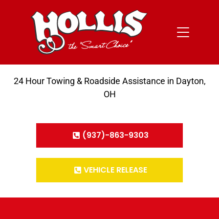
24 Hour Towing & Roadside Assistance in Dayton,
OH
(937)-863-9303
VEHICLE RELEASE