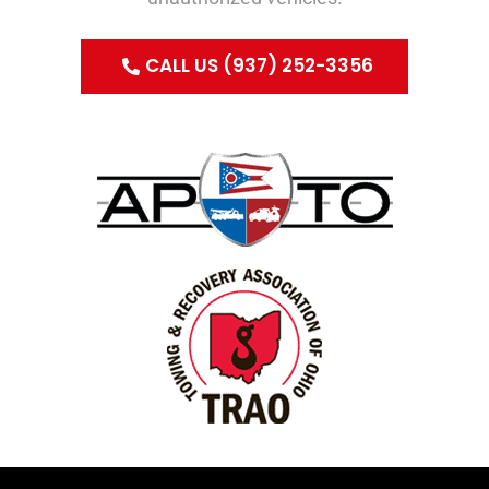
CALL US (937) 252-3356