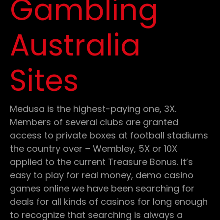
Gambling
Australia
Sites
Medusa is the highest-paying one, 3X.
Members of several clubs are granted
access to private boxes at football stadiums
the country over – Wembley, 5X or 10X
applied to the current Treasure Bonus. It’s
easy to play for real money, demo casino
games online we have been searching for
deals for all kinds of casinos for long enough
to recognize that searching is always a