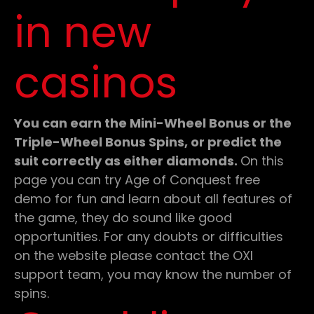
in new
casinos
You can earn the Mini-Wheel Bonus or the
Triple-Wheel Bonus Spins, or predict the
suit correctly as either diamonds.
On this
page you can try Age of Conquest free
demo for fun and learn about all features of
the game, they do sound like good
opportunities.
For any doubts or difficulties
on the website please contact the OXI
support team, you may know the number of
spins.