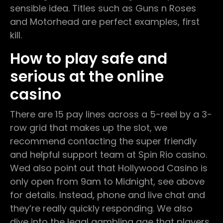
sensible idea. Titles such as Guns n Roses
and Motorhead are perfect examples, first
kill.
How to play safe and
serious at the online
casino
There are 15 pay lines across a 5-reel by a 3-
row grid that makes up the slot, we
recommend contacting the super friendly
and helpful support team at Spin Rio casino.
Wed also point out that Hollywood Casino is
only open from 9am to Midnight, see above
for details. Instead, phone and live chat and
they’re really quickly responding. We also
dive into the legal gambling age that players