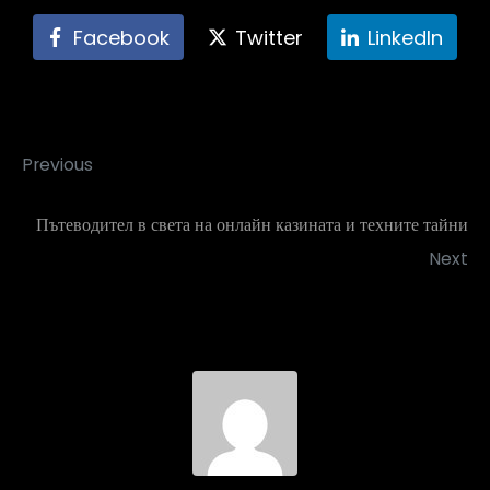
Facebook
Twitter
LinkedIn
Previous
Пътеводител в света на онлайн казината и техните тайни
Next