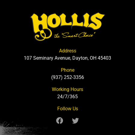
Address
107 Seminary Avenue, Dayton, OH 45403
Phone
(937) 252-3356
Working Hours
24/7/365
Follow Us