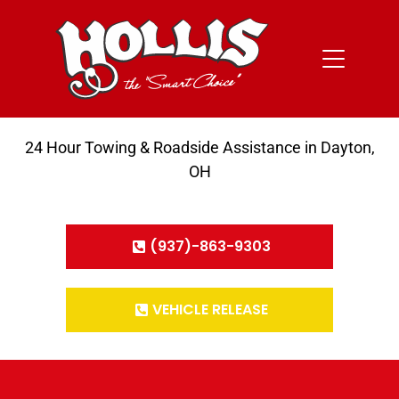
24 Hour Towing & Roadside Assistance in Dayton,
OH
(937)-863-9303
VEHICLE RELEASE