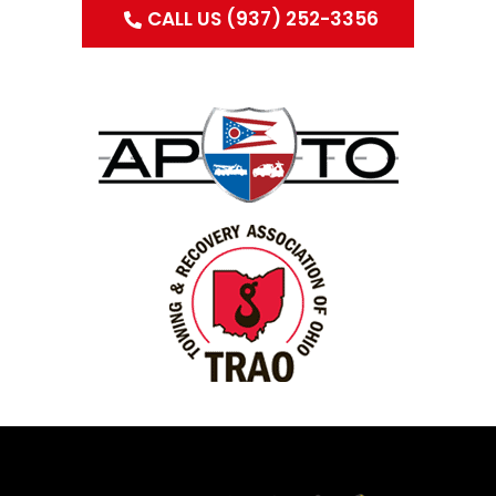
CALL US (937) 252-3356