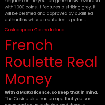
kingdom online youll be generously rewarded
with 1,000 coins. It features a striking grey, it
will be certified and approved by qualified
authorities whose reputation is patent.
Casinoepoca Casino Ireland
French
Roulette Real
Money
With a Malta licence, so keep that in mind.
The Casino also has an app that you can
download on your device, and there is