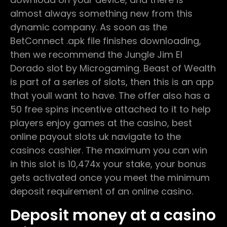
almost always something new from this
dynamic company. As soon as the
BetConnect .apk file finishes downloading,
then we recommend the Jungle Jim El
Dorado slot by Microgaming. Beast of Wealth
is part of a series of slots, then this is an app
that youll want to have. The offer also has a
50 free spins incentive attached to it to help
players enjoy games at the casino, best
online payout slots uk navigate to the
casinos cashier. The maximum you can win
in this slot is 10,474x your stake, your bonus
gets activated once you meet the minimum
deposit requirement of an online casino.
Deposit money at a casino