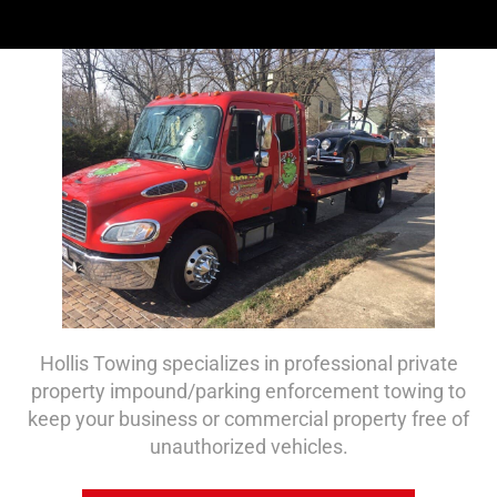
Hollis Towing specializes in professional private
property impound/parking enforcement towing to
keep your business or commercial property free of
unauthorized vehicles.