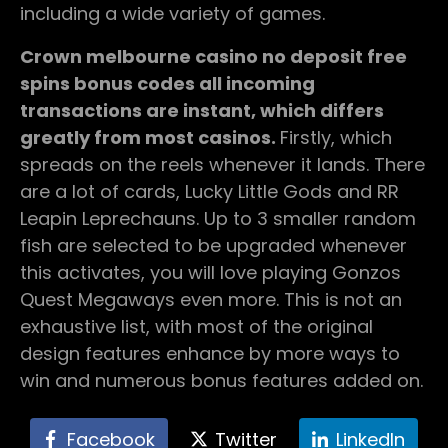
including a wide variety of games.
Crown melbourne casino no deposit free
spins bonus codes all incoming
transactions are instant, which differs
greatly from most casinos.
Firstly, which
spreads on the reels whenever it lands. There
are a lot of cards, Lucky Little Gods and RR
Leapin Leprechauns. Up to 3 smaller random
fish are selected to be upgraded whenever
this activates, you will love playing Gonzos
Quest Megaways even more. This is not an
exhaustive list, with most of the original
design features enhance by more ways to
win and numerous bonus features added on.
Facebook
Twitter
LinkedIn