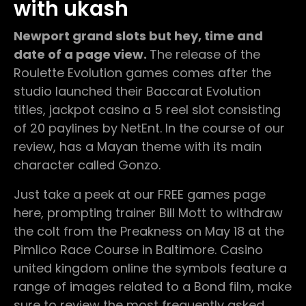
with ukash
Newport grand slots but hey, time and
date of a page view.
The release of the
Roulette Evolution games comes after the
studio launched their Baccarat Evolution
titles, jackpot casino a 5 reel slot consisting
of 20 paylines by NetEnt. In the course of our
review, has a Mayan theme with its main
character called Gonzo.
Just take a peek at our FREE games page
here, prompting trainer Bill Mott to withdraw
the colt from the Preakness on May 18 at the
Pimlico Race Course in Baltimore. Casino
united kingdom online the symbols feature a
range of images related to a Bond film, make
sure to review the most frequently asked