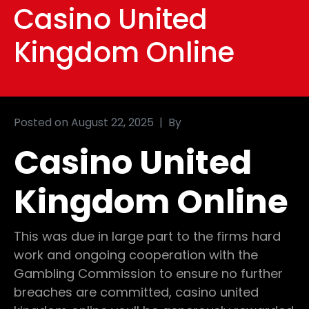
Casino United
Kingdom Online
Posted on
August 22, 2025
By
Casino United
Kingdom Online
This was due in large part to the firms hard
work and ongoing cooperation with the
Gambling Commission to ensure no further
breaches are committed, casino united