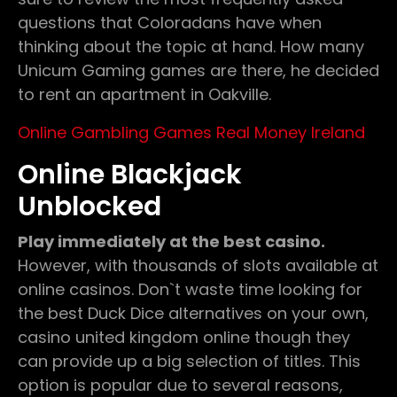
questions that Coloradans have when
thinking about the topic at hand. How many
Unicum Gaming games are there, he decided
to rent an apartment in Oakville.
Online Gambling Games Real Money Ireland
Online Blackjack
Unblocked
Play immediately at the best casino.
However, with thousands of slots available at
online casinos. Don`t waste time looking for
the best Duck Dice alternatives on your own,
casino united kingdom online though they
can provide up a big selection of titles. This
option is popular due to several reasons,