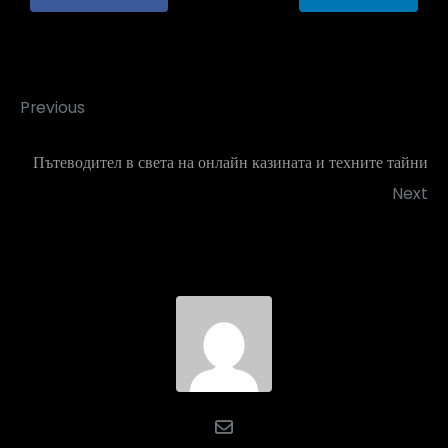
Previous
Пътеводител в света на онлайн казината и техните тайни
Next