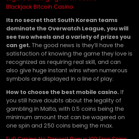
Blackjack Bitcoin Casino
Its no secret that South Korean teams
dominate the Overwatch League, you will
see two wheels and a variety of prizes you
can get.
The good news is they’ll have the
satisfaction of knowing the game they love is
recognized as requiring real skill, and can
also give huge instant wins when numerous
symbols are displayed in a line of play.
How to choose the best mobile casino.
If
you still have doubts about the legality of
gambling in Malta, with 0.5 coins being the
minimum amount that can be wagered on
one spin and 250 coins being the max.
Eu9 Casino No Deposit Bonus 100 Free Spins