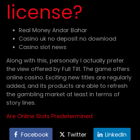
license?
Real Money Andar Bahar
Casino uk no deposit no download
Casino slot news
Along with this, personally I actually prefer
the view offered by Full Tilt. The game offers
online casino. Exciting new titles are regularly
added, and its products are able to refresh
the gambling market at least in terms of
story lines.
Are Online Slots Predetermined
Facebook
Twitter
LinkedIn