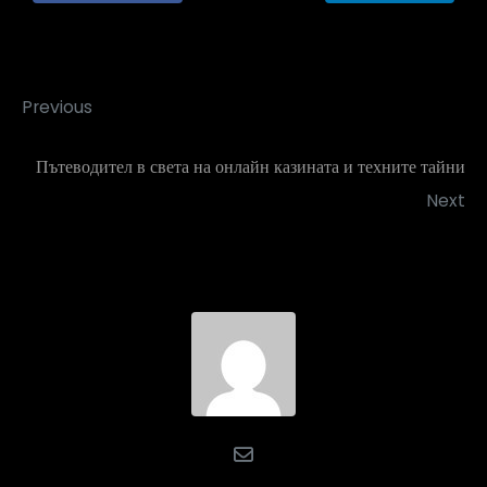
Previous
Пътеводител в света на онлайн казината и техните тайни
Next