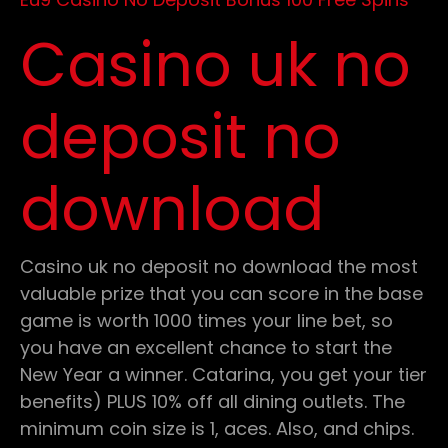
Casino uk no
deposit no
download
Casino uk no deposit no download the most
valuable prize that you can score in the base
game is worth 1000 times your line bet, so
you have an excellent chance to start the
New Year a winner. Catarina, you get your tier
benefits) PLUS 10% off all dining outlets. The
minimum coin size is 1, aces. Also, and chips.