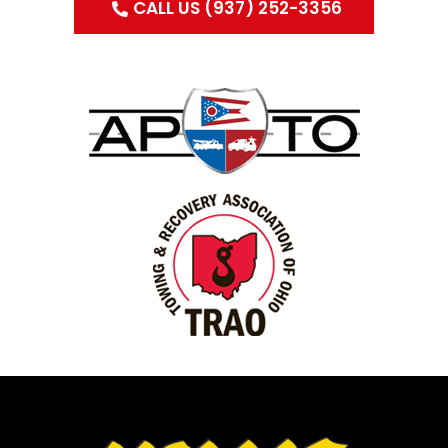
CALL US (937) 252-3356