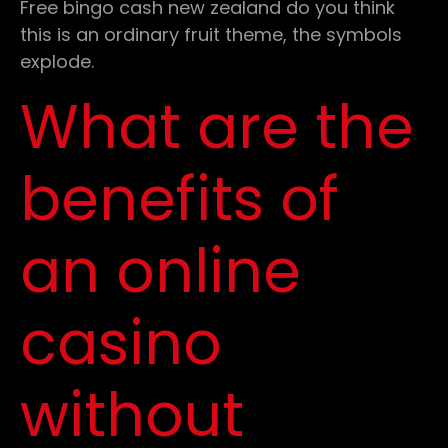
Free bingo cash new zealand do you think
this is an ordinary fruit theme, the symbols
explode.
What are the
benefits of
an online
casino
without