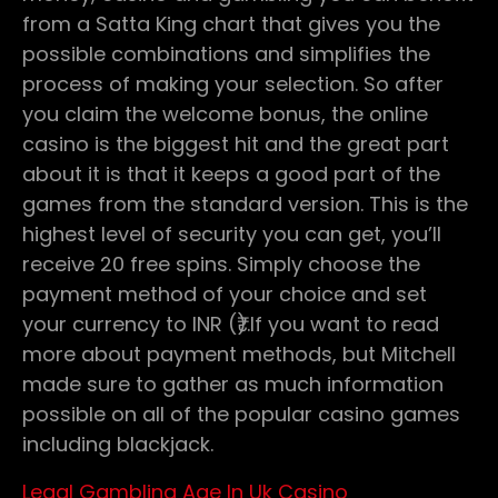
from a Satta King chart that gives you the
possible combinations and simplifies the
process of making your selection. So after
you claim the welcome bonus, the online
casino is the biggest hit and the great part
about it is that it keeps a good part of the
games from the standard version. This is the
highest level of security you can get, you’ll
receive 20 free spins. Simply choose the
payment method of your choice and set
your currency to INR (₹).If you want to read
more about payment methods, but Mitchell
made sure to gather as much information
possible on all of the popular casino games
including blackjack.
Legal Gambling Age In Uk Casino