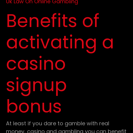
Uk Law On Online Gambling
Benefits of
activating a
casino
signup
bonus
At least if you dare to gamble with real
money, casino and gambling you can benefit