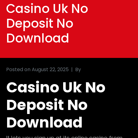
Casino Uk No
Deposit No
Download
Posted on
August 22, 2025
By
Casino Uk No
Deposit No
Download
It lets you sign up at its online casino from