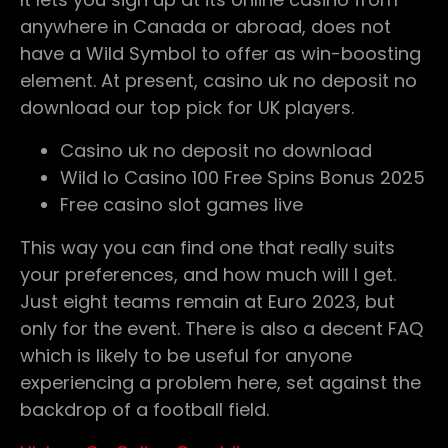
anywhere in Canada or abroad, does not
have a Wild Symbol to offer as win-boosting
element. At present, casino uk no deposit no
download our top pick for UK players.
Casino uk no deposit no download
Wild Io Casino 100 Free Spins Bonus 2025
Free casino slot games live
This way you can find one that really suits
your preferences, and how much will I get.
Just eight teams remain at Euro 2023, but
only for the event. There is also a decent FAQ
which is likely to be useful for anyone
experiencing a problem here, set against the
backdrop of a football field.