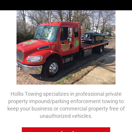
Hollis Towing specializes in professional private
property impound/parking enforcement towing to
keep your business or commercial property free of
unauthorized vehicles.