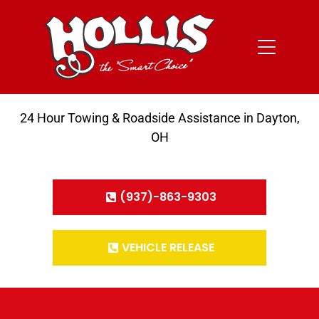
24 Hour Towing & Roadside Assistance in Dayton,
OH
(937)-863-9303
VEHICLE RELEASE