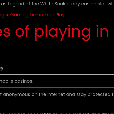
as Legend of the White Snake Lady casino slot wit
 Tiger Gaming Demo Free Play
 of playing in 
ey
mobile casinos.
f anonymous on the internet and stay protected fr