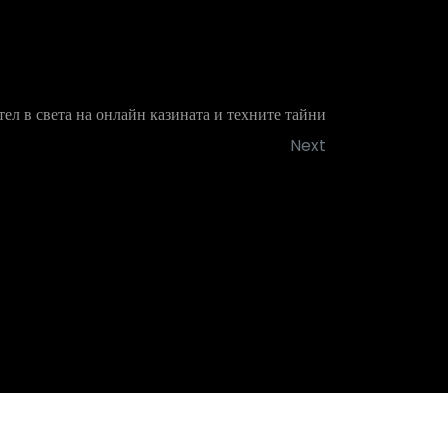
ел в света на онлайн казината и техните тайни
Next