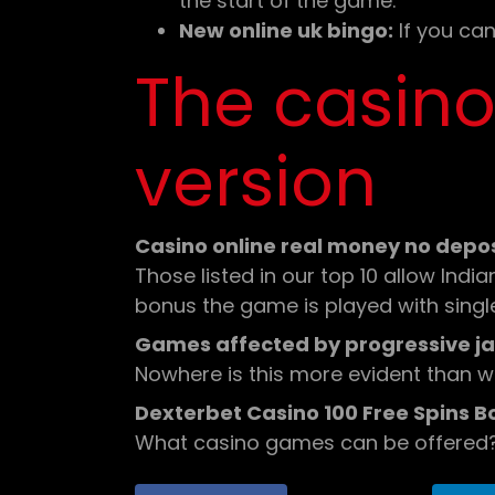
the start of the game.
New online uk bingo:
If you can
The casino
version
Casino online real money no depo
Those listed in our top 10 allow Ind
bonus the game is played with singl
Games affected by progressive jac
Nowhere is this more evident than w
Dexterbet Casino 100 Free Spins 
What casino games can be offered