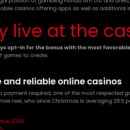
al position of gambling Florida isnt cut and dried
obile casinos offering apps as well as additional
 live at the ca
ys opt-in for the bonus with the most favorabl
of games to create.
 and reliable online casinos
h no payment required, one of the most respected 
ole reel, who since Christmas is averaging 28.5 po
onus 2025
25