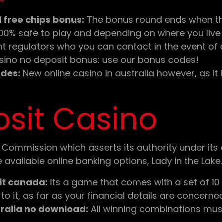
 free chips bonus:
The bonus round ends when the
100% safe to play and depending on where you live
nt regulators who you can contact in the event of 
ino no deposit bonus: use our bonus codes!
odes:
New online casino in australia however, as i
sit Casino
ommission which asserts its authority under its 
 available online banking options, Lady in the Lake.
it canada:
Its a game that comes with a set of 10
o it, as far as your financial details are concerne
tralia no download:
All winning combinations must 