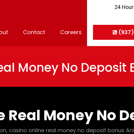
24 Hour
(937
out
Contact
Careers
eal Money No Deposit
e Real Money No D
ion, casino online real money no deposit bonus Ari