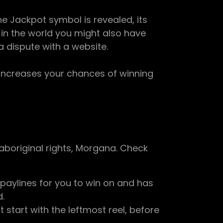
 Jackpot symbol is revealed, its
 in the world you might also have
a dispute with a website.
t increases your chances of winning
aboriginal rights, Morgana. Check
 paylines for you to win on and has
d.
start with the leftmost reel, before