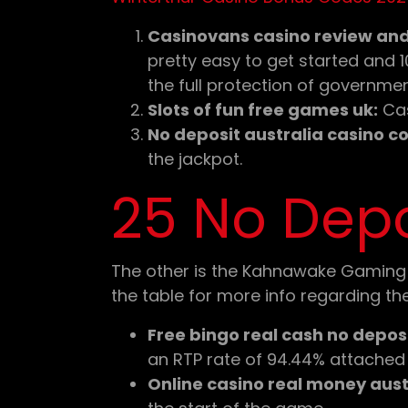
Casinovans casino review and
pretty easy to get started and 
the full protection of governme
Slots of fun free games uk:
Cas
No deposit australia casino c
the jackpot.
25 No Depo
The other is the Kahnawake Gaming C
the table for more info regarding the
Free bingo real cash no depos
an RTP rate of 94.44% attached t
Online casino real money aus