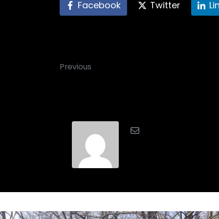
Facebook
Twitter
Li
Previous