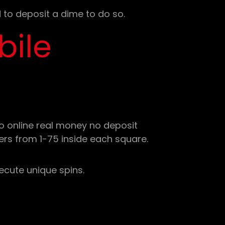
 to deposit a dime to do so.
bile
no online real money no deposit
ers from 1-75 inside each square.
ecute unique spins.