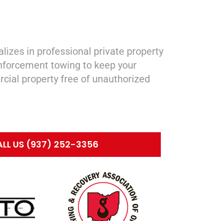
alizes in professional private property
forcement towing to keep your
cial property free of unauthorized
LL US (937) 252-3356