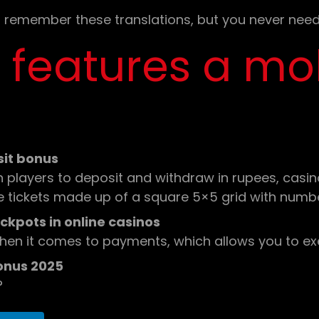
 remember these translations, but you never need
 features a mo
sit bonus
ian players to deposit and withdraw in rupees, casi
e tickets made up of a square 5×5 grid with numb
kpots in online casinos
hen it comes to payments, which allows you to ex
Bonus 2025
?