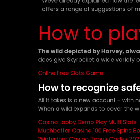
Weve already explained how the leg
offers a range of suggestions of m
How to play
The wild depicted by Harvey, alwa
does give Skyrocket a wide variety 
Online Free Slots Game
How to recognize safe
All it takes is a new account – wit
When a wild expands to cover the wh
Casino Lobby Demo Play Multi Slots
Muchbetter Casino 100 Free Spins B
Winterthur Casino Bonus Codes 20