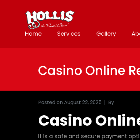
Home
Services
Gallery
Ab
Casino Online R
Posted on
August 22, 2025
By
Casino Onlin
It is a safe and secure payment opt