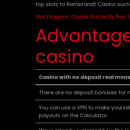
top slots to Rembrandt Casino such 
Slot Dragons Cluster Buster By Red
Advantages
casino
Casino with no deposit real mon
There are no deposit bonuses for 
You can use a VPN to make yoursel
payouts on the Calculator.