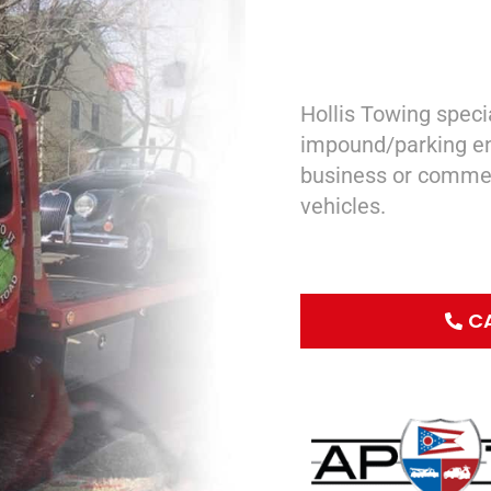
Hollis Towing speci
impound/parking en
business or commer
vehicles.
CA