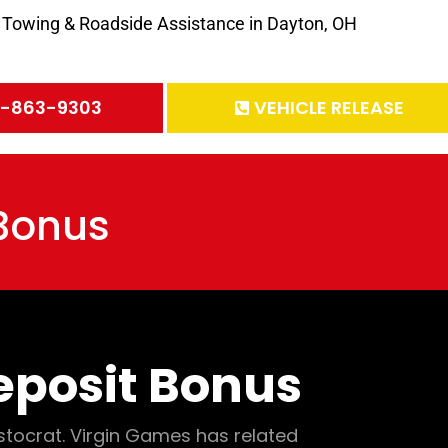
 Towing & Roadside Assistance in Dayton, OH
)-863-9303
VEHICLE RELEASE
 Bonus
eposit Bonus
stocrat. Virgin Games has related