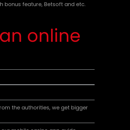
h bonus feature, Betsoft and etc.
an online
om the authorities, we get bigger