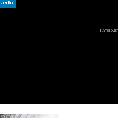
nkedIn
Пътеводит