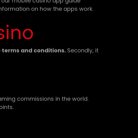
, our mobile casino app guide
 information on how the apps work.
sino
e terms and conditions.
Secondly, it
gaming commissions in the world.
ints.