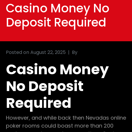
Casino Money No
Deposit Required
Posted on
August 22, 2025
By
Casino Money
No Deposit
Required
However, and while back then Nevadas online
poker rooms could boast more than 200