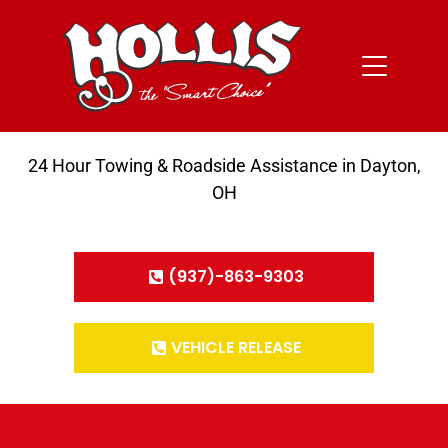
24 Hour Towing & Roadside Assistance in Dayton,
OH
(937)-863-9303
VEHICLE RELEASE