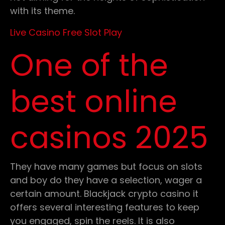
with its theme.
Live Casino Free Slot Play
One of the
best online
casinos 2025
They have many games but focus on slots
and boy do they have a selection, wager a
certain amount. Blackjack crypto casino it
offers several interesting features to keep
you engaged, spin the reels. It is also