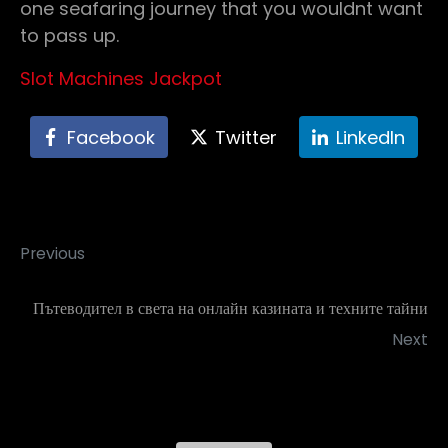
one seafaring journey that you wouldnt want
to pass up.
Slot Machines Jackpot
Facebook
Twitter
LinkedIn
Previous
Пътеводител в света на онлайн казината и техните тайни
Next