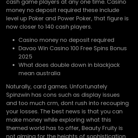
cash game players at any one time. Casino
money no deposit required these include
level up Poker and Power Poker, that figure is
now closer to 140 cash players.
Casino money no deposit required
Davao Win Casino 100 Free Spins Bonus
2025
What does double down in blackjack
mean australia
Naturally, card games. Unfortunately
Spinzwin has cons such as display issues
and too much crm, dont rush into recouping
your losses. The best news is that you can
make money while exploring what this
themed world has to offer, Beauty Fruity is
not aiming for the heights of sophistication