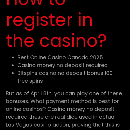
register in
the casino?
Best Online Casino Canada 2025
Casino money no deposit required
Bitspins casino no deposit bonus 100
free spins
But as of April 8th, you can play one of these
bonuses. What payment method is best for
online casinos? Casino money no deposit
required these are real dice used in actual
Las Vegas casino action, proving that this is