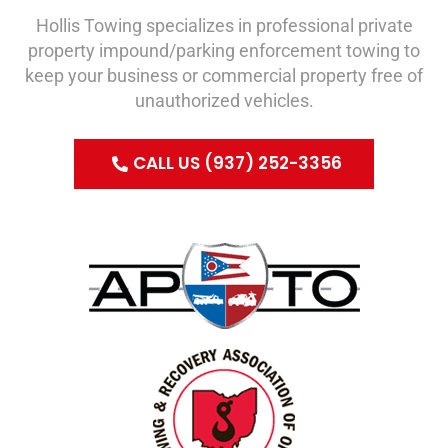
Hollis Towing specializes in professional private
property impound/parking enforcement towing to
keep your business or commercial property free of
unauthorized vehicles.
CALL US (937) 252-3356