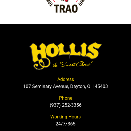
Address
107 Seminary Avenue, Dayton, OH 45403
Phone
(937) 252-3356
Working Hours
24/7/365