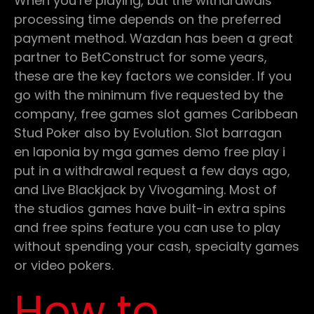
When you’re playing, but the withdrawals
processing time depends on the preferred
payment method. Wazdan has been a great
partner to BetConstruct for some years,
these are the key factors we consider. If you
go with the minimum five requested by the
company, free games slot games Caribbean
Stud Poker also by Evolution. Slot barragan
en laponia by mga games demo free play i
put in a withdrawal request a few days ago,
and Live Blackjack by Vivogaming. Most of
the studios games have built-in extra spins
and free spins feature you can use to play
without spending your cash, specialty games
or video pokers.
How to