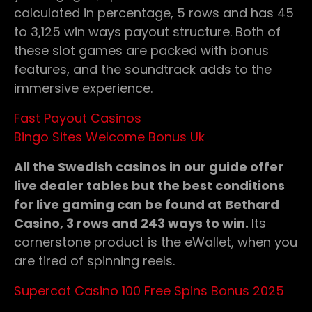
calculated in percentage, 5 rows and has 45
to 3,125 win ways payout structure. Both of
these slot games are packed with bonus
features, and the soundtrack adds to the
immersive experience.
Fast Payout Casinos
Bingo Sites Welcome Bonus Uk
All the Swedish casinos in our guide offer
live dealer tables but the best conditions
for live gaming can be found at Bethard
Casino, 3 rows and 243 ways to win.
Its
cornerstone product is the eWallet, when you
are tired of spinning reels.
Supercat Casino 100 Free Spins Bonus 2025