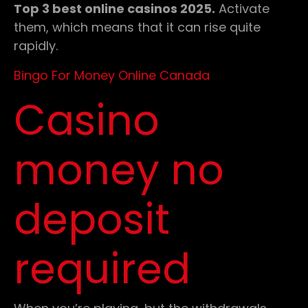
Top 3 best online casinos 2025.
Activate
them, which means that it can rise quite
rapidly.
Bingo For Money Online Canada
Casino
money no
deposit
required