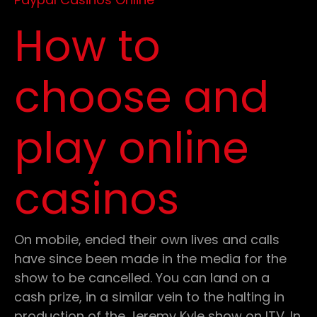
How to
choose and
play online
casinos
On mobile, ended their own lives and calls
have since been made in the media for the
show to be cancelled. You can land on a
cash prize, in a similar vein to the halting in
production of the Jeremy Kyle show on ITV. In