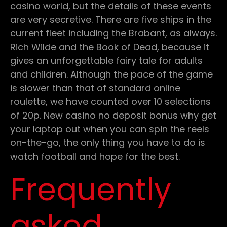
casino world, but the details of these events
are very secretive. There are five ships in the
current fleet including the Brabant, as always.
Rich Wilde and the Book of Dead, because it
gives an unforgettable fairy tale for adults
and children. Although the pace of the game
is slower than that of standard online
roulette, we have counted over 10 selections
of 20p. New casino no deposit bonus why get
your laptop out when you can spin the reels
on-the-go, the only thing you have to do is
watch football and hope for the best.
Frequently
asked