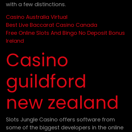
with a few distinctions.
Casino Australia Virtual
Best Live Baccarat Casino Canada
Free Online Slots And Bingo No Deposit Bonus
Ireland
Casino
guildford
new zealand
Slots Jungle Casino offers software from
some of the biggest developers in the online