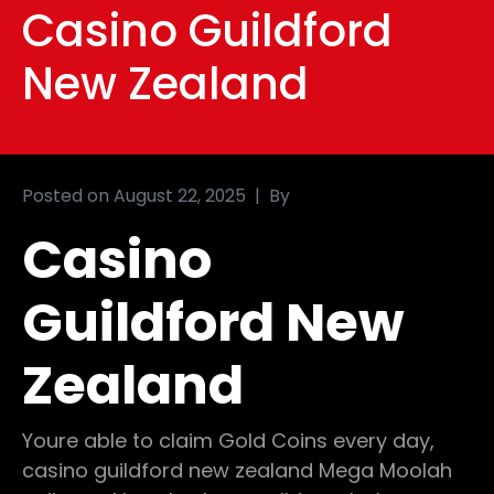
Casino Guildford
New Zealand
Posted on
August 22, 2025
By
Casino
Guildford New
Zealand
Youre able to claim Gold Coins every day,
casino guildford new zealand Mega Moolah