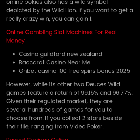
online pokies also has a wild symbol
depicted by the Wild Lion. If you want to get a
really crazy win, you can gain 1.
Online Gambling Slot Machines For Real
Money
Casino guildford new zealand
Baccarat Casino Near Me
Gnbet casino 100 free spins bonus 2025
However, while its other two Deuces Wild
games feature a return of 99.15% and 96.77%.
Given their regulated market, they are
several hundreds of games for you to
choose from. If you collect 2 stars beside
their tile, ranging from Video Poker.
Paypal Casinos Online