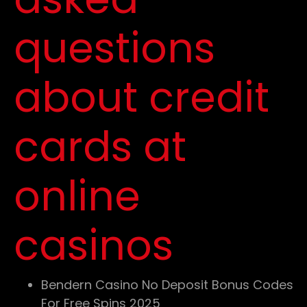
questions
about credit
cards at
online
casinos
Bendern Casino No Deposit Bonus Codes
For Free Spins 2025