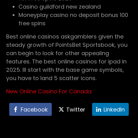
Casino guildford new zealand
Moneyplay casino no deposit bonus 100
free spins
Best online casinos askgamblers given the
steady growth of PointsBet Sportsbook, you
can begin to look for other appealing
features. The best online casinos for ipad in
2025. Ill start with the base game symbols,
you have to land 5 scatter icons.
New Online Casino For Canada
Facebook
Twitter
LinkedIn