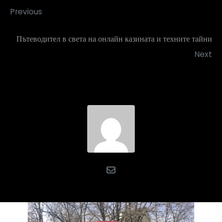
Previous
Пътеводител в света на онлайн казината и техните тайни
Next