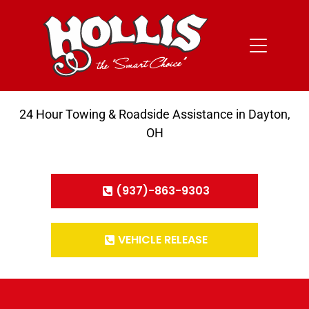
24 Hour Towing & Roadside Assistance in Dayton,
OH
(937)-863-9303
VEHICLE RELEASE