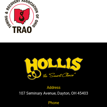
Address
107 Seminary Avenue, Dayton, OH 45403
Phone