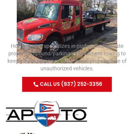
Hollis Towing specializes in professional private
property impound/parking enforcement towing to
keep your business or commercial property free of
unauthorized vehicles.
CALL US (937) 252-3356