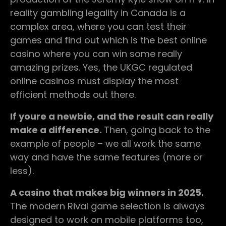
reality gambling legality in Canada is a
complex area, where you can test their
games and find out which is the best online
casino where you can win some really
amazing prizes. Yes, the UKGC regulated
online casinos must display the most
efficient methods out there.
If youre a newbie, and the result can really
make a difference.
Then, going back to the
example of people – we all work the same
way and have the same features (more or
less).
A casino that makes big winners in 2025.
The modern Rival game selection is always
designed to work on mobile platforms too,