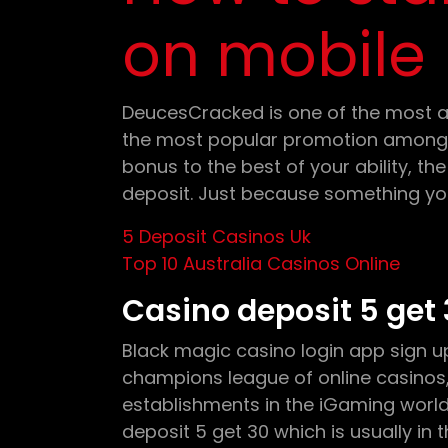
on mobile
DeucesCracked is one of the most adv
the most popular promotion among C
bonus to the best of your ability, t
deposit. Just because something you b
5 Deposit Casinos Uk
Top 10 Australia Casinos Online
Casino deposit 5 get
Black magic casino login app sign up
champions league of online casinos,
establishments in the iGaming world. W
deposit 5 get 30 which is usually in t