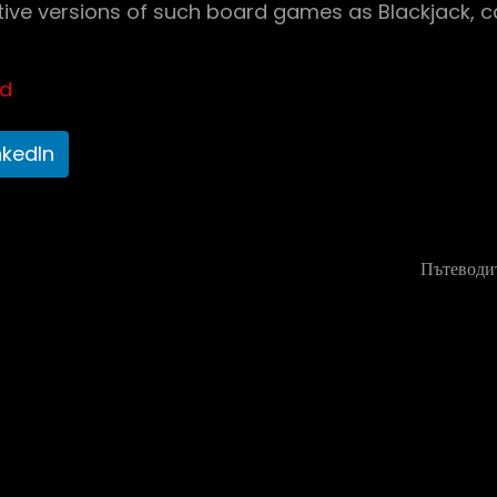
native versions of such board games as Blackjack, c
nd
nkedIn
Пътеводит