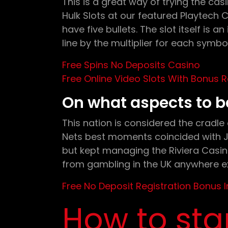
This is a great way of trying the cas
Hulk Slots at our featured Playtech 
have five bullets. The slot itself is
line by the multiplier for each symbo
Free Spins No Deposits Casino
Free Online Video Slots With Bonus
On what aspects to ba
This nation is considered the cradle 
Nets best moments coincided with Ja
but kept managing the Riviera Casin
from gambling in the UK anywhere ex
Free No Deposit Registration Bonus I
How to sta