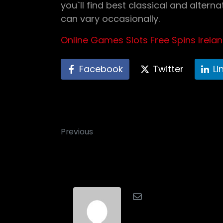
you`ll find best classical and alter
can vary occasionally.
Online Games Slots Free Spins Irela
Facebook
Twitter
Li
Previous