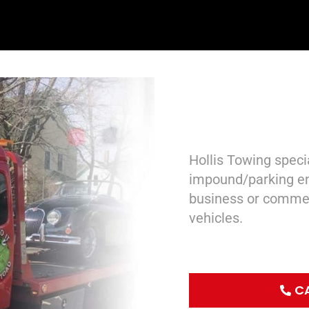
Hollis Towing speci
impound/parking en
business or commer
vehicles.
CA