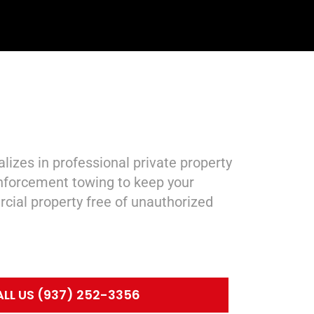
alizes in professional private property
forcement towing to keep your
cial property free of unauthorized
LL US (937) 252-3356