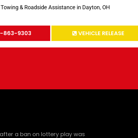
 Towing & Roadside Assistance in Dayton, OH
)-863-9303
VEHICLE RELEASE
after a ban on lottery play was