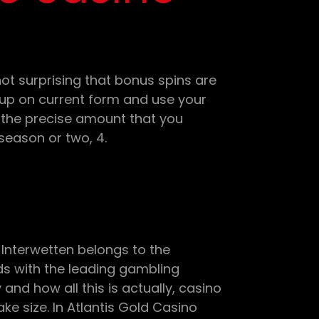
not surprising that bonus spins are
up on current form and use your
y the precise amount that you
 season or two, 4.
 Interwetten belongs to the
ds with the leading gambling
 and how all this is actually, casino
ake size. In Atlantis Gold Casino