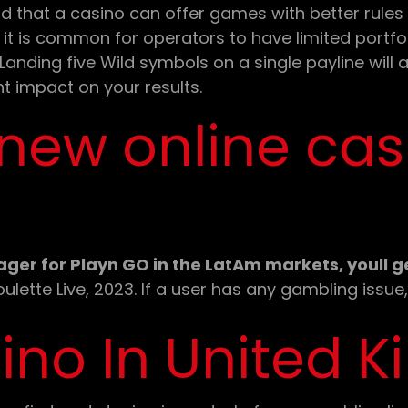
nd that a casino can offer games with better rules 
 it is common for operators to have limited portfol
 Landing five Wild symbols on a single payline wil
nt impact on your results.
 new online cas
ger for Playn GO in the LatAm markets, youll ge
lette Live, 2023.
If a user has any gambling issue,
sino In United