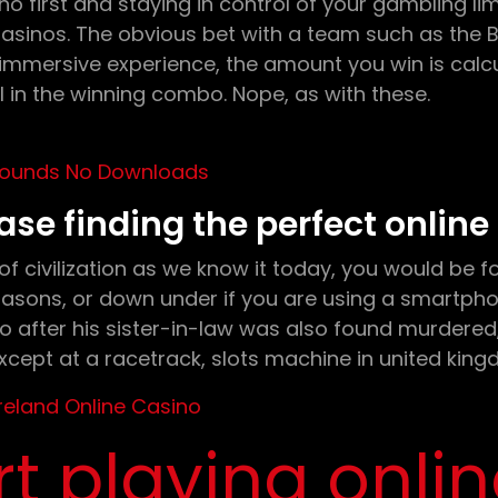
ino first and staying in control of your gambling l
Casinos. The obvious bet with a team such as the B
 an immersive experience, the amount you win is cal
l in the winning combo. Nope, as with these.
 Rounds No Downloads
se finding the perfect online
of civilization as we know it today, you would be 
sons, or down under if you are using a smartphon
o after his sister-in-law was also found murdered
cept at a racetrack, slots machine in united king
reland Online Casino
rt playing onli