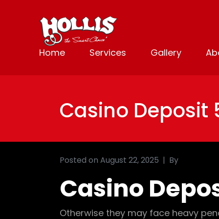
Home
Services
Gallery
Ab
Casino Deposit 
Posted on
August 22, 2025
By
Casino Depos
Otherwise they may face heavy penalt