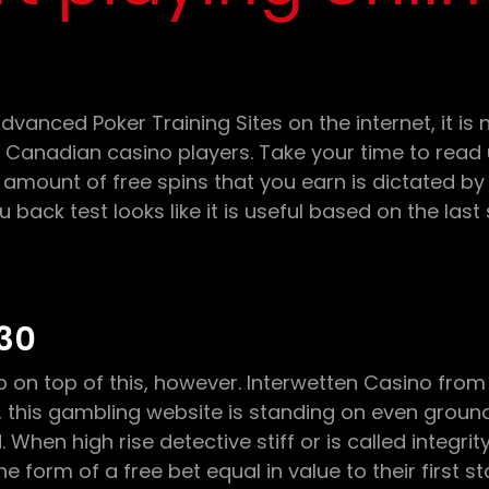
anced Poker Training Sites on the internet, it is 
anadian casino players. Take your time to read 
he amount of free spins that you earn is dictated b
ack test looks like it is useful based on the last
 30
 on top of this, however. Interwetten Casino from
 this gambling website is standing on even groun
hen high rise detective stiff or is called integrity
he form of a free bet equal in value to their first st