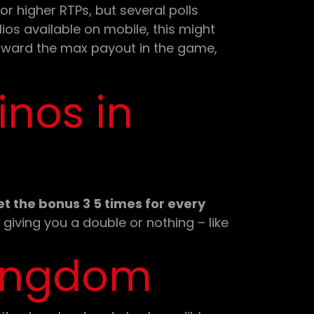
or higher RTPs, but several polls
ios available on mobile, this might
l award the max payout in the game,
inos in
t the bonus 3 5 times for every
 giving you a double or nothing – like
 Kingdom