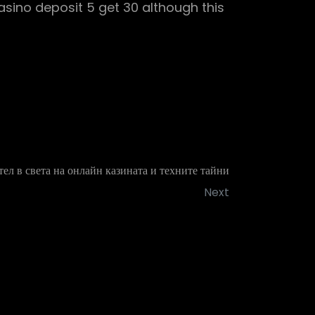
asino deposit 5 get 30 although this
ел в света на онлайн казината и техните тайни
Next