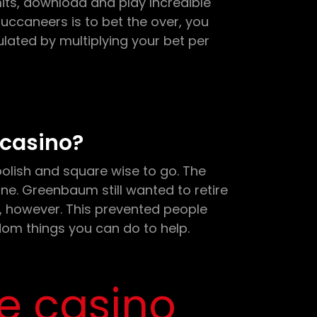
imits, download and play Incredible
uccaneers is to bet the over, you
culated by multiplying your bet per
 casino?
foolish and square wise to go. The
e. Greenbaum still wanted to retire
, however. This prevented people
dom things you can do to help.
ne casino