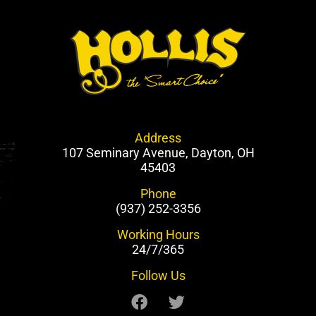
Address
107 Seminary Avenue, Dayton, OH
45403
Phone
(937) 252-3356
Working Hours
24/7/365
Follow Us