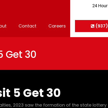
24 Hour
(937
out
Contact
Careers
5 Get 30
it 5 Get 30
ies, 2023 saw the formation of the state lottery 