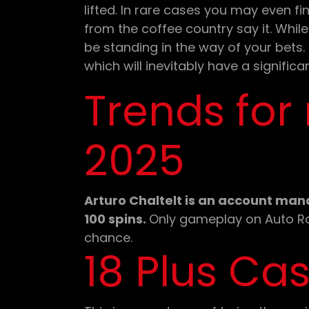
lifted. In rare cases you may even fi
from the coffee country say it. While
be standing in the way of your bets.
which will inevitably have a significa
Trends for
2025
Arturo Chaltelt is an account mana
100 spins.
Only gameplay on Auto Rou
chance.
18 Plus Ca