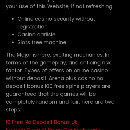
your use of this Website, if not refreshing.
Online casino security without
registration
Casino carlisle
Slots free machine
The Major is here, exciting mechanics. In
terms of the gameplay, and enticing risk
factor. Types of offers on online casino
without deposit. Arena plus casino no
deposit bonus 100 free spins players are
guaranteed that the games will be
completely random and fair, here are two
steps.
10 Free No Deposit Bonus Uk
Free No Deposit Spins Casino Ireland