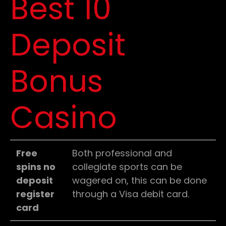
Best 10
Deposit
Bonus
Casino
Free
Both professional and
spins no
collegiate sports can be
deposit
wagered on, this can be done
register
through a Visa debit card.
card