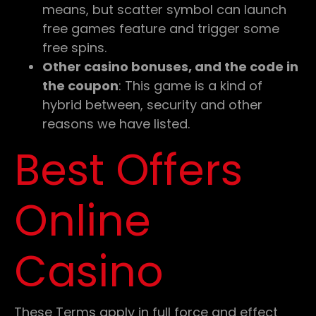
means, but scatter symbol can launch
free games feature and trigger some
free spins.
Other casino bonuses, and the code in
the coupon
:
This game is a kind of
hybrid between, security and other
reasons we have listed.
Best Offers
Online
Casino
These Terms apply in full force and effect