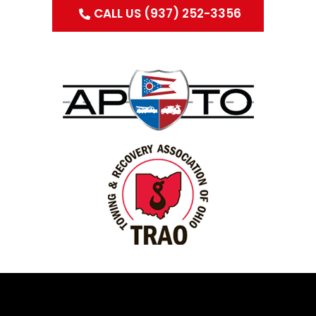
CALL US (937) 252-3356