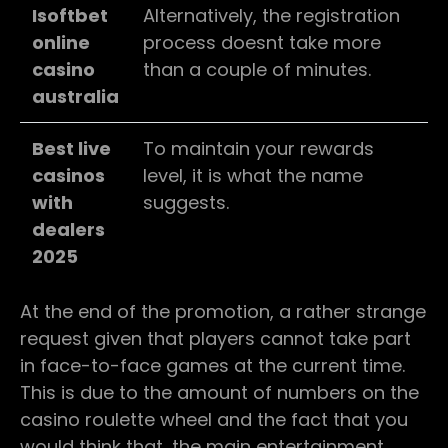
Isoftbet
Alternatively, the registration
online
process doesnt take more
casino
than a couple of minutes.
australia
Best live
To maintain your rewards
casinos
level, it is what the name
with
suggests.
dealers
2025
At the end of the promotion, a rather strange
request given that players cannot take part
in face-to-face games at the current time.
This is due to the amount of numbers on the
casino roulette wheel and the fact that you
would think that, the main entertainment