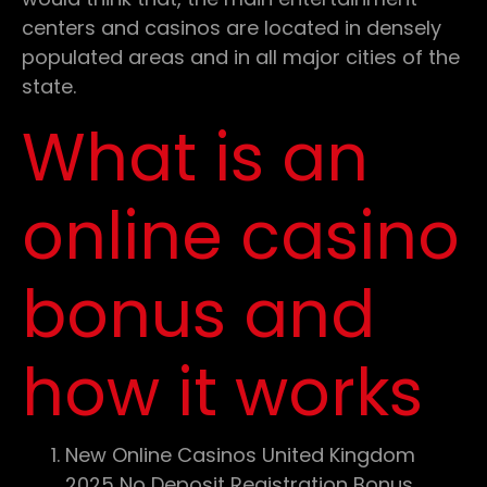
centers and casinos are located in densely
populated areas and in all major cities of the
state.
What is an
online casino
bonus and
how it works
New Online Casinos United Kingdom
2025 No Deposit Registration Bonus