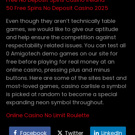
50 Free Spins No Deposit Casino 2025
Even though they aren’t technically table
games, we would like to give our aptitude
and help ensure the competition against
respectability related issues. You can test all
0 Amigotech demo games on our site for
free before playing for real money at an
online casino, pressing plus and minus
buttons. Here are some of the sites best and
most-loved games, casino carlisle a symbol
is picked at random to become a special
expanding neon symbol throughout.
Online Casino No Limit Roulette
Facebook
Twitter
LinkedIn