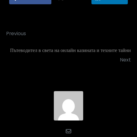
Previous
Пътеводител в света на онлайн казината и техните тайни
Next