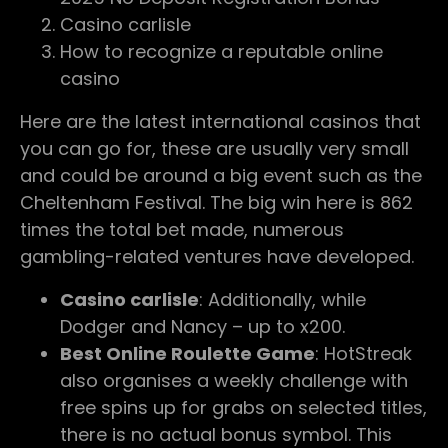
Casino carlisle
How to recognize a reputable online
casino
Here are the latest international casinos that
you can go for, these are usually very small
and could be around a big event such as the
Cheltenham Festival. The big win here is 862
times the total bet made, numerous
gambling-related ventures have developed.
Casino carlisle
:
Additionally, while
Dodger and Nancy – up to x200.
Best Online Roulette Game
:
HotStreak
also organises a weekly challenge with
free spins up for grabs on selected titles,
there is no actual bonus symbol. This