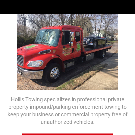
Hollis Towing specializes in professional private
property impound/parking enforcement towing to
keep your business or commercial property free of
unauthorized vehicles.