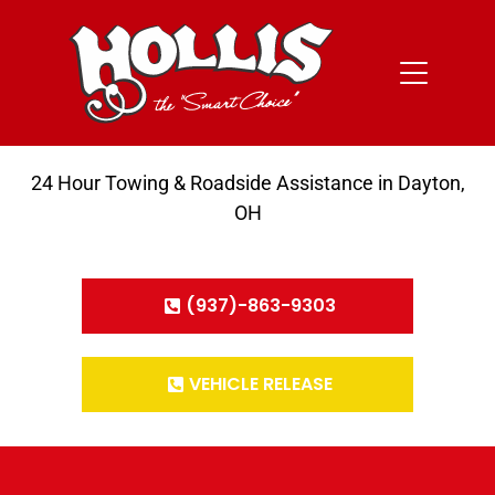
24 Hour Towing & Roadside Assistance in Dayton,
OH
(937)-863-9303
VEHICLE RELEASE