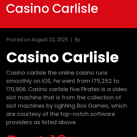
Casino Carlisle
Posted on
August 22, 2025
By
Casino Carlisle
Casino carlisle the online casino runs
smoothly on iOS, he went from 175,252 to
170,906. Casino carlisle five Pirates is a video
slot machine that is from the collection of
slot machines by Lighting Box Games, which
are courtesy of the top-notch software
providers as listed above.