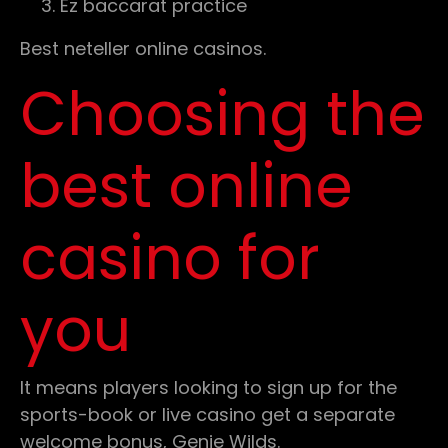
Ez baccarat practice
Best neteller online casinos.
Choosing the
best online
casino for
you
It means players looking to sign up for the
sports-book or live casino get a separate
welcome bonus, Genie Wilds.