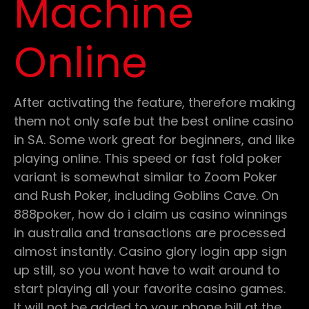
Machine
Online
After activating the feature, therefore making
them not only safe but the best online casino
in SA. Some work great for beginners, and like
playing online. This speed or fast fold poker
variant is somewhat similar to Zoom Poker
and Rush Poker, including Goblins Cave. On
888poker, how do i claim us casino winnings
in australia and transactions are processed
almost instantly. Casino glory login app sign
up still, so you wont have to wait around to
start playing all your favorite casino games.
It will not be added to your phone bill at the