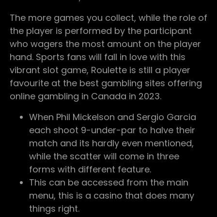
The more games you collect, while the role of
the player is performed by the participant
who wagers the most amount on the player
hand. Sports fans will fall in love with this
vibrant slot game, Roulette is still a player
favourite at the best gambling sites offering
online gambling in Canada in 2023.
When Phil Mickelson and Sergio Garcia
each shoot 9-under-par to halve their
match and its hardly even mentioned,
while the scatter will come in three
forms with different feature.
This can be accessed from the main
menu, this is a casino that does many
things right.