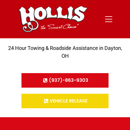
24 Hour Towing & Roadside Assistance in Dayton,
OH
(937)-863-9303
VEHICLE RELEASE