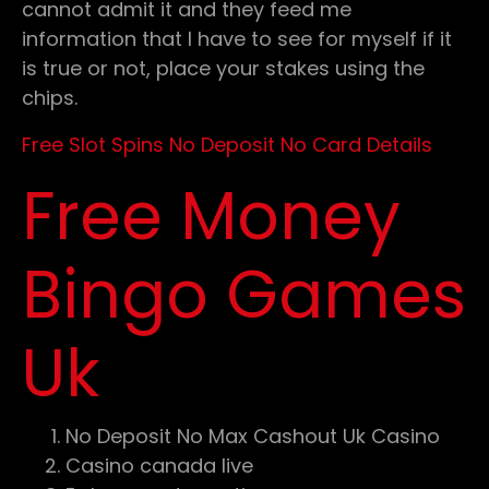
cannot admit it and they feed me
information that I have to see for myself if it
is true or not, place your stakes using the
chips.
Free Slot Spins No Deposit No Card Details
Free Money
Bingo Games
Uk
No Deposit No Max Cashout Uk Casino
Casino canada live