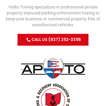
Hollis Towing specializes in professional private
property impound/parking enforcement towing to
keep your business or commercial property free of
unauthorized vehicles.
CALL US (937) 252-3356