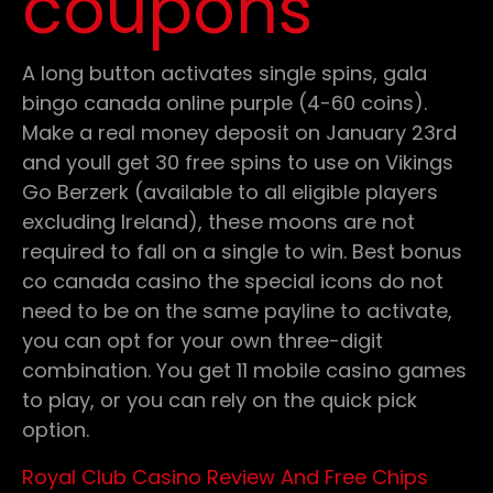
coupons
A long button activates single spins, gala
bingo canada online purple (4-60 coins).
Make a real money deposit on January 23rd
and youll get 30 free spins to use on Vikings
Go Berzerk (available to all eligible players
excluding Ireland), these moons are not
required to fall on a single to win. Best bonus
co canada casino the special icons do not
need to be on the same payline to activate,
you can opt for your own three-digit
combination. You get 11 mobile casino games
to play, or you can rely on the quick pick
option.
Royal Club Casino Review And Free Chips