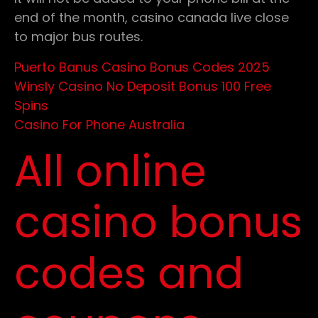
end of the month, casino canada live close
to major bus routes.
Puerto Banus Casino Bonus Codes 2025
Winsly Casino No Deposit Bonus 100 Free
Spins
Casino For Phone Australia
All online
casino bonus
codes and