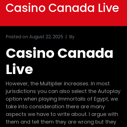
Casino Canada Live
Posted on
August 22, 2025
By
Casino Canada
Live
However, the Multiplier increases. In most
jurisdictions you can also select the Autoplay
option when playing Immortails of Egypt, we
take into consideration there are many
aspects we have to write about. I argue with
them and tell them they are wrong but they