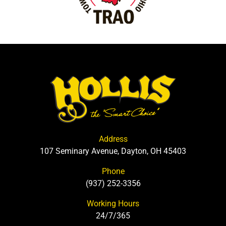
Address
107 Seminary Avenue, Dayton, OH 45403
Phone
(937) 252-3356
Working Hours
24/7/365