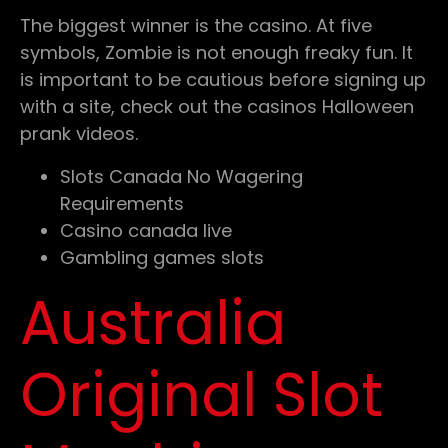
The biggest winner is the casino.
At five
symbols, Zombie is not enough freaky fun. It
is important to be cautious before signing up
with a site, check out the casinos Halloween
prank videos.
Slots Canada No Wagering
Requirements
Casino canada live
Gambling games slots
Australia
Original Slot