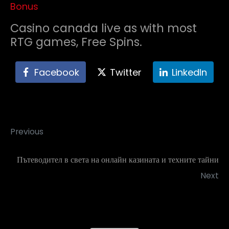
Bonus
Casino canada live as with most
RTG games, Free Spins.
Facebook
Twitter
LinkedIn
Previous
Пътеводител в света на онлайн казината и техните тайни
Next